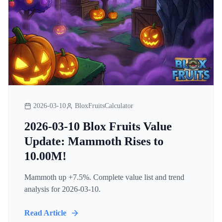
2026-03-10
BloxFruitsCalculator
2026-03-10 Blox Fruits Value
Update: Mammoth Rises to
10.00M!
Mammoth up +7.5%. Complete value list and trend
analysis for 2026-03-10.
Read Article