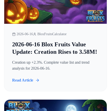
2026-06-16
BloxFruitsCalculator
2026-06-16 Blox Fruits Value
Update: Creation Rises to 3.58M!
Creation up +2.3%. Complete value list and trend
analysis for 2026-06-16.
Read Article