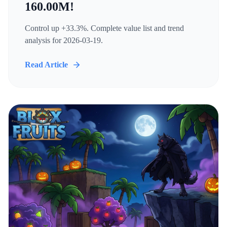
160.00M!
Control up +33.3%. Complete value list and trend
analysis for 2026-03-19.
Read Article