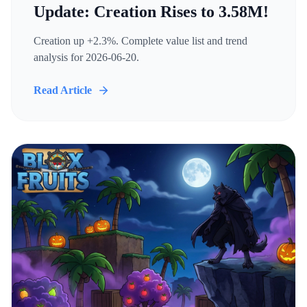
Update: Creation Rises to 3.58M!
Creation up +2.3%. Complete value list and trend
analysis for 2026-06-20.
Read Article