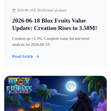
2026-06-18
BloxFruitsCalculator
2026-06-18 Blox Fruits Value
Update: Creation Rises to 3.58M!
Creation up +2.3%. Complete value list and trend
analysis for 2026-06-18.
Read Article