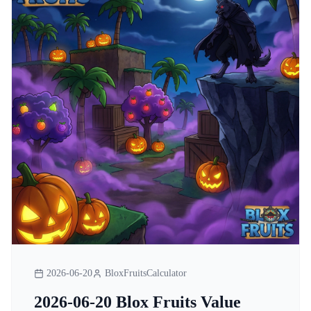
2026-06-20
BloxFruitsCalculator
2026-06-20 Blox Fruits Value