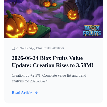
2026-06-24
BloxFruitsCalculator
2026-06-24 Blox Fruits Value
Update: Creation Rises to 3.58M!
Creation up +2.3%. Complete value list and trend
analysis for 2026-06-24.
Read Article