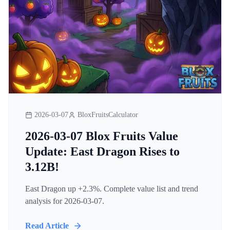
2026-03-07
BloxFruitsCalculator
2026-03-07 Blox Fruits Value
Update: East Dragon Rises to
3.12B!
East Dragon up +2.3%. Complete value list and trend
analysis for 2026-03-07.
Read Article