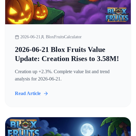
2026-06-21
BloxFruitsCalculator
2026-06-21 Blox Fruits Value
Update: Creation Rises to 3.58M!
Creation up +2.3%. Complete value list and trend
analysis for 2026-06-21.
Read Article