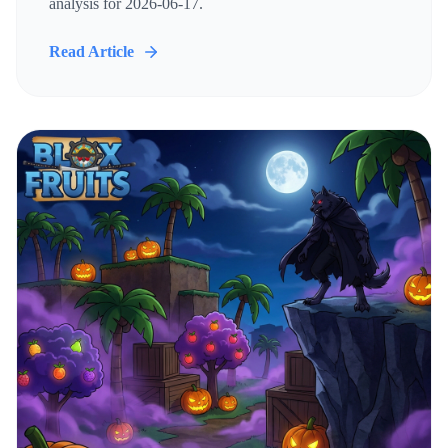
analysis for 2026-06-17.
Read Article