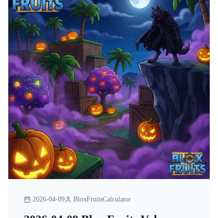
2026-04-09
BloxFruitsCalculator