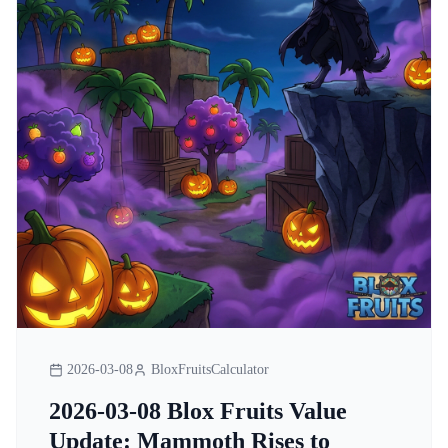
2026-03-08
BloxFruitsCalculator
2026-03-08 Blox Fruits Value
Update: Mammoth Rises to