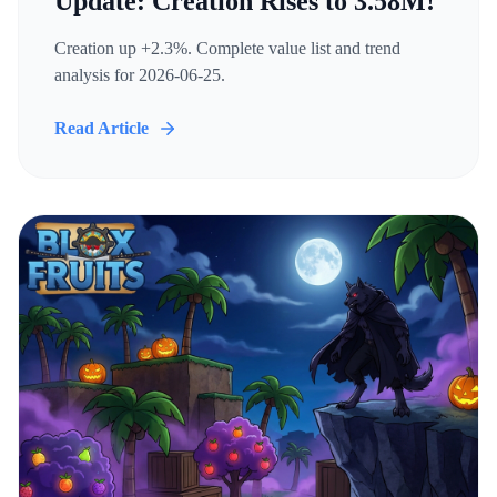
Update: Creation Rises to 3.58M!
Creation up +2.3%. Complete value list and trend
analysis for 2026-06-25.
Read Article