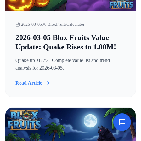
2026-03-05
BloxFruitsCalculator
2026-03-05 Blox Fruits Value
Update: Quake Rises to 1.00M!
Quake up +8.7%. Complete value list and trend
analysis for 2026-03-05.
Read Article