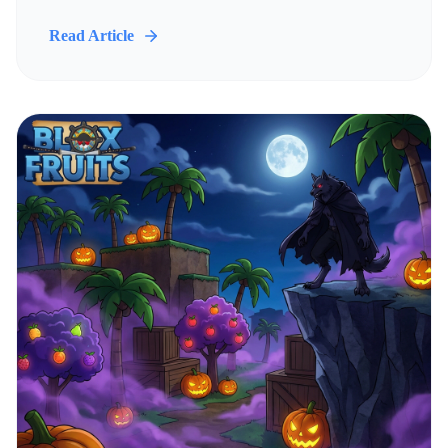
Read Article