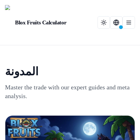
Blox Fruits Calculator
المدونة
Master the trade with our expert guides and meta
analysis.