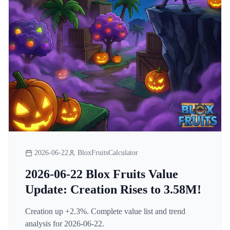
2026-06-22
BloxFruitsCalculator
2026-06-22 Blox Fruits Value
Update: Creation Rises to 3.58M!
Creation up +2.3%. Complete value list and trend
analysis for 2026-06-22.