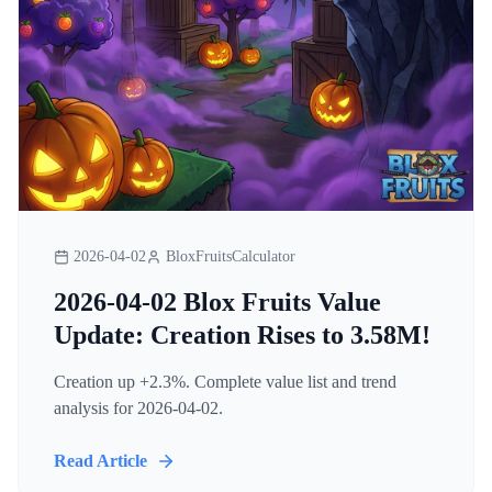
2026-04-02
BloxFruitsCalculator
2026-04-02 Blox Fruits Value
Update: Creation Rises to 3.58M!
Creation up +2.3%. Complete value list and trend
analysis for 2026-04-02.
Read Article