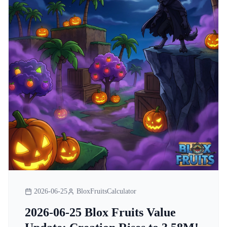
2026-06-25
BloxFruitsCalculator
2026-06-25 Blox Fruits Value