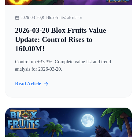
2026-03-20
BloxFruitsCalculator
2026-03-20 Blox Fruits Value
Update: Control Rises to
160.00M!
Control up +33.3%. Complete value list and trend
analysis for 2026-03-20.
Read Article