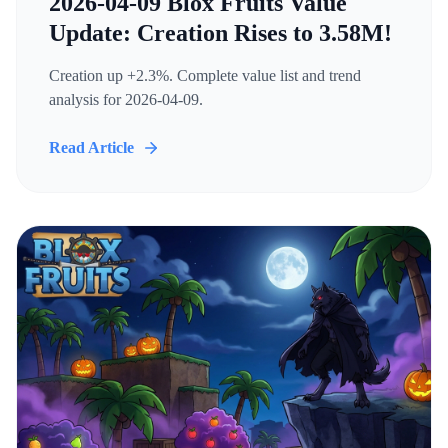
2026-04-09 Blox Fruits Value
Update: Creation Rises to 3.58M!
Creation up +2.3%. Complete value list and trend
analysis for 2026-04-09.
Read Article