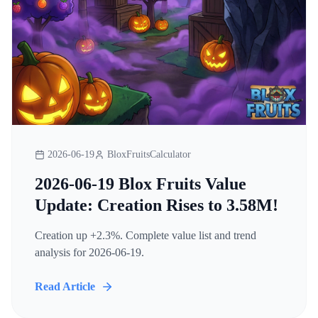
2026-06-19
BloxFruitsCalculator
2026-06-19 Blox Fruits Value
Update: Creation Rises to 3.58M!
Creation up +2.3%. Complete value list and trend
analysis for 2026-06-19.
Read Article