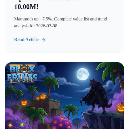
10.00M!
Mammoth up +7.5%. Complete value list and trend
analysis for 2026-03-08.
Read Article