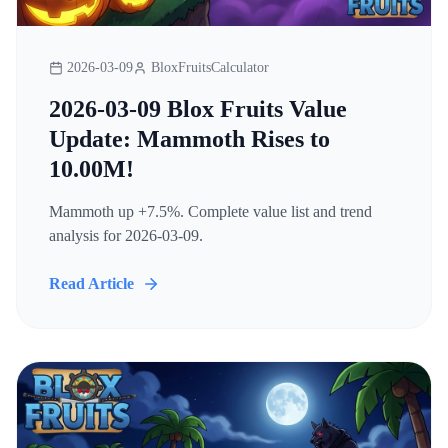
2026-03-09
BloxFruitsCalculator
2026-03-09 Blox Fruits Value
Update: Mammoth Rises to
10.00M!
Mammoth up +7.5%. Complete value list and trend
analysis for 2026-03-09.
Read Article