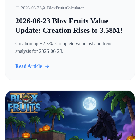
2026-06-23
BloxFruitsCalculator
2026-06-23 Blox Fruits Value
Update: Creation Rises to 3.58M!
Creation up +2.3%. Complete value list and trend
analysis for 2026-06-23.
Read Article