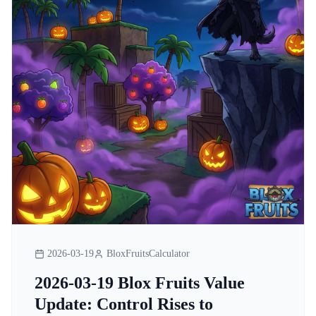
2026-03-19
BloxFruitsCalculator
2026-03-19 Blox Fruits Value
Update: Control Rises to