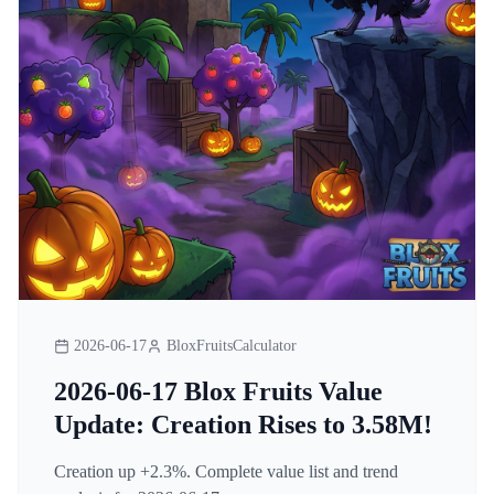
2026-06-17
BloxFruitsCalculator
2026-06-17 Blox Fruits Value
Update: Creation Rises to 3.58M!
Creation up +2.3%. Complete value list and trend