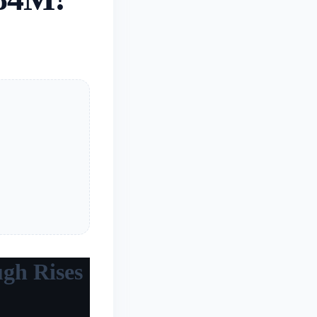
ugh Rises