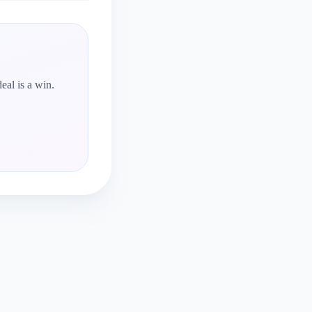
eal is a win.