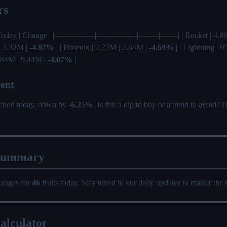
rs
oday | Change | |----------------|----------------|--------|-------| | Rocket | 4
 | 3.32M |
-4.87%
| | Phoenix | 2.77M | 2.64M |
-4.69%
| | Lightning | 
 9.84M | 9.44M |
-4.07%
|
ent
ection today, down by
-6.25%
. Is this a dip to buy or a trend to avoid?
Summary
hanges for
46
fruits today. Stay tuned to our daily updates to master the 
alculator