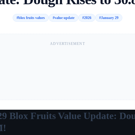
#
blox fruits values
#
value update
#
2026
#
January 29
ADVERTISEMENT
29 Blox Fruits Value Update: Do
M!