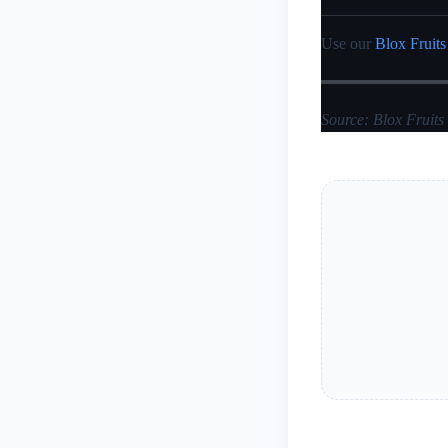
Use our
Blox Fruits
Source: Blox Fruits