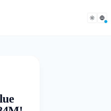
lue
.84M!