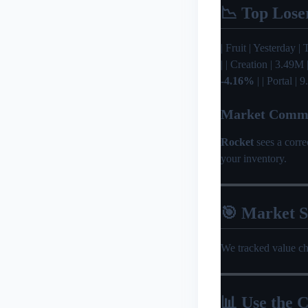
📉 Top Lose
| Fruit | Yesterday | T
| | Creation | 3.49M
-4.16%
| | Portal |
Market Comm
Rocket
sees a corr
your inventory.
🎯 Market 
We tracked value c
📊 Use the C