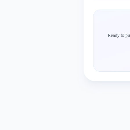
Ready to put