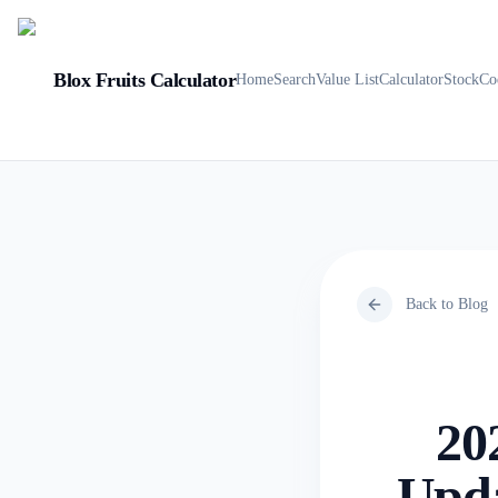
Blox Fruits Calculator
Home
Search
Value List
Calculator
Stock
Co
Back to Blog
20
Upda