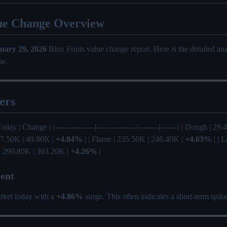
ue Change Overview
uary 29, 2026
Blox Fruits value change report. Here is the detailed a
se.
ers
Today | Change | |----------------|----------------|--------|-------| | Dough | 
 47.50K | 49.80K |
+4.84%
| | Flame | 235.50K | 246.40K |
+4.63%
| | 
 | 290.80K | 303.20K |
+4.26%
|
ent
rket today with a
+4.86%
surge. This often indicates a short-term spik