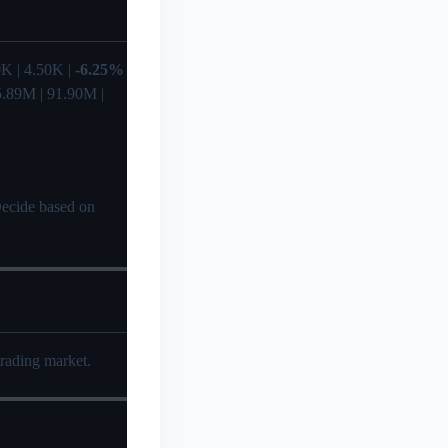
.80K | 4.50K |
-6.25%
95.89M | 91.90M |
 Decide based on
trading market.