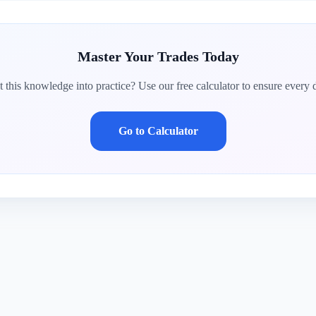
Master Your Trades Today
 this knowledge into practice? Use our free calculator to ensure every d
Go to Calculator