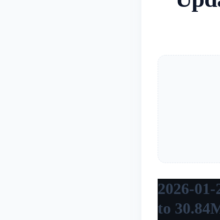
2026-01-
to 30.84