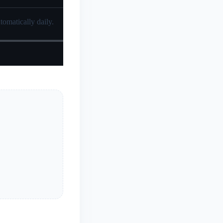
tomatically daily.