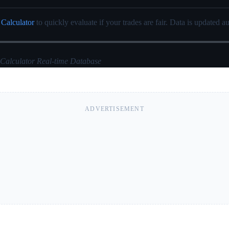
 Calculator
to quickly evaluate if your trades are fair. Data is updated au
 Calculator Real-time Database
ADVERTISEMENT