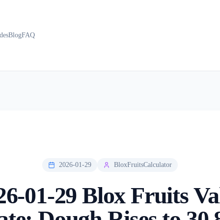
des
Blog
FAQ
2026-01-29
BloxFruitsCalculator
26-01-29 Blox Fruits Va
te: Dough Rises to 30