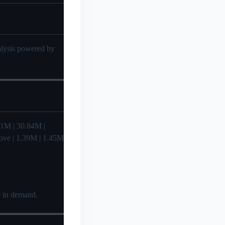
nalysis powered by
29.41M | 30.84M |
Love | 1.39M | 1.45M
e in demand.