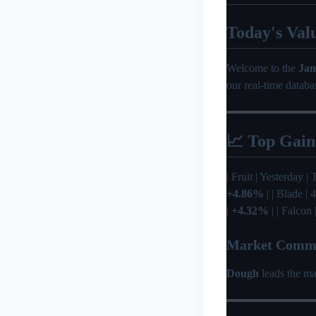
Today's Val
Welcome to the
Jan
our real-time databa
📈 Top Gain
| Fruit | Yesterday | 
+4.86%
| | Blade |
|
+4.32%
| | Falcon
Market Comm
Dough
leads the ma