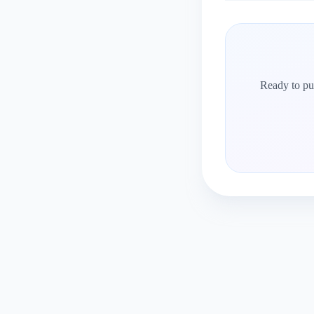
Ready to put