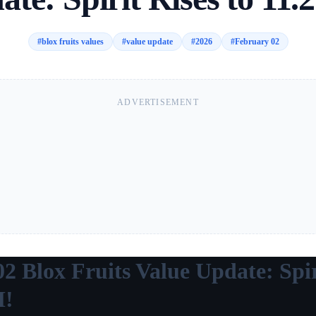
#
blox fruits values
#
value update
#
2026
#
February 02
ADVERTISEMENT
2 Blox Fruits Value Update: Spir
M!