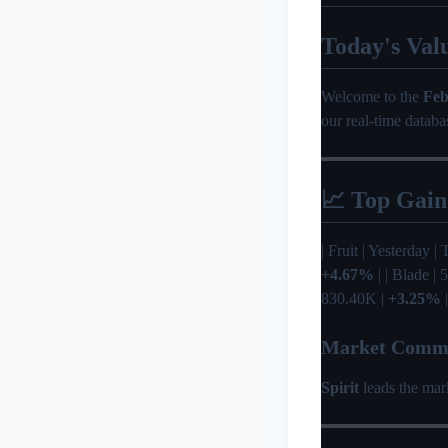
Today's Val
Welcome to the
Feb
our real-time databa
📈 Top Gain
| Fruit | Yesterday | T
+4.67%
| | Blade |
830.40K |
+3.25%
|
Market Comm
Spirit
leads the mar