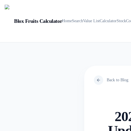
Blox Fruits Calculator
Home
Search
Value List
Calculator
Stock
Co
Back to Blog
20
Upda