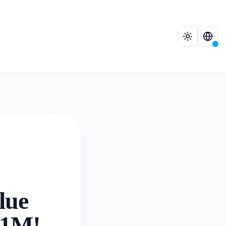
lue
.21M!