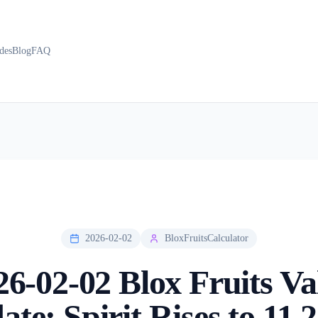
des
Blog
FAQ
2026-02-02
BloxFruitsCalculator
26-02-02 Blox Fruits Va
te: Spirit Rises to 11