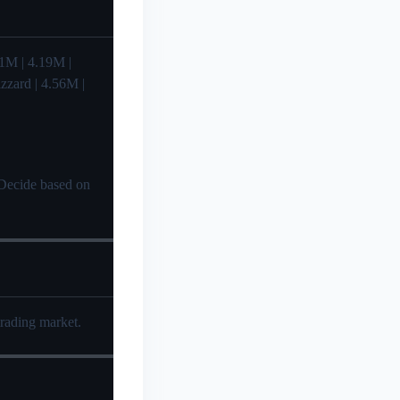
4.41M | 4.19M |
izzard | 4.56M |
? Decide based on
trading market.