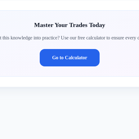
Master Your Trades Today
 this knowledge into practice? Use our free calculator to ensure every d
Go to Calculator