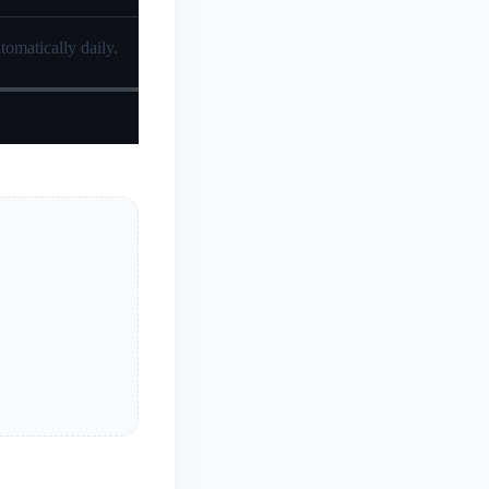
tomatically daily.