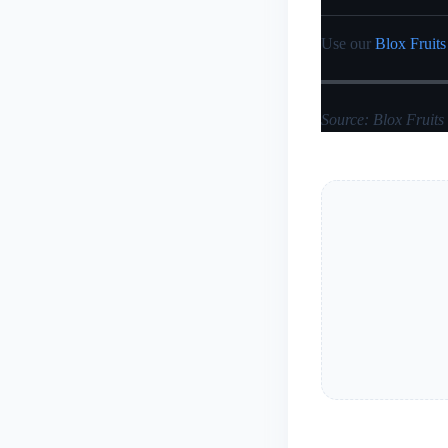
Use our
Blox Fruits
Source: Blox Fruits