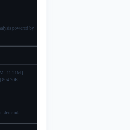
analysis powered by
.71M | 11.21M |
 | 804.30K |
 in demand.