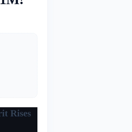
it Rises