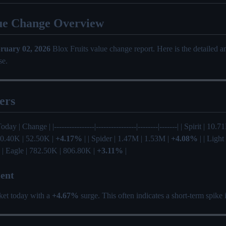
ue Change Overview
ruary 02, 2026
Blox Fruits value change report. Here is the detailed 
se.
ers
oday | Change | |----------------|----------------|--------|-------| | Spirit | 10
 50.40K | 52.50K |
+4.17%
| | Spider | 1.47M | 1.53M |
+4.08%
| | Light
 | Eagle | 782.50K | 806.80K |
+3.11%
|
ent
ket today with a
+4.67%
surge. This often indicates a short-term spike