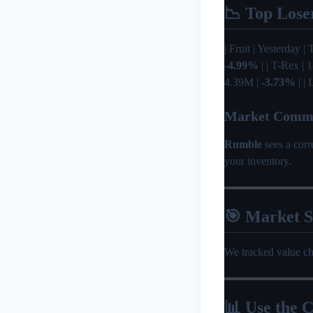
📉 Top Lose
| Fruit | Yesterday | 
-4.99%
| | T-Rex |
4.39M |
-3.73%
| |
Market Comm
Rumble
sees a cor
your inventory.
🎯 Market 
We tracked value c
📊 Use the C