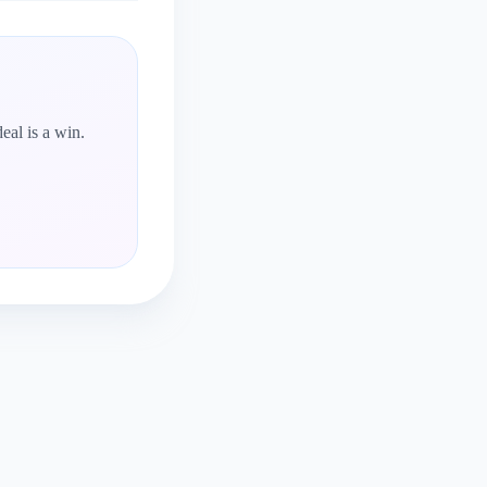
eal is a win.