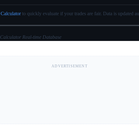
 Calculator
to quickly evaluate if your trades are fair. Data is updated au
 Calculator Real-time Database
ADVERTISEMENT