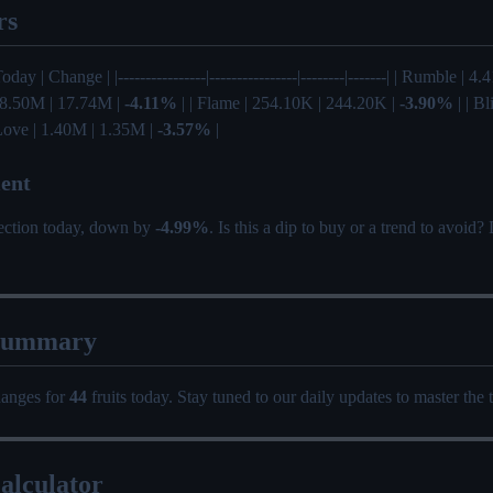
rs
Today | Change | |----------------|----------------|--------|-------| | Rumble | 
 18.50M | 17.74M |
-4.11%
| | Flame | 254.10K | 244.20K |
-3.90%
| | Bl
 Love | 1.40M | 1.35M |
-3.57%
|
ent
rection today, down by
-4.99%
. Is this a dip to buy or a trend to avoid
Summary
hanges for
44
fruits today. Stay tuned to our daily updates to master the 
alculator