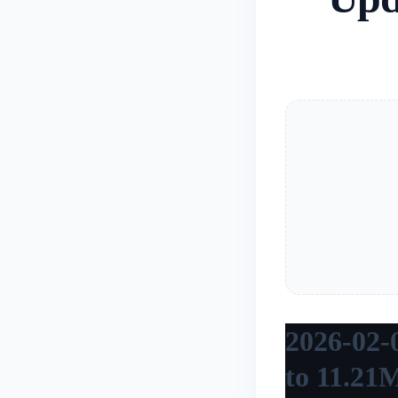
2026-02-0
to 11.21