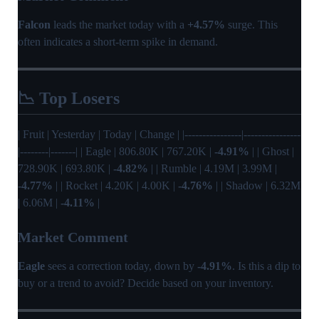
Falcon
leads the market today with a
+4.57%
surge. This
often indicates a short-term spike in demand.
📉 Top Losers
| Fruit | Yesterday | Today | Change | |----------------|----------------
|--------|-------| | Eagle | 806.80K | 767.20K |
-4.91%
| | Ghost |
728.90K | 693.80K |
-4.82%
| | Rumble | 4.19M | 3.99M |
-4.77%
| | Rocket | 4.20K | 4.00K |
-4.76%
| | Shadow | 6.32M
| 6.06M |
-4.11%
|
Market Comment
Eagle
sees a correction today, down by
-4.91%
. Is this a dip to
buy or a trend to avoid? Decide based on your inventory.