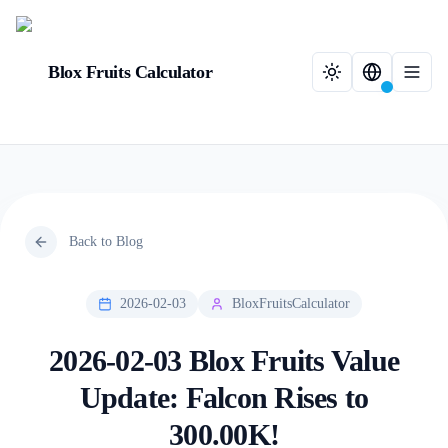
Blox Fruits Calculator
Back to Blog
2026-02-03
BloxFruitsCalculator
2026-02-03 Blox Fruits Value
Update: Falcon Rises to
300.00K!