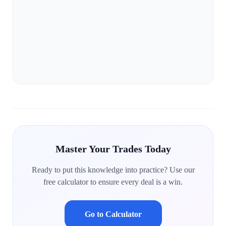
Master Your Trades Today
Ready to put this knowledge into practice? Use our
free calculator to ensure every deal is a win.
Go to Calculator