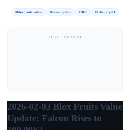
#
blox fruits values
#
value update
#
2026
#
February 03
ADVERTISEMENT
2026-02-03 Blox Fruits Value
Update: Falcon Rises to
300.00K!