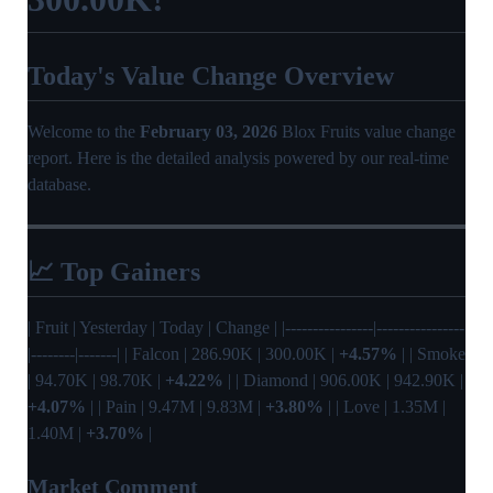
Today's Value Change Overview
Welcome to the
February 03, 2026
Blox Fruits value change
report. Here is the detailed analysis powered by our real-time
database.
📈 Top Gainers
| Fruit | Yesterday | Today | Change | |----------------|----------------
|--------|-------| | Falcon | 286.90K | 300.00K |
+4.57%
| | Smoke
| 94.70K | 98.70K |
+4.22%
| | Diamond | 906.00K | 942.90K |
+4.07%
| | Pain | 9.47M | 9.83M |
+3.80%
| | Love | 1.35M |
1.40M |
+3.70%
|
Market Comment