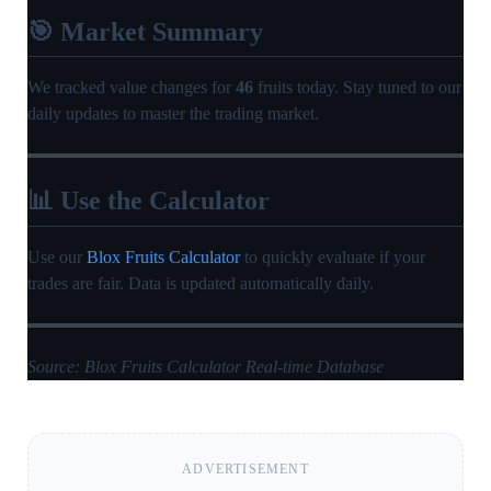
🎯 Market Summary
We tracked value changes for
46
fruits today. Stay tuned to our
daily updates to master the trading market.
📊 Use the Calculator
Use our
Blox Fruits Calculator
to quickly evaluate if your
trades are fair. Data is updated automatically daily.
Source: Blox Fruits Calculator Real-time Database
ADVERTISEMENT