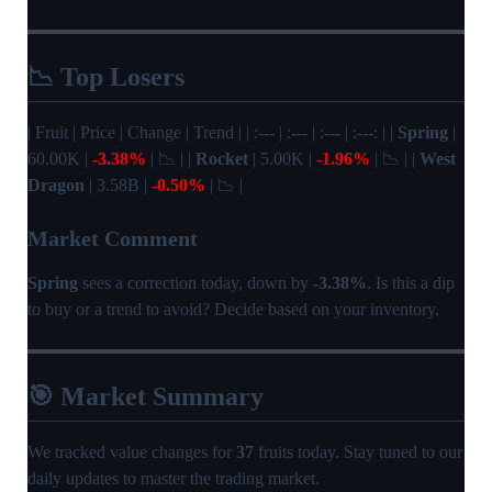
📉 Top Losers
| Fruit | Price | Change | Trend | | :--- | :--- | :--- | :---: | |
Spring
|
60.00K |
-3.38%
| 📉 | |
Rocket
| 5.00K |
-1.96%
| 📉 | |
West
Dragon
| 3.58B |
-0.50%
| 📉 |
Market Comment
Spring
sees a correction today, down by
-3.38%
. Is this a dip
to buy or a trend to avoid? Decide based on your inventory.
🎯 Market Summary
We tracked value changes for
37
fruits today. Stay tuned to our
daily updates to master the trading market.