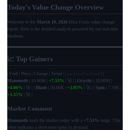
Today's Value Change Overview
Welcome to the
March 10, 2026
Blox Fruits value change
report. Here is the detailed analysis powered by our real-time
database.
📈 Top Gainers
| Fruit | Price | Change | Trend | | :--- | :--- | :--- | :---: | |
Mammoth
| 10.00M |
+7.53%
| 🚀 | |
Gravity
| 10.00M |
+4.06%
| 🚀 | |
Blade
| 50.00K |
+3.95%
| 🚀 | |
Spin
| 7.50K |
+1.35%
| 🚀 |
Market Comment
Mammoth
leads the market today with a
+7.53%
surge. This
often indicates a short-term spike in demand.