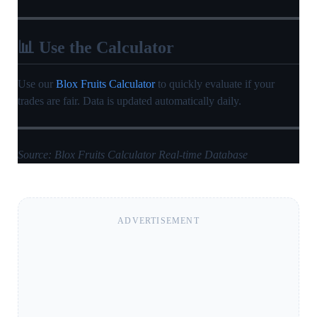
📊 Use the Calculator
Use our
Blox Fruits Calculator
to quickly evaluate if your
trades are fair. Data is updated automatically daily.
Source: Blox Fruits Calculator Real-time Database
ADVERTISEMENT