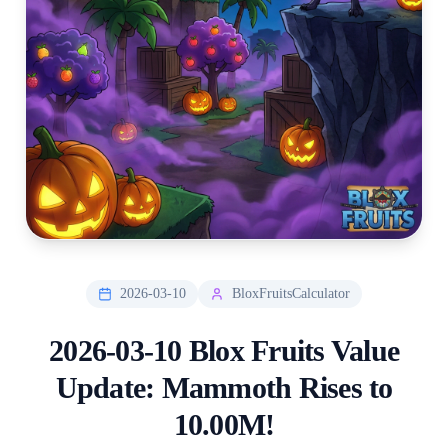
2026-03-10
BloxFruitsCalculator
2026-03-10 Blox Fruits Value
Update: Mammoth Rises to
10.00M!