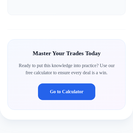
Master Your Trades Today
Ready to put this knowledge into practice? Use our
free calculator to ensure every deal is a win.
Go to Calculator