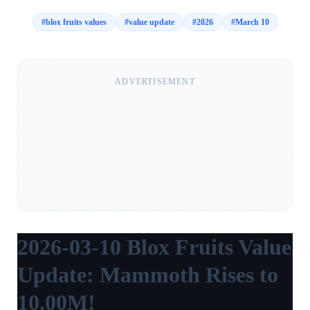
#
blox fruits values
#
value update
#
2026
#
March 10
ADVERTISEMENT
2026-03-10 Blox Fruits Value
Update: Mammoth Rises to
10.00M!