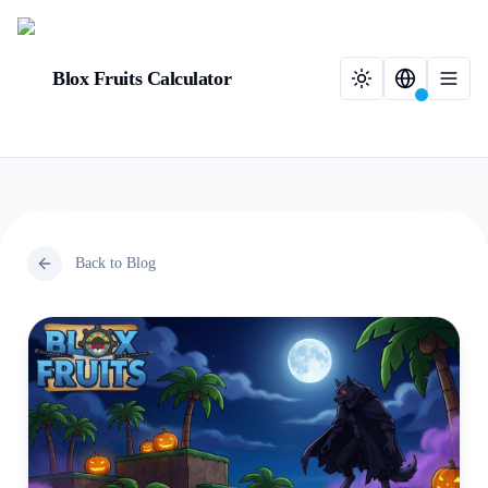
Blox Fruits Calculator
Back to Blog