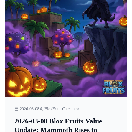
2026-03-08
BloxFruitsCalculator
2026-03-08 Blox Fruits Value
Update: Mammoth Rises to