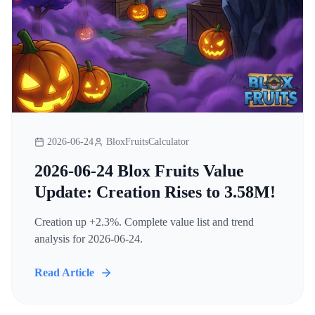
2026-06-24
BloxFruitsCalculator
2026-06-24 Blox Fruits Value
Update: Creation Rises to 3.58M!
Creation up +2.3%. Complete value list and trend
analysis for 2026-06-24.
Read Article