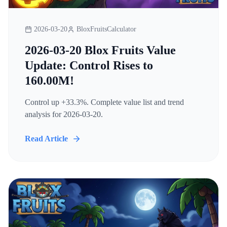
2026-03-20
BloxFruitsCalculator
2026-03-20 Blox Fruits Value
Update: Control Rises to
160.00M!
Control up +33.3%. Complete value list and trend
analysis for 2026-03-20.
Read Article