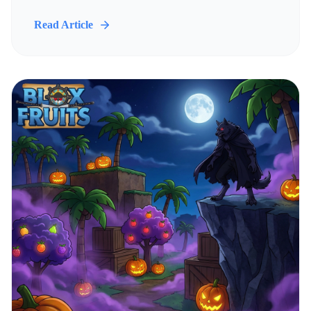
Read Article