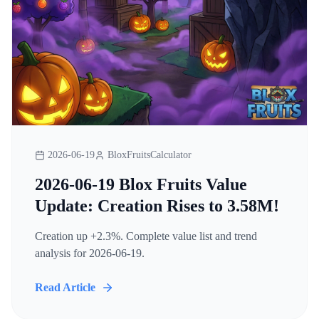
2026-06-19
BloxFruitsCalculator
2026-06-19 Blox Fruits Value
Update: Creation Rises to 3.58M!
Creation up +2.3%. Complete value list and trend
analysis for 2026-06-19.
Read Article