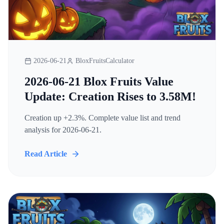
2026-06-21
BloxFruitsCalculator
2026-06-21 Blox Fruits Value
Update: Creation Rises to 3.58M!
Creation up +2.3%. Complete value list and trend
analysis for 2026-06-21.
Read Article