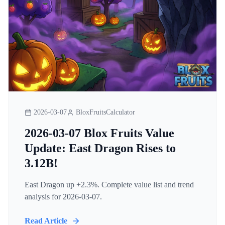
2026-03-07
BloxFruitsCalculator
2026-03-07 Blox Fruits Value
Update: East Dragon Rises to
3.12B!
East Dragon up +2.3%. Complete value list and trend
analysis for 2026-03-07.
Read Article