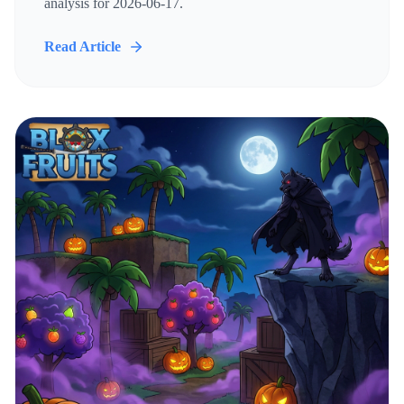
analysis for 2026-06-17.
Read Article