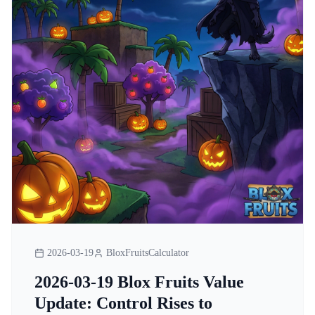
2026-03-19
BloxFruitsCalculator
2026-03-19 Blox Fruits Value
Update: Control Rises to