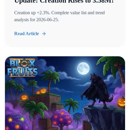
Update: Creation Rises to 3.58M!
Creation up +2.3%. Complete value list and trend
analysis for 2026-06-25.
Read Article