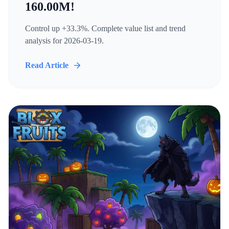
160.00M!
Control up +33.3%. Complete value list and trend
analysis for 2026-03-19.
Read Article