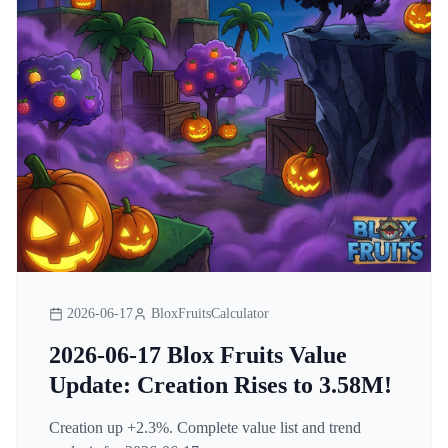
2026-06-17
BloxFruitsCalculator
2026-06-17 Blox Fruits Value
Update: Creation Rises to 3.58M!
Creation up +2.3%. Complete value list and trend