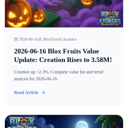
2026-06-16
BloxFruitsCalculator
2026-06-16 Blox Fruits Value
Update: Creation Rises to 3.58M!
Creation up +2.3%. Complete value list and trend
analysis for 2026-06-16.
Read Article