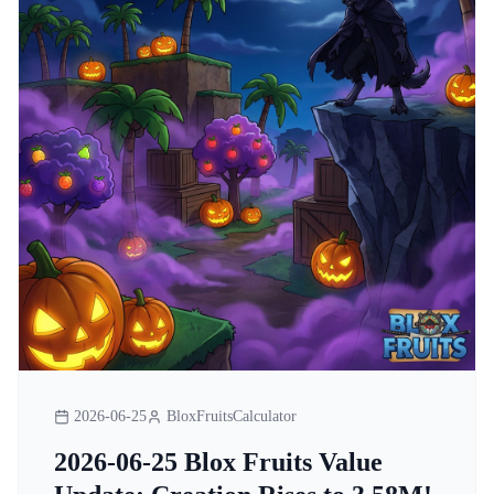
2026-06-25
BloxFruitsCalculator
2026-06-25 Blox Fruits Value