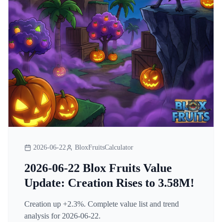
2026-06-22
BloxFruitsCalculator
2026-06-22 Blox Fruits Value
Update: Creation Rises to 3.58M!
Creation up +2.3%. Complete value list and trend
analysis for 2026-06-22.