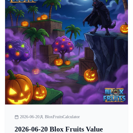
2026-06-20
BloxFruitsCalculator
2026-06-20 Blox Fruits Value