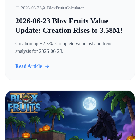
2026-06-23
BloxFruitsCalculator
2026-06-23 Blox Fruits Value
Update: Creation Rises to 3.58M!
Creation up +2.3%. Complete value list and trend
analysis for 2026-06-23.
Read Article