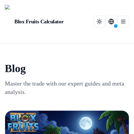
Blox Fruits Calculator
Blog
Master the trade with our expert guides and meta
analysis.