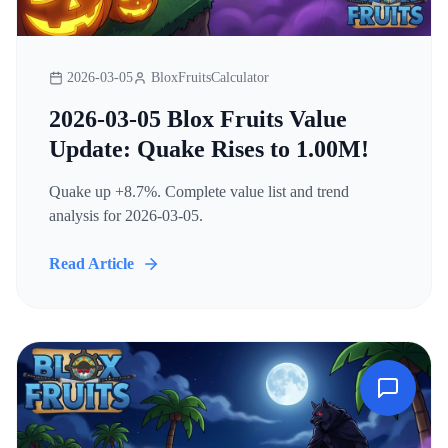
2026-03-05
BloxFruitsCalculator
2026-03-05 Blox Fruits Value
Update: Quake Rises to 1.00M!
Quake up +8.7%. Complete value list and trend
analysis for 2026-03-05.
Read Article