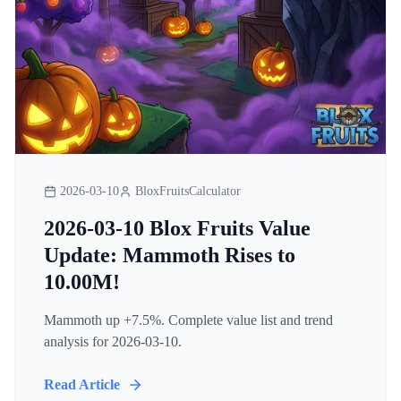
2026-03-10
BloxFruitsCalculator
2026-03-10 Blox Fruits Value
Update: Mammoth Rises to
10.00M!
Mammoth up +7.5%. Complete value list and trend
analysis for 2026-03-10.
Read Article