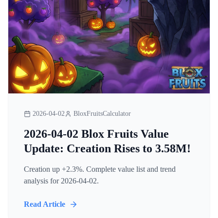
2026-04-02
BloxFruitsCalculator
2026-04-02 Blox Fruits Value
Update: Creation Rises to 3.58M!
Creation up +2.3%. Complete value list and trend
analysis for 2026-04-02.
Read Article