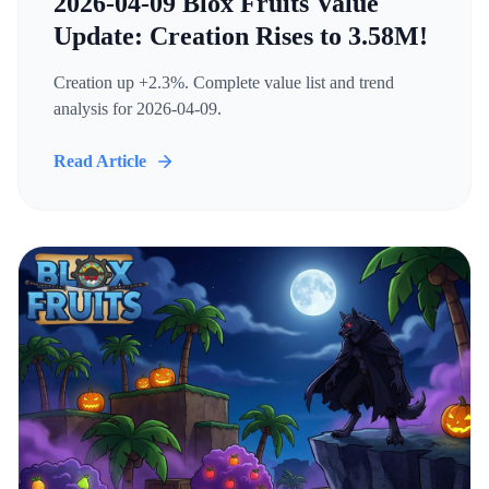
2026-04-09 Blox Fruits Value
Update: Creation Rises to 3.58M!
Creation up +2.3%. Complete value list and trend
analysis for 2026-04-09.
Read Article