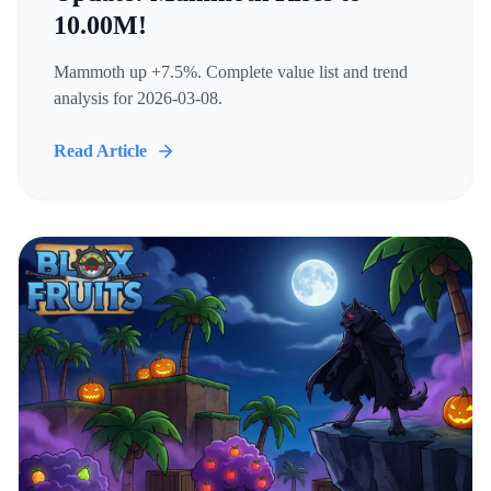
10.00M!
Mammoth up +7.5%. Complete value list and trend
analysis for 2026-03-08.
Read Article