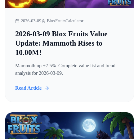
2026-03-09
BloxFruitsCalculator
2026-03-09 Blox Fruits Value
Update: Mammoth Rises to
10.00M!
Mammoth up +7.5%. Complete value list and trend
analysis for 2026-03-09.
Read Article