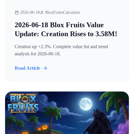
2026-06-18
BloxFruitsCalculator
2026-06-18 Blox Fruits Value
Update: Creation Rises to 3.58M!
Creation up +2.3%. Complete value list and trend
analysis for 2026-06-18.
Read Article