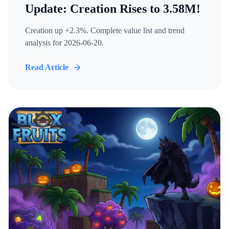
Update: Creation Rises to 3.58M!
Creation up +2.3%. Complete value list and trend
analysis for 2026-06-20.
Read Article