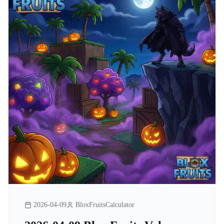
2026-04-09
BloxFruitsCalculator