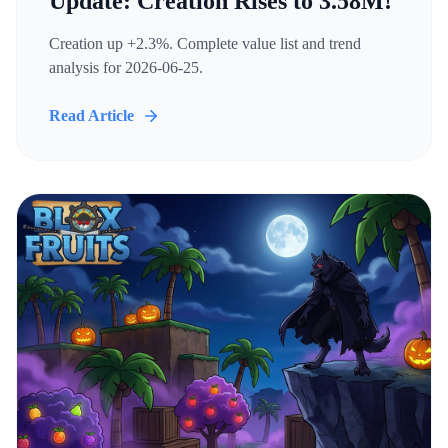
Update: Creation Rises to 3.58M!
Creation up +2.3%. Complete value list and trend
analysis for 2026-06-25.
Read Article