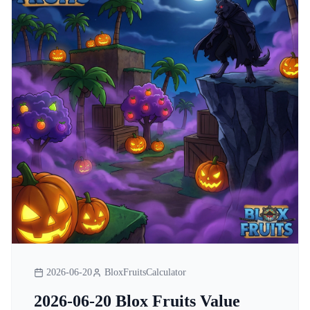
2026-06-20
BloxFruitsCalculator
2026-06-20 Blox Fruits Value