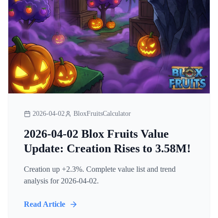
2026-04-02
BloxFruitsCalculator
2026-04-02 Blox Fruits Value
Update: Creation Rises to 3.58M!
Creation up +2.3%. Complete value list and trend
analysis for 2026-04-02.
Read Article