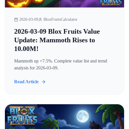
2026-03-09
BloxFruitsCalculator
2026-03-09 Blox Fruits Value
Update: Mammoth Rises to
10.00M!
Mammoth up +7.5%. Complete value list and trend
analysis for 2026-03-09.
Read Article