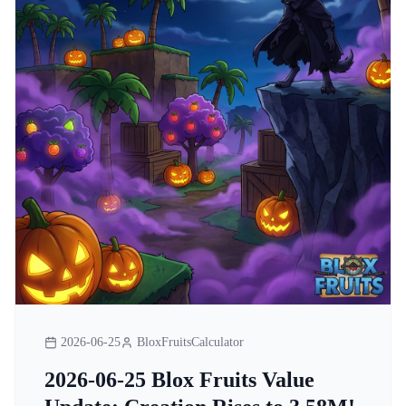
2026-06-25
BloxFruitsCalculator
2026-06-25 Blox Fruits Value