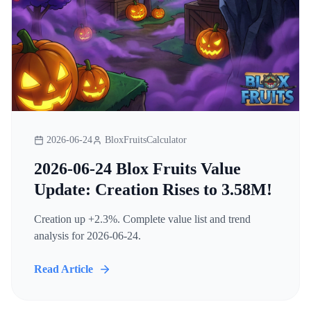
2026-06-24
BloxFruitsCalculator
2026-06-24 Blox Fruits Value
Update: Creation Rises to 3.58M!
Creation up +2.3%. Complete value list and trend
analysis for 2026-06-24.
Read Article