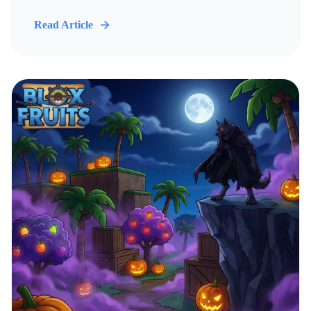
Read Article