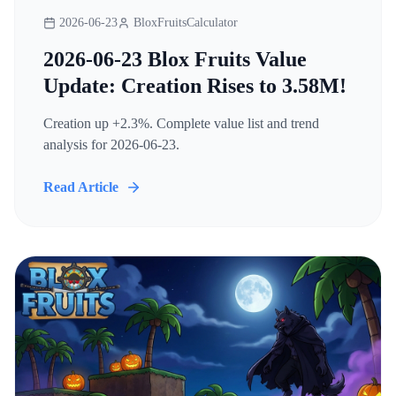
2026-06-23
BloxFruitsCalculator
2026-06-23 Blox Fruits Value
Update: Creation Rises to 3.58M!
Creation up +2.3%. Complete value list and trend
analysis for 2026-06-23.
Read Article