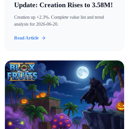
Update: Creation Rises to 3.58M!
Creation up +2.3%. Complete value list and trend
analysis for 2026-06-20.
Read Article