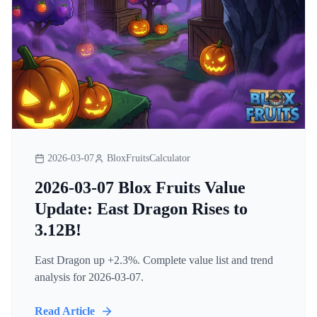
2026-03-07
BloxFruitsCalculator
2026-03-07 Blox Fruits Value
Update: East Dragon Rises to
3.12B!
East Dragon up +2.3%. Complete value list and trend
analysis for 2026-03-07.
Read Article