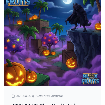
2026-04-09
BloxFruitsCalculator