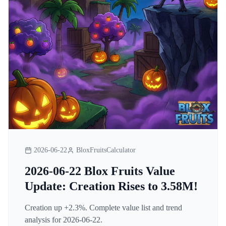
2026-06-22
BloxFruitsCalculator
2026-06-22 Blox Fruits Value
Update: Creation Rises to 3.58M!
Creation up +2.3%. Complete value list and trend
analysis for 2026-06-22.