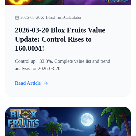
2026-03-20
BloxFruitsCalculator
2026-03-20 Blox Fruits Value
Update: Control Rises to
160.00M!
Control up +33.3%. Complete value list and trend
analysis for 2026-03-20.
Read Article