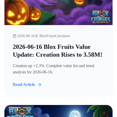
2026-06-16
BloxFruitsCalculator
2026-06-16 Blox Fruits Value
Update: Creation Rises to 3.58M!
Creation up +2.3%. Complete value list and trend
analysis for 2026-06-16.
Read Article