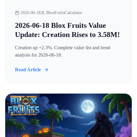
2026-06-18
BloxFruitsCalculator
2026-06-18 Blox Fruits Value
Update: Creation Rises to 3.58M!
Creation up +2.3%. Complete value list and trend
analysis for 2026-06-18.
Read Article