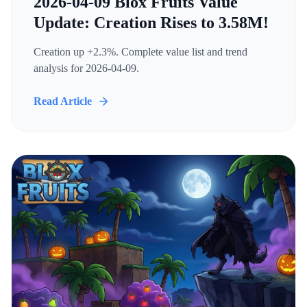
2026-04-09 Blox Fruits Value
Update: Creation Rises to 3.58M!
Creation up +2.3%. Complete value list and trend
analysis for 2026-04-09.
Read Article