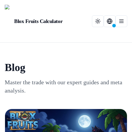
Blox Fruits Calculator
Blog
Master the trade with our expert guides and meta
analysis.