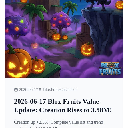
2026-06-17
BloxFruitsCalculator
2026-06-17 Blox Fruits Value
Update: Creation Rises to 3.58M!
Creation up +2.3%. Complete value list and trend