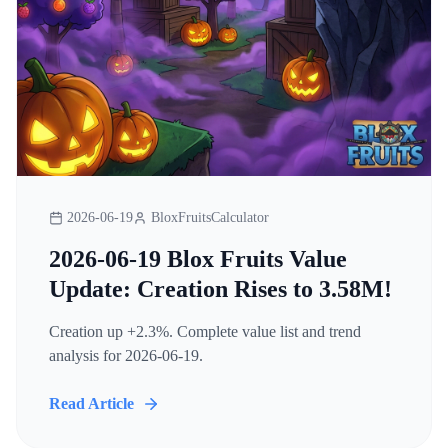
2026-06-19
BloxFruitsCalculator
2026-06-19 Blox Fruits Value
Update: Creation Rises to 3.58M!
Creation up +2.3%. Complete value list and trend
analysis for 2026-06-19.
Read Article