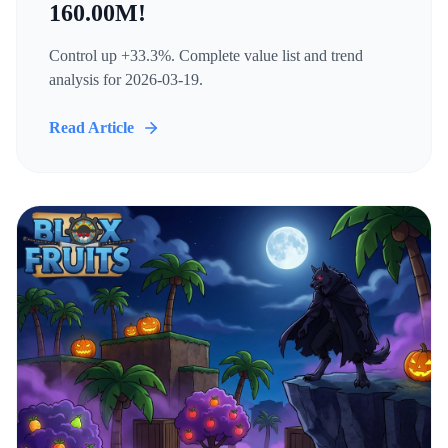
160.00M!
Control up +33.3%. Complete value list and trend
analysis for 2026-03-19.
Read Article