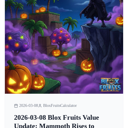
2026-03-08
BloxFruitsCalculator
2026-03-08 Blox Fruits Value
Update: Mammoth Rises to