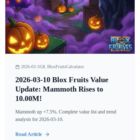
2026-03-10
BloxFruitsCalculator
2026-03-10 Blox Fruits Value
Update: Mammoth Rises to
10.00M!
Mammoth up +7.5%. Complete value list and trend
analysis for 2026-03-10.
Read Article