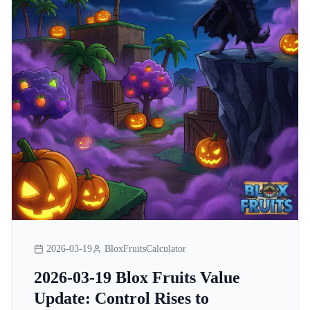
2026-03-19
BloxFruitsCalculator
2026-03-19 Blox Fruits Value
Update: Control Rises to