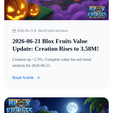
2026-06-21
BloxFruitsCalculator
2026-06-21 Blox Fruits Value
Update: Creation Rises to 3.58M!
Creation up +2.3%. Complete value list and trend
analysis for 2026-06-21.
Read Article