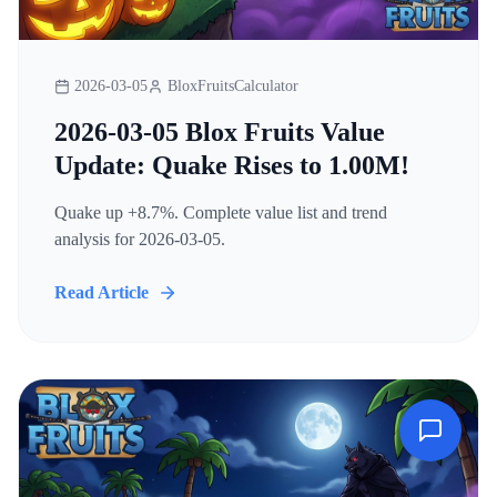
2026-03-05
BloxFruitsCalculator
2026-03-05 Blox Fruits Value
Update: Quake Rises to 1.00M!
Quake up +8.7%. Complete value list and trend
analysis for 2026-03-05.
Read Article