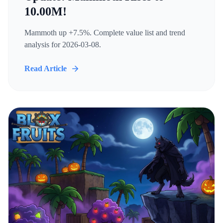
10.00M!
Mammoth up +7.5%. Complete value list and trend
analysis for 2026-03-08.
Read Article