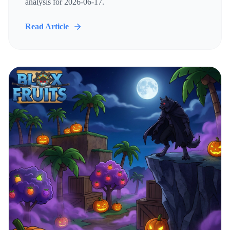
analysis for 2026-06-17.
Read Article