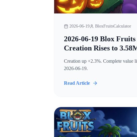
2026-06-19
BloxFruitsCalculator
2026-06-19 Blox Fruits
Creation Rises to 3.58
Creation up +2.3%. Complete value lis
2026-06-19.
Read Article