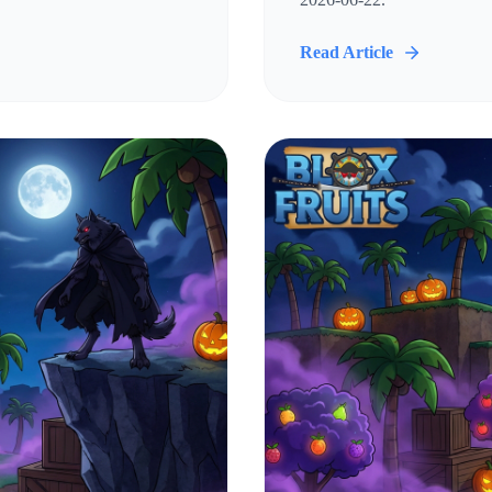
Read Article