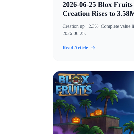
2026-06-25 Blox Fruits
Creation Rises to 3.58
Creation up +2.3%. Complete value lis
2026-06-25.
Read Article