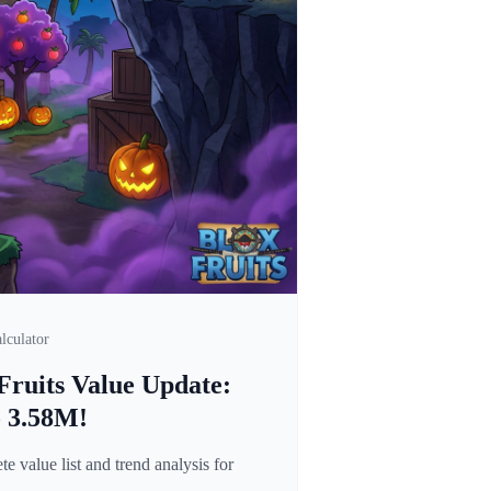
lculator
Fruits Value Update:
o 3.58M!
 value list and trend analysis for