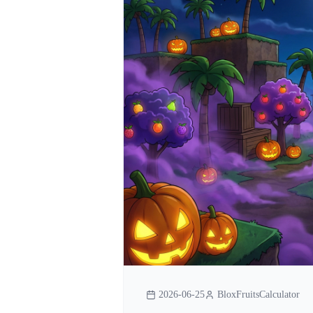
2026-06-25
BloxFruitsCalculator