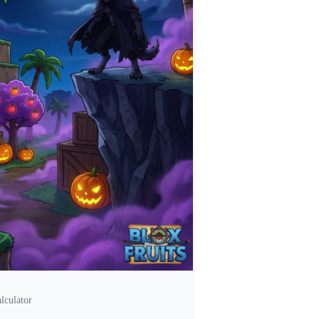
lculator