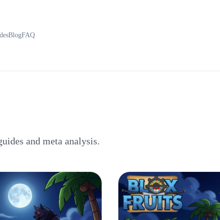
des
Blog
FAQ
guides and meta analysis.