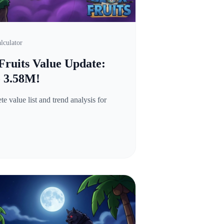
lculator
Fruits Value Update:
o 3.58M!
 value list and trend analysis for