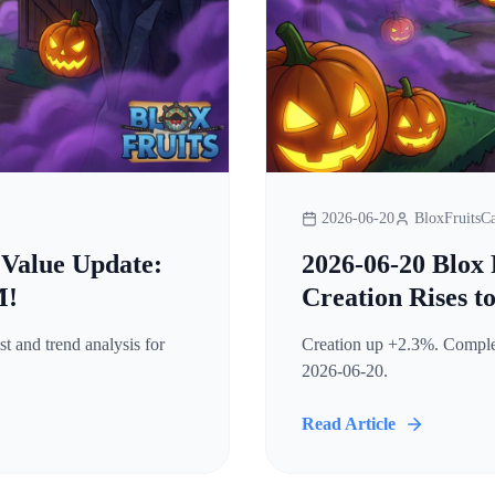
2026-06-20
BloxFruitsCa
 Value Update:
2026-06-20 Blox 
M!
Creation Rises t
t and trend analysis for
Creation up +2.3%. Complete
2026-06-20.
Read Article