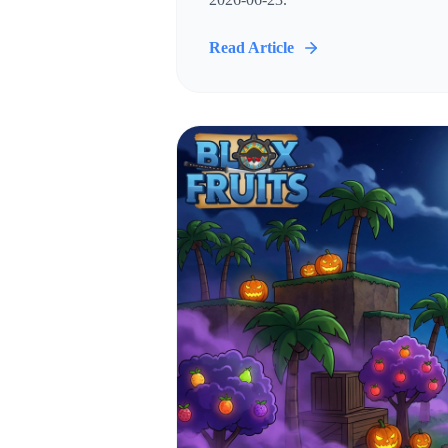
Read Article