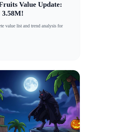
Fruits Value Update:
o 3.58M!
 value list and trend analysis for