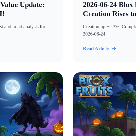
 Value Update:
2026-06-24 Blox 
M!
Creation Rises t
t and trend analysis for
Creation up +2.3%. Complete
2026-06-24.
Read Article