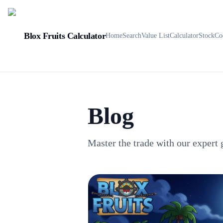
Blox Fruits Calculator
Home
Search
Value List
Calculator
Stock
Co
Blog
Master the trade with our expert 