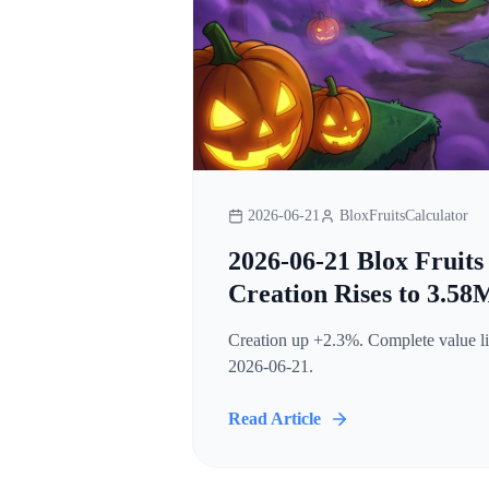
2026-06-21
BloxFruitsCalculator
2026-06-21 Blox Fruits
Creation Rises to 3.58
Creation up +2.3%. Complete value lis
2026-06-21.
Read Article