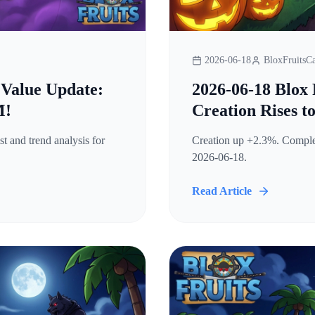
2026-06-18
BloxFruitsCa
 Value Update:
2026-06-18 Blox 
M!
Creation Rises t
t and trend analysis for
Creation up +2.3%. Complete
2026-06-18.
Read Article