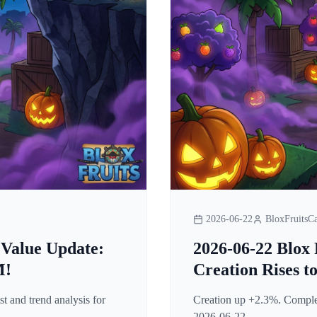
2026-06-22
BloxFruitsCa
 Value Update:
2026-06-22 Blox 
M!
Creation Rises t
t and trend analysis for
Creation up +2.3%. Complete
2026-06-22.