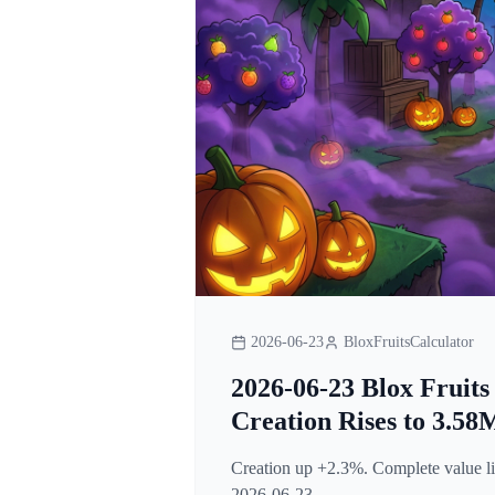
2026-06-23
BloxFruitsCalculator
2026-06-23 Blox Fruits
Creation Rises to 3.58
Creation up +2.3%. Complete value lis
2026-06-23.