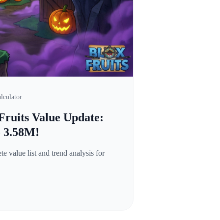
lculator
Fruits Value Update:
o 3.58M!
 value list and trend analysis for