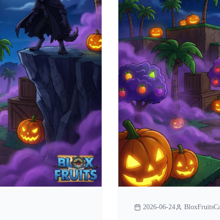
2026-06-24
BloxFruitsCa