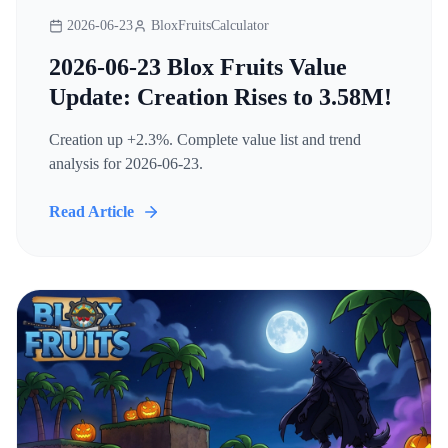
2026-06-23
BloxFruitsCalculator
2026-06-23 Blox Fruits Value
Update: Creation Rises to 3.58M!
Creation up +2.3%. Complete value list and trend
analysis for 2026-06-23.
Read Article