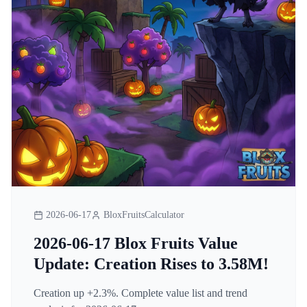
2026-06-17
BloxFruitsCalculator
2026-06-17 Blox Fruits Value
Update: Creation Rises to 3.58M!
Creation up +2.3%. Complete value list and trend