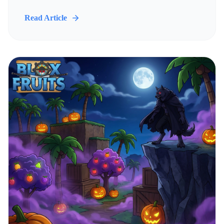
Read Article