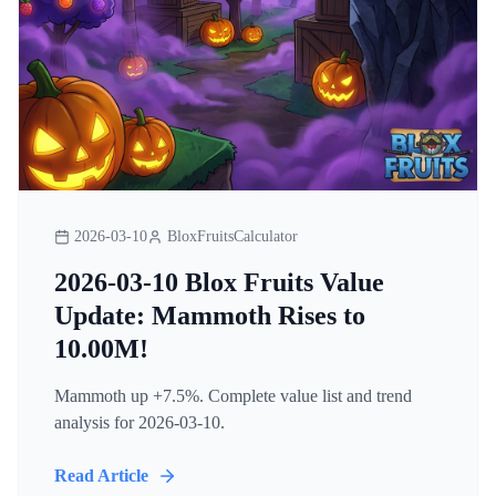
2026-03-10
BloxFruitsCalculator
2026-03-10 Blox Fruits Value
Update: Mammoth Rises to
10.00M!
Mammoth up +7.5%. Complete value list and trend
analysis for 2026-03-10.
Read Article