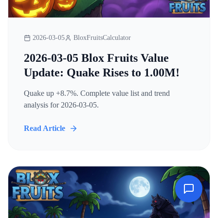
2026-03-05
BloxFruitsCalculator
2026-03-05 Blox Fruits Value
Update: Quake Rises to 1.00M!
Quake up +8.7%. Complete value list and trend
analysis for 2026-03-05.
Read Article