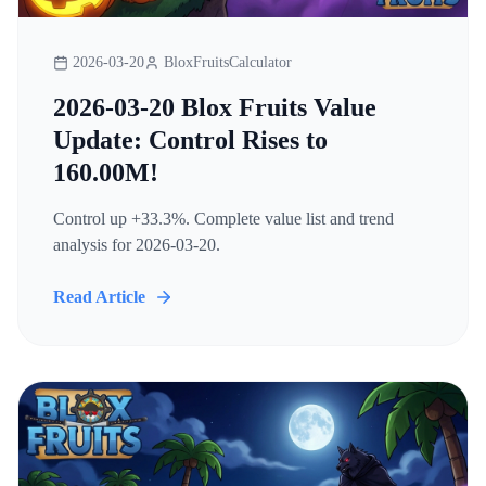
2026-03-20
BloxFruitsCalculator
2026-03-20 Blox Fruits Value
Update: Control Rises to
160.00M!
Control up +33.3%. Complete value list and trend
analysis for 2026-03-20.
Read Article