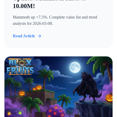
10.00M!
Mammoth up +7.5%. Complete value list and trend
analysis for 2026-03-08.
Read Article