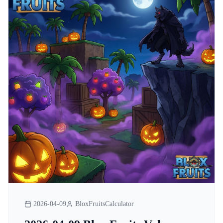
2026-04-09
BloxFruitsCalculator