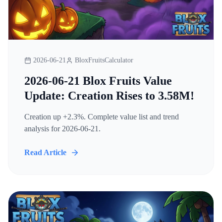
2026-06-21
BloxFruitsCalculator
2026-06-21 Blox Fruits Value
Update: Creation Rises to 3.58M!
Creation up +2.3%. Complete value list and trend
analysis for 2026-06-21.
Read Article