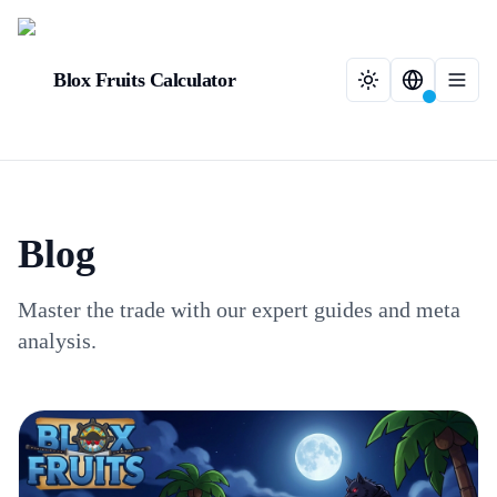
Blox Fruits Calculator
Blog
Master the trade with our expert guides and meta
analysis.