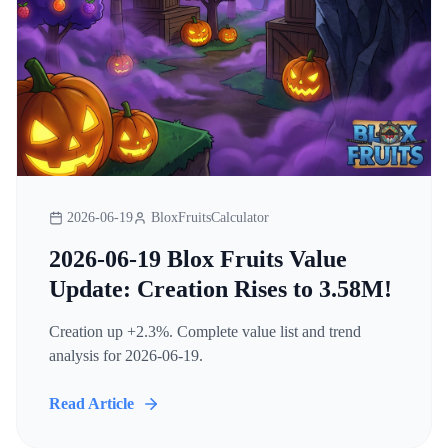
2026-06-19
BloxFruitsCalculator
2026-06-19 Blox Fruits Value
Update: Creation Rises to 3.58M!
Creation up +2.3%. Complete value list and trend
analysis for 2026-06-19.
Read Article