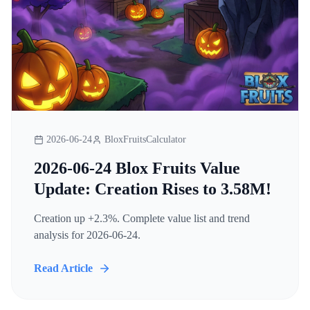
2026-06-24
BloxFruitsCalculator
2026-06-24 Blox Fruits Value
Update: Creation Rises to 3.58M!
Creation up +2.3%. Complete value list and trend
analysis for 2026-06-24.
Read Article