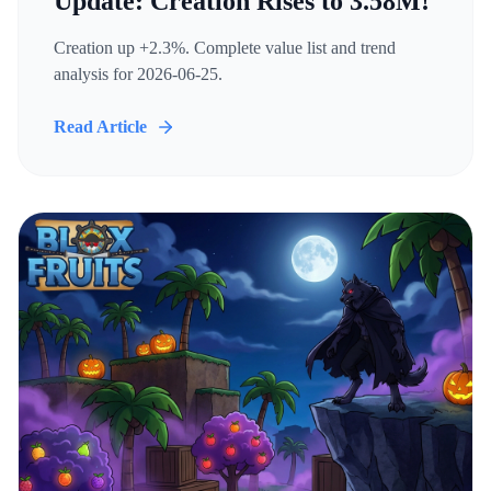
Update: Creation Rises to 3.58M!
Creation up +2.3%. Complete value list and trend
analysis for 2026-06-25.
Read Article