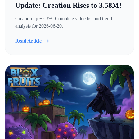
Update: Creation Rises to 3.58M!
Creation up +2.3%. Complete value list and trend
analysis for 2026-06-20.
Read Article