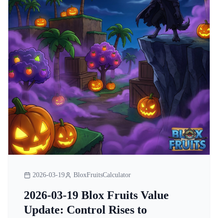
2026-03-19
BloxFruitsCalculator
2026-03-19 Blox Fruits Value
Update: Control Rises to