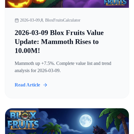
2026-03-09
BloxFruitsCalculator
2026-03-09 Blox Fruits Value
Update: Mammoth Rises to
10.00M!
Mammoth up +7.5%. Complete value list and trend
analysis for 2026-03-09.
Read Article