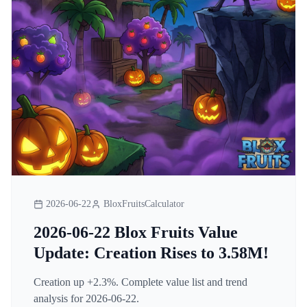
2026-06-22
BloxFruitsCalculator
2026-06-22 Blox Fruits Value
Update: Creation Rises to 3.58M!
Creation up +2.3%. Complete value list and trend
analysis for 2026-06-22.