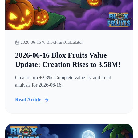
2026-06-16
BloxFruitsCalculator
2026-06-16 Blox Fruits Value
Update: Creation Rises to 3.58M!
Creation up +2.3%. Complete value list and trend
analysis for 2026-06-16.
Read Article