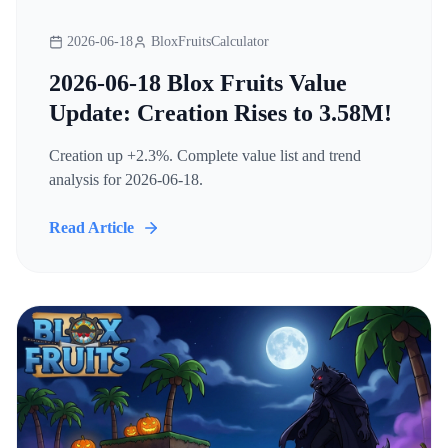
2026-06-18
BloxFruitsCalculator
2026-06-18 Blox Fruits Value
Update: Creation Rises to 3.58M!
Creation up +2.3%. Complete value list and trend
analysis for 2026-06-18.
Read Article