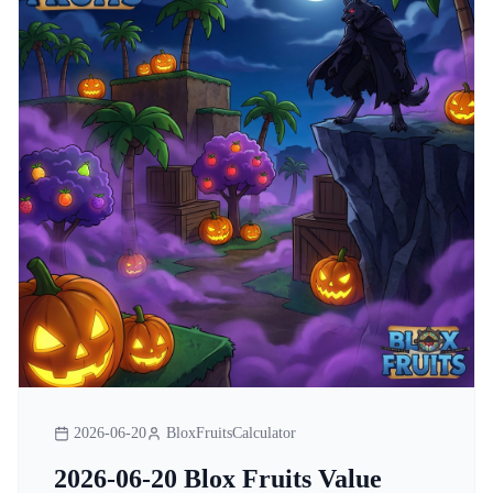
2026-06-20
BloxFruitsCalculator
2026-06-20 Blox Fruits Value