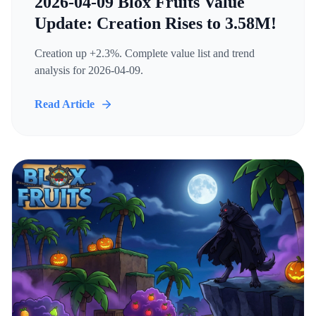
2026-04-09 Blox Fruits Value
Update: Creation Rises to 3.58M!
Creation up +2.3%. Complete value list and trend
analysis for 2026-04-09.
Read Article