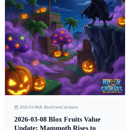
2026-03-08
BloxFruitsCalculator
2026-03-08 Blox Fruits Value
Update: Mammoth Rises to