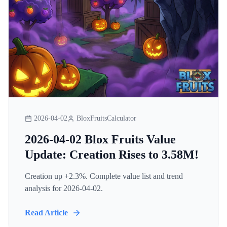
2026-04-02
BloxFruitsCalculator
2026-04-02 Blox Fruits Value
Update: Creation Rises to 3.58M!
Creation up +2.3%. Complete value list and trend
analysis for 2026-04-02.
Read Article