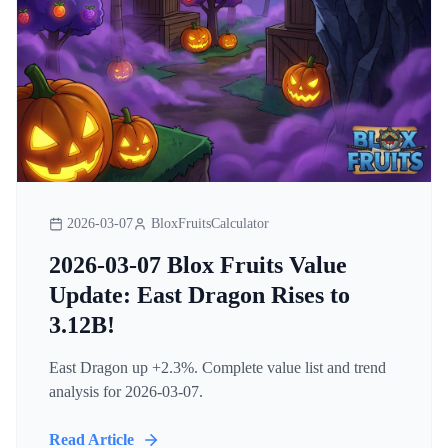
2026-03-07
BloxFruitsCalculator
2026-03-07 Blox Fruits Value
Update: East Dragon Rises to
3.12B!
East Dragon up +2.3%. Complete value list and trend
analysis for 2026-03-07.
Read Article