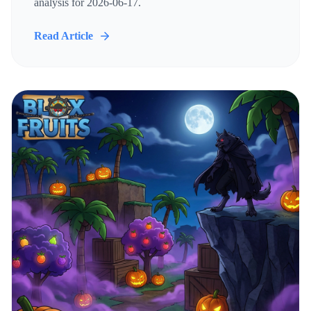
analysis for 2026-06-17.
Read Article