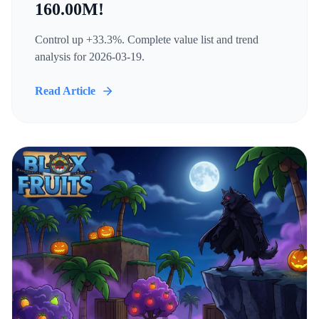
160.00M!
Control up +33.3%. Complete value list and trend
analysis for 2026-03-19.
Read Article