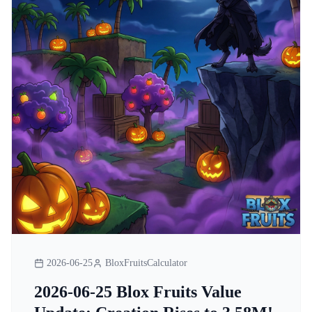
2026-06-25
BloxFruitsCalculator
2026-06-25 Blox Fruits Value