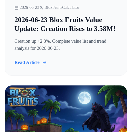
2026-06-23
BloxFruitsCalculator
2026-06-23 Blox Fruits Value
Update: Creation Rises to 3.58M!
Creation up +2.3%. Complete value list and trend
analysis for 2026-06-23.
Read Article