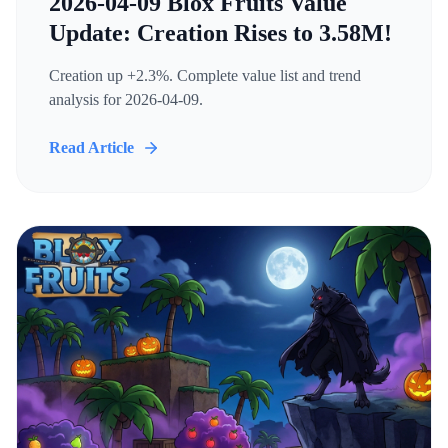
2026-04-09 Blox Fruits Value
Update: Creation Rises to 3.58M!
Creation up +2.3%. Complete value list and trend
analysis for 2026-04-09.
Read Article