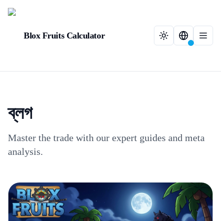
Blox Fruits Calculator
ব্লগ
Master the trade with our expert guides and meta
analysis.