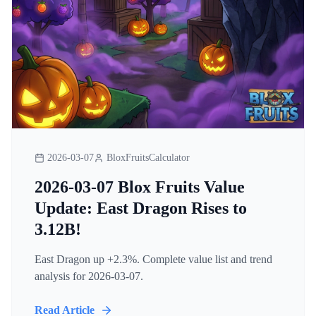
2026-03-07
BloxFruitsCalculator
2026-03-07 Blox Fruits Value
Update: East Dragon Rises to
3.12B!
East Dragon up +2.3%. Complete value list and trend
analysis for 2026-03-07.
Read Article