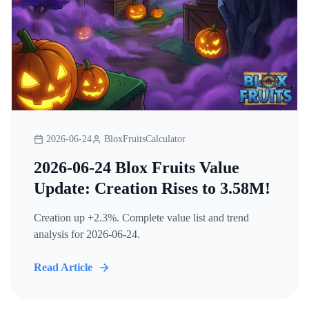
2026-06-24
BloxFruitsCalculator
2026-06-24 Blox Fruits Value
Update: Creation Rises to 3.58M!
Creation up +2.3%. Complete value list and trend
analysis for 2026-06-24.
Read Article