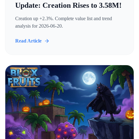
Update: Creation Rises to 3.58M!
Creation up +2.3%. Complete value list and trend
analysis for 2026-06-20.
Read Article