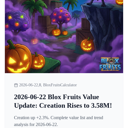
2026-06-22
BloxFruitsCalculator
2026-06-22 Blox Fruits Value
Update: Creation Rises to 3.58M!
Creation up +2.3%. Complete value list and trend
analysis for 2026-06-22.