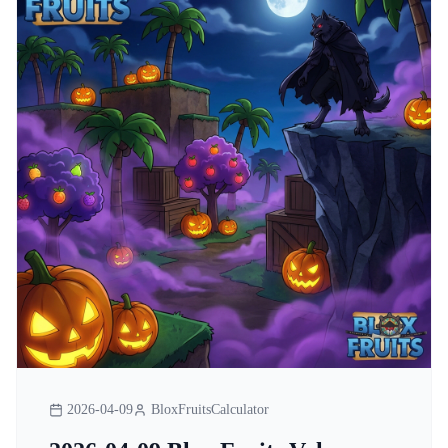
2026-04-09
BloxFruitsCalculator