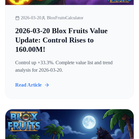
2026-03-20
BloxFruitsCalculator
2026-03-20 Blox Fruits Value
Update: Control Rises to
160.00M!
Control up +33.3%. Complete value list and trend
analysis for 2026-03-20.
Read Article