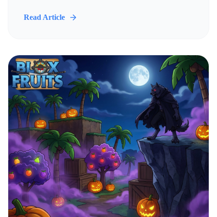
Read Article