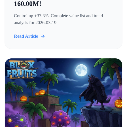
160.00M!
Control up +33.3%. Complete value list and trend
analysis for 2026-03-19.
Read Article