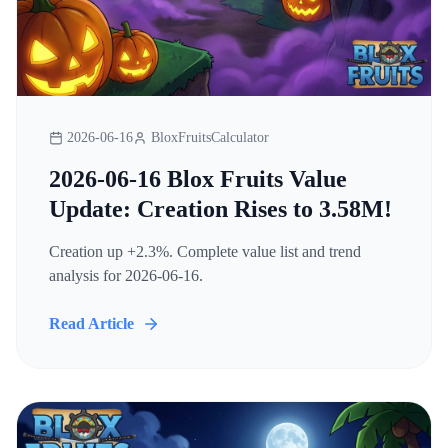
2026-06-16
BloxFruitsCalculator
2026-06-16 Blox Fruits Value
Update: Creation Rises to 3.58M!
Creation up +2.3%. Complete value list and trend
analysis for 2026-06-16.
Read Article