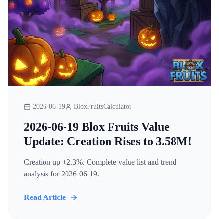
2026-06-19
BloxFruitsCalculator
2026-06-19 Blox Fruits Value
Update: Creation Rises to 3.58M!
Creation up +2.3%. Complete value list and trend
analysis for 2026-06-19.
Read Article