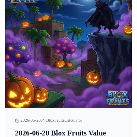
2026-06-20
BloxFruitsCalculator
2026-06-20 Blox Fruits Value