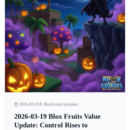
2026-03-19
BloxFruitsCalculator
2026-03-19 Blox Fruits Value
Update: Control Rises to