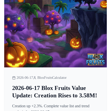
2026-06-17
BloxFruitsCalculator
2026-06-17 Blox Fruits Value
Update: Creation Rises to 3.58M!
Creation up +2.3%. Complete value list and trend