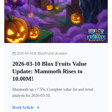
2026-03-10
BloxFruitsCalculator
2026-03-10 Blox Fruits Value
Update: Mammoth Rises to
10.00M!
Mammoth up +7.5%. Complete value list and trend
analysis for 2026-03-10.
Read Article