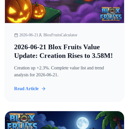
2026-06-21
BloxFruitsCalculator
2026-06-21 Blox Fruits Value
Update: Creation Rises to 3.58M!
Creation up +2.3%. Complete value list and trend
analysis for 2026-06-21.
Read Article