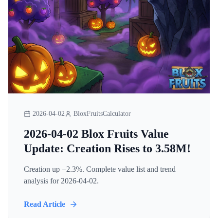
2026-04-02
BloxFruitsCalculator
2026-04-02 Blox Fruits Value
Update: Creation Rises to 3.58M!
Creation up +2.3%. Complete value list and trend
analysis for 2026-04-02.
Read Article