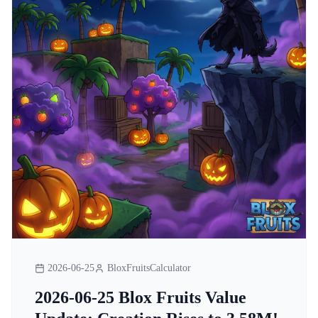
2026-06-25
BloxFruitsCalculator
2026-06-25 Blox Fruits Value