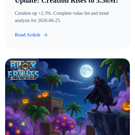
Update: Creation Rises to 3.58M!
Creation up +2.3%. Complete value list and trend
analysis for 2026-06-25.
Read Article