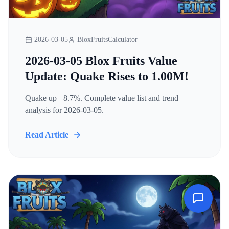
2026-03-05
BloxFruitsCalculator
2026-03-05 Blox Fruits Value
Update: Quake Rises to 1.00M!
Quake up +8.7%. Complete value list and trend
analysis for 2026-03-05.
Read Article