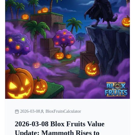
2026-03-08
BloxFruitsCalculator
2026-03-08 Blox Fruits Value
Update: Mammoth Rises to