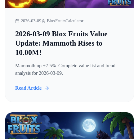
2026-03-09
BloxFruitsCalculator
2026-03-09 Blox Fruits Value
Update: Mammoth Rises to
10.00M!
Mammoth up +7.5%. Complete value list and trend
analysis for 2026-03-09.
Read Article