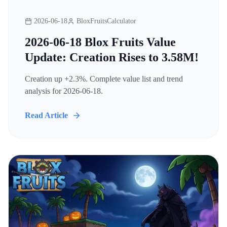
2026-06-18
BloxFruitsCalculator
2026-06-18 Blox Fruits Value
Update: Creation Rises to 3.58M!
Creation up +2.3%. Complete value list and trend
analysis for 2026-06-18.
Read Article