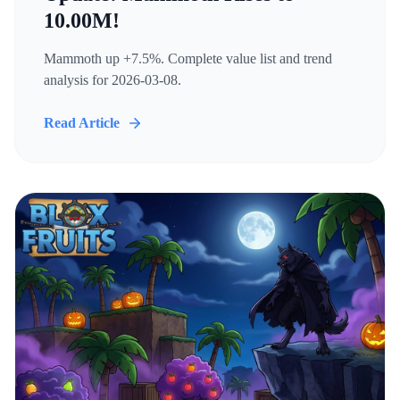
10.00M!
Mammoth up +7.5%. Complete value list and trend
analysis for 2026-03-08.
Read Article