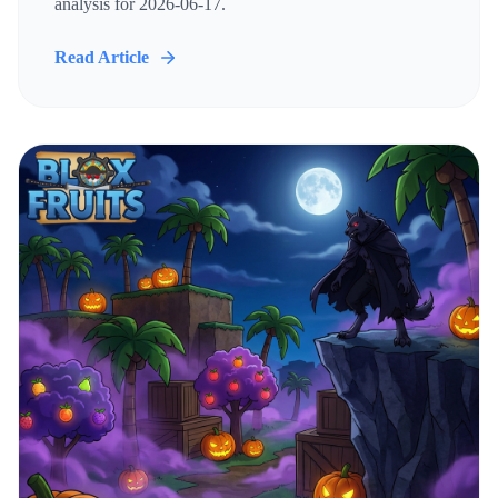
analysis for 2026-06-17.
Read Article