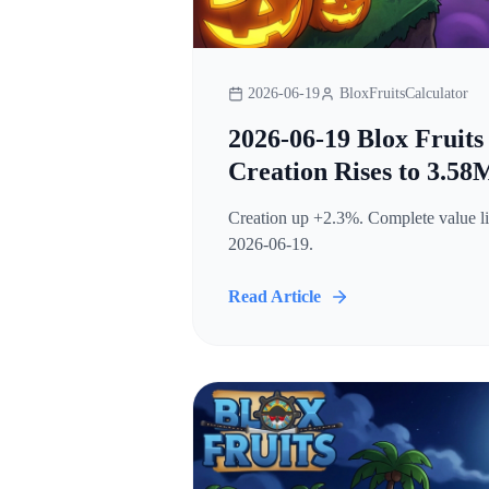
2026-06-19
BloxFruitsCalculator
2026-06-19 Blox Fruits
Creation Rises to 3.58
Creation up +2.3%. Complete value lis
2026-06-19.
Read Article