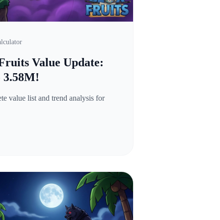
lculator
Fruits Value Update:
o 3.58M!
 value list and trend analysis for