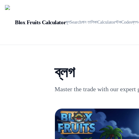
Blox Fruits Calculator
মূল
Search
মান তালিকা
Calculator
স্টক
Codes
ব্লগ
ব্লগ
Master the trade with our expert 