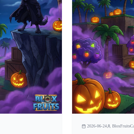
2026-06-24
BloxFruitsCa