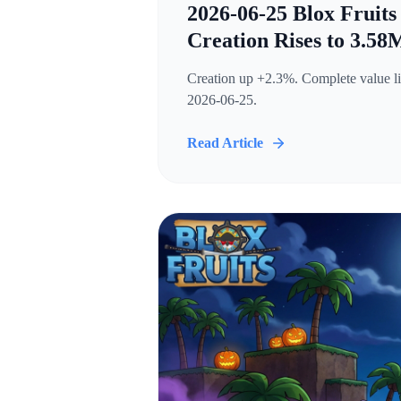
2026-06-25 Blox Fruits
Creation Rises to 3.58
Creation up +2.3%. Complete value lis
2026-06-25.
Read Article