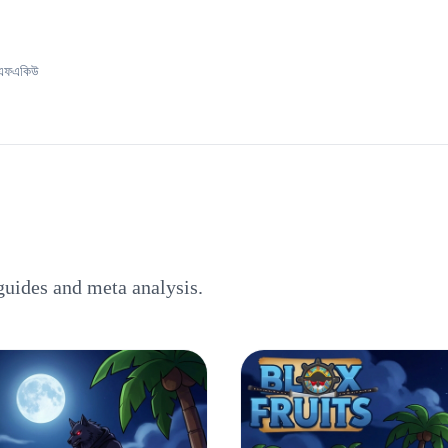
এফএকিউ
guides and meta analysis.