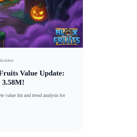
lculator
Fruits Value Update:
o 3.58M!
 value list and trend analysis for