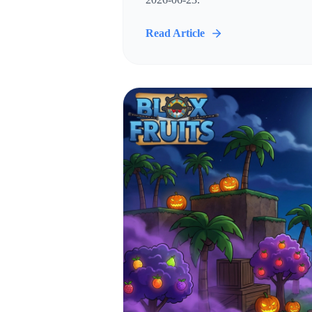
Read Article