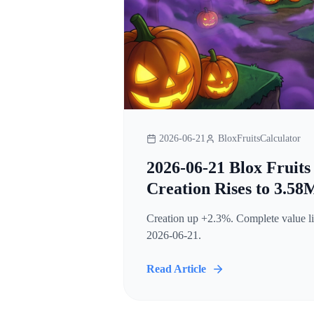
2026-06-21
BloxFruitsCalculator
2026-06-21 Blox Fruits
Creation Rises to 3.58
Creation up +2.3%. Complete value lis
2026-06-21.
Read Article