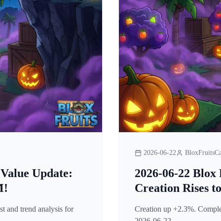
2026-06-22
BloxFruitsCa
 Value Update:
2026-06-22 Blox 
M!
Creation Rises t
t and trend analysis for
Creation up +2.3%. Complete
2026-06-22.