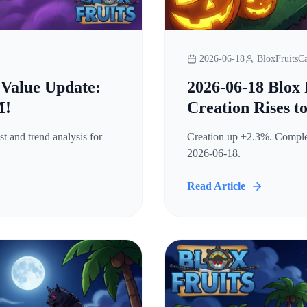
2026-06-18
BloxFruitsCa
 Value Update:
2026-06-18 Blox 
M!
Creation Rises t
t and trend analysis for
Creation up +2.3%. Complete
2026-06-18.
Read Article