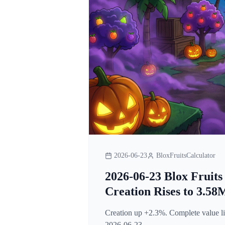
2026-06-23
BloxFruitsCalculator
2026-06-23 Blox Fruits
Creation Rises to 3.58
Creation up +2.3%. Complete value lis
2026-06-23.