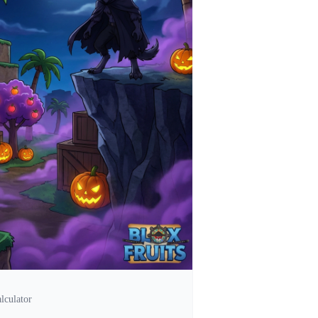
lculator