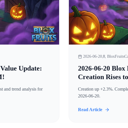
2026-06-20
BloxFruitsCa
 Value Update:
2026-06-20 Blox 
M!
Creation Rises t
t and trend analysis for
Creation up +2.3%. Complete
2026-06-20.
Read Article