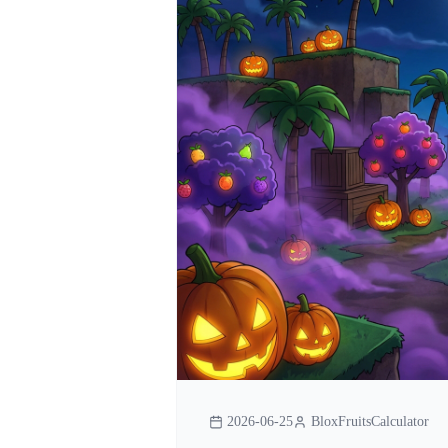
2026-06-25
BloxFruitsCalculator