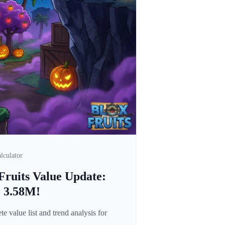
lculator
Fruits Value Update:
o 3.58M!
 value list and trend analysis for