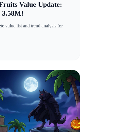
Fruits Value Update:
o 3.58M!
 value list and trend analysis for