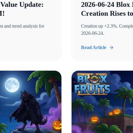
 Value Update:
2026-06-24 Blox 
M!
Creation Rises t
t and trend analysis for
Creation up +2.3%. Complete
2026-06-24.
Read Article