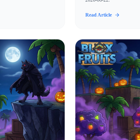
Read Article