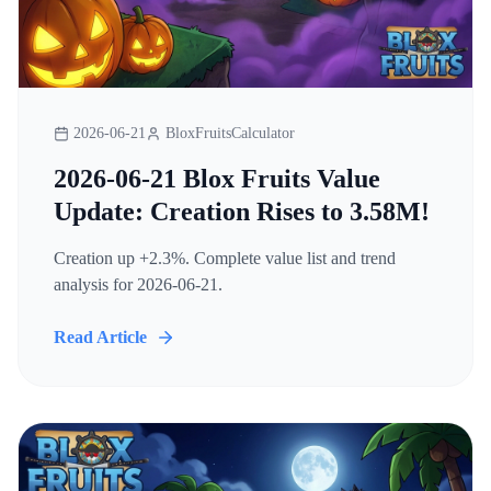
2026-06-21
BloxFruitsCalculator
2026-06-21 Blox Fruits Value
Update: Creation Rises to 3.58M!
Creation up +2.3%. Complete value list and trend
analysis for 2026-06-21.
Read Article