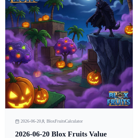
2026-06-20
BloxFruitsCalculator
2026-06-20 Blox Fruits Value