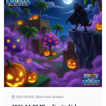
2026-04-09
BloxFruitsCalculator