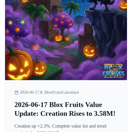
2026-06-17
BloxFruitsCalculator
2026-06-17 Blox Fruits Value
Update: Creation Rises to 3.58M!
Creation up +2.3%. Complete value list and trend