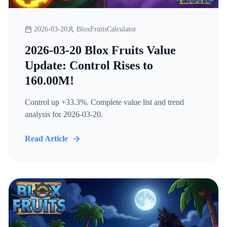
2026-03-20
BloxFruitsCalculator
2026-03-20 Blox Fruits Value
Update: Control Rises to
160.00M!
Control up +33.3%. Complete value list and trend
analysis for 2026-03-20.
Read Article