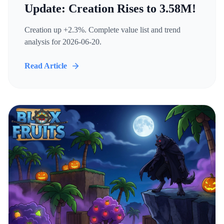
Update: Creation Rises to 3.58M!
Creation up +2.3%. Complete value list and trend
analysis for 2026-06-20.
Read Article