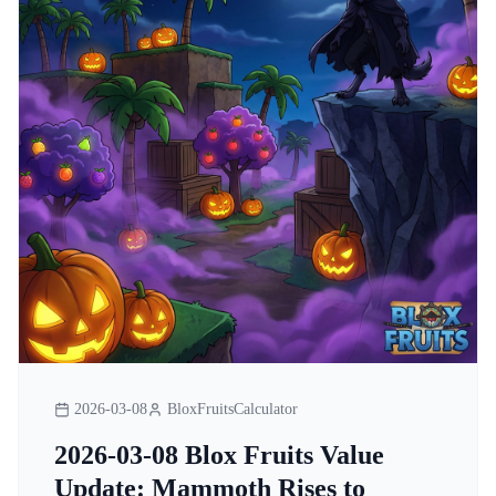
2026-03-08
BloxFruitsCalculator
2026-03-08 Blox Fruits Value
Update: Mammoth Rises to