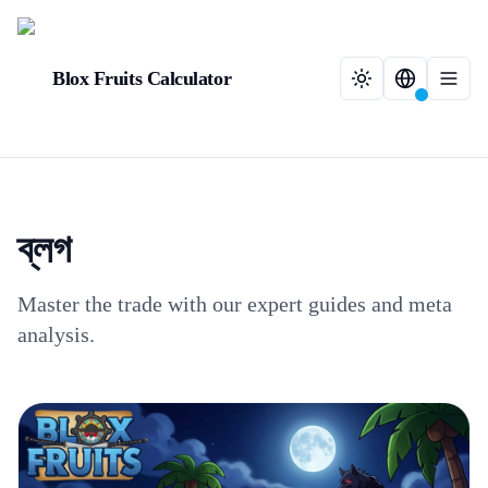
Blox Fruits Calculator
ব্লগ
Master the trade with our expert guides and meta
analysis.