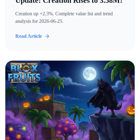
Update: Creation Rises to 3.58M!
Creation up +2.3%. Complete value list and trend
analysis for 2026-06-25.
Read Article