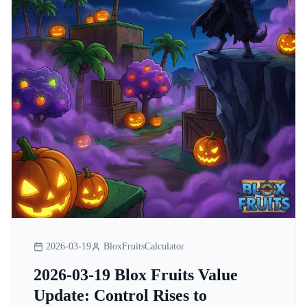
2026-03-19
BloxFruitsCalculator
2026-03-19 Blox Fruits Value
Update: Control Rises to