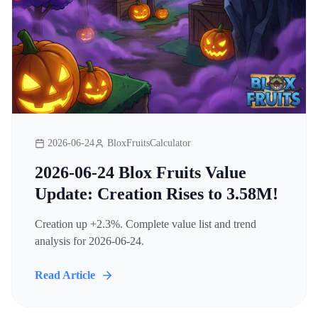
2026-06-24
BloxFruitsCalculator
2026-06-24 Blox Fruits Value
Update: Creation Rises to 3.58M!
Creation up +2.3%. Complete value list and trend
analysis for 2026-06-24.
Read Article