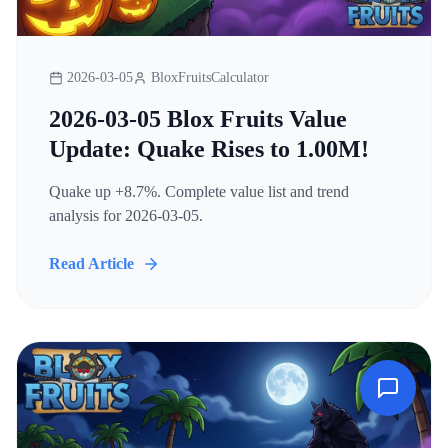
2026-03-05
BloxFruitsCalculator
2026-03-05 Blox Fruits Value
Update: Quake Rises to 1.00M!
Quake up +8.7%. Complete value list and trend
analysis for 2026-03-05.
Read Article