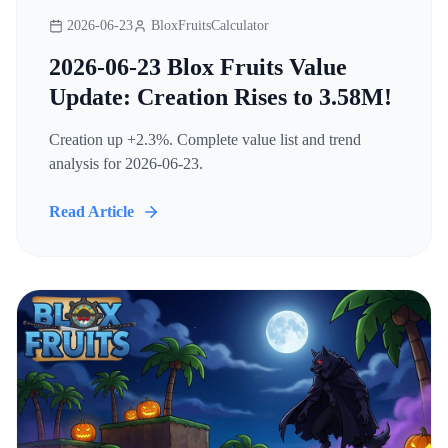
2026-06-23
BloxFruitsCalculator
2026-06-23 Blox Fruits Value
Update: Creation Rises to 3.58M!
Creation up +2.3%. Complete value list and trend
analysis for 2026-06-23.
Read Article