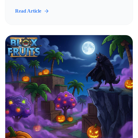
Read Article