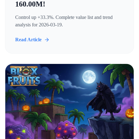
160.00M!
Control up +33.3%. Complete value list and trend
analysis for 2026-03-19.
Read Article