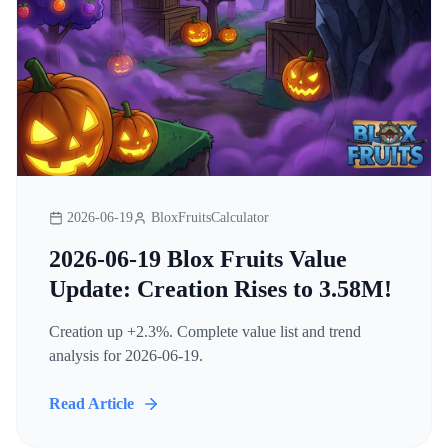
2026-06-19
BloxFruitsCalculator
2026-06-19 Blox Fruits Value
Update: Creation Rises to 3.58M!
Creation up +2.3%. Complete value list and trend
analysis for 2026-06-19.
Read Article