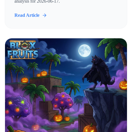
analysis for 2026-06-17.
Read Article