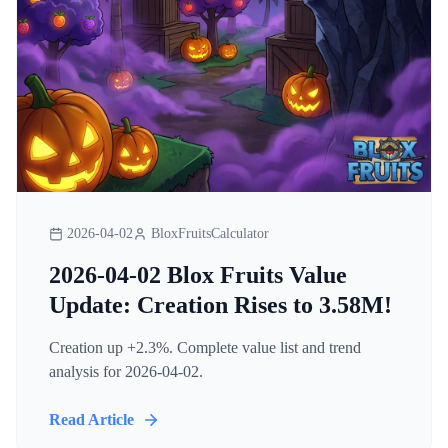
2026-04-02
BloxFruitsCalculator
2026-04-02 Blox Fruits Value
Update: Creation Rises to 3.58M!
Creation up +2.3%. Complete value list and trend
analysis for 2026-04-02.
Read Article