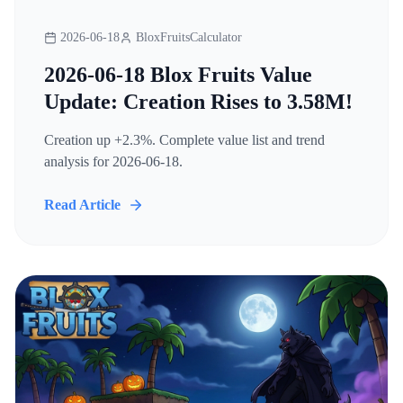
2026-06-18
BloxFruitsCalculator
2026-06-18 Blox Fruits Value
Update: Creation Rises to 3.58M!
Creation up +2.3%. Complete value list and trend
analysis for 2026-06-18.
Read Article