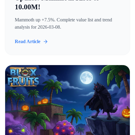
10.00M!
Mammoth up +7.5%. Complete value list and trend
analysis for 2026-03-08.
Read Article