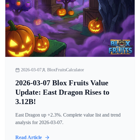
2026-03-07
BloxFruitsCalculator
2026-03-07 Blox Fruits Value
Update: East Dragon Rises to
3.12B!
East Dragon up +2.3%. Complete value list and trend
analysis for 2026-03-07.
Read Article