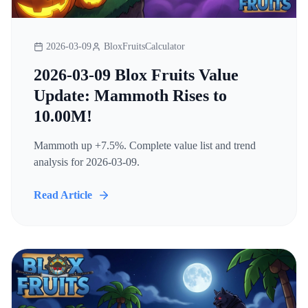
2026-03-09
BloxFruitsCalculator
2026-03-09 Blox Fruits Value
Update: Mammoth Rises to
10.00M!
Mammoth up +7.5%. Complete value list and trend
analysis for 2026-03-09.
Read Article