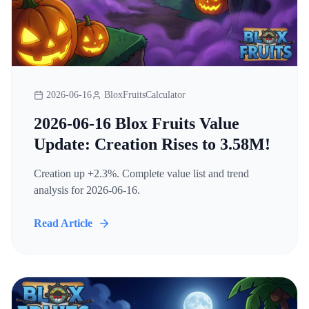
2026-06-16
BloxFruitsCalculator
2026-06-16 Blox Fruits Value
Update: Creation Rises to 3.58M!
Creation up +2.3%. Complete value list and trend
analysis for 2026-06-16.
Read Article