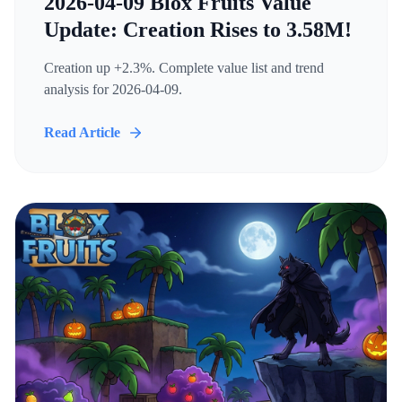
2026-04-09 Blox Fruits Value
Update: Creation Rises to 3.58M!
Creation up +2.3%. Complete value list and trend
analysis for 2026-04-09.
Read Article