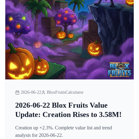
2026-06-22
BloxFruitsCalculator
2026-06-22 Blox Fruits Value
Update: Creation Rises to 3.58M!
Creation up +2.3%. Complete value list and trend
analysis for 2026-06-22.