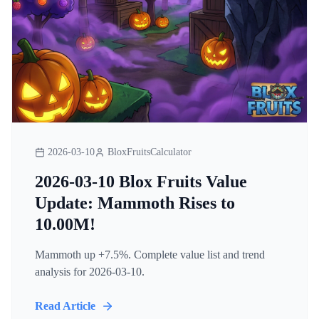
2026-03-10
BloxFruitsCalculator
2026-03-10 Blox Fruits Value
Update: Mammoth Rises to
10.00M!
Mammoth up +7.5%. Complete value list and trend
analysis for 2026-03-10.
Read Article