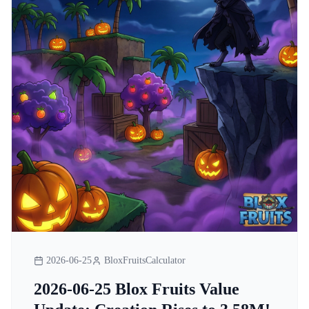
2026-06-25
BloxFruitsCalculator
2026-06-25 Blox Fruits Value