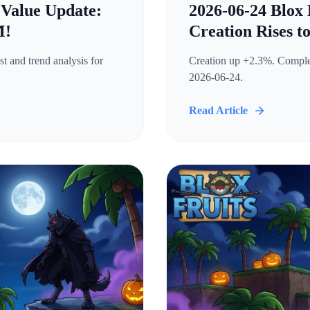
 Value Update:
2026-06-24 Blox 
M!
Creation Rises t
t and trend analysis for
Creation up +2.3%. Complete
2026-06-24.
Read Article