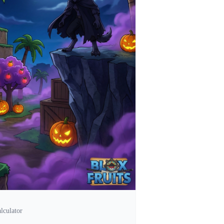
lculator