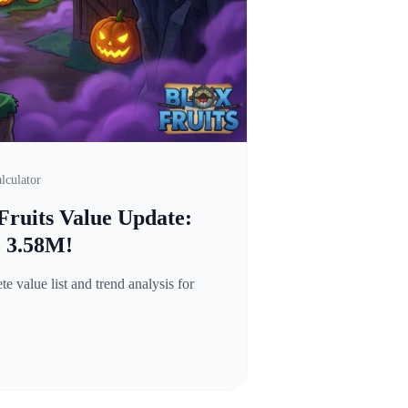
lculator
Fruits Value Update:
o 3.58M!
 value list and trend analysis for