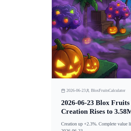
2026-06-23
BloxFruitsCalculator
2026-06-23 Blox Fruits
Creation Rises to 3.58
Creation up +2.3%. Complete value lis
2026-06-23.