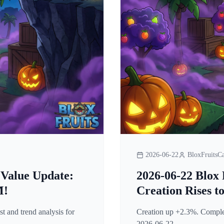
2026-06-22
BloxFruitsCa
 Value Update:
2026-06-22 Blox 
M!
Creation Rises t
t and trend analysis for
Creation up +2.3%. Complete
2026-06-22.