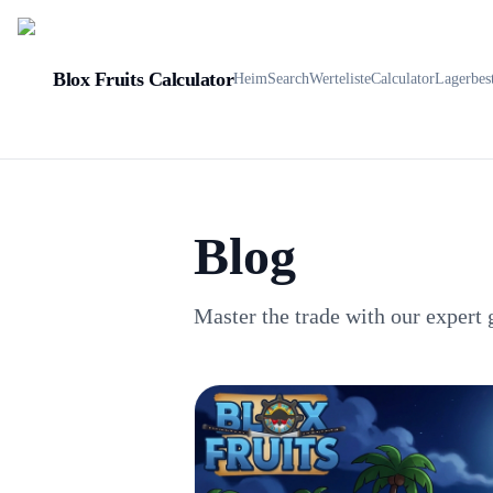
Blox Fruits Calculator
Heim
Search
Werteliste
Calculator
Lagerbes
Blog
Master the trade with our expert 