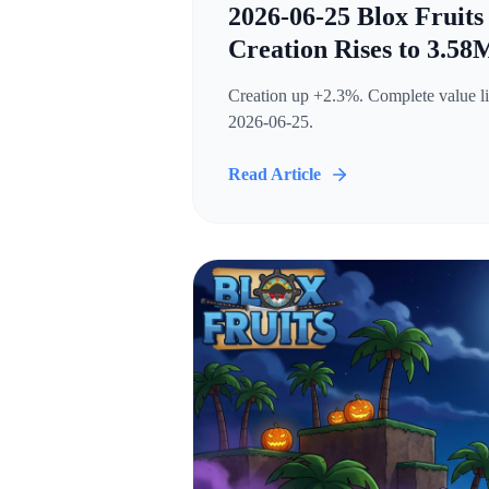
2026-06-25 Blox Fruits
Creation Rises to 3.58
Creation up +2.3%. Complete value lis
2026-06-25.
Read Article