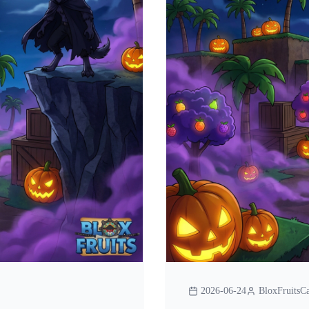
2026-06-24
BloxFruitsCa