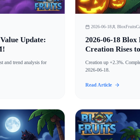
2026-06-18
BloxFruitsCa
 Value Update:
2026-06-18 Blox 
M!
Creation Rises t
t and trend analysis for
Creation up +2.3%. Complete
2026-06-18.
Read Article