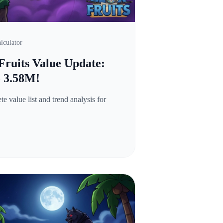
lculator
Fruits Value Update:
o 3.58M!
 value list and trend analysis for