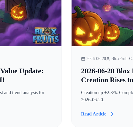
2026-06-20
BloxFruitsCa
 Value Update:
2026-06-20 Blox 
M!
Creation Rises t
t and trend analysis for
Creation up +2.3%. Complete
2026-06-20.
Read Article