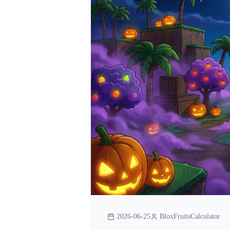
2026-06-25
BloxFruitsCalculator