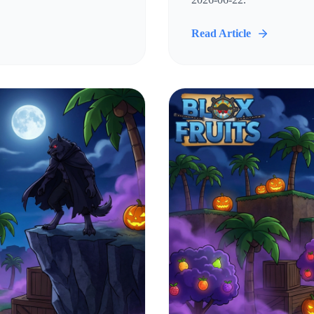
Read Article