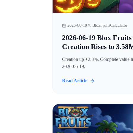
2026-06-19
BloxFruitsCalculator
2026-06-19 Blox Fruits
Creation Rises to 3.58
Creation up +2.3%. Complete value lis
2026-06-19.
Read Article