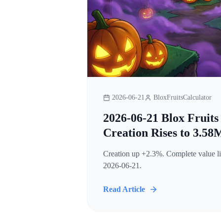
2026-06-21
BloxFruitsCalculator
2026-06-21 Blox Fruits
Creation Rises to 3.58
Creation up +2.3%. Complete value lis
2026-06-21.
Read Article