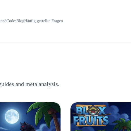
tand
Codes
Blog
Häufig gestellte Fragen
guides and meta analysis.