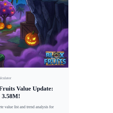
lculator
Fruits Value Update:
o 3.58M!
 value list and trend analysis for