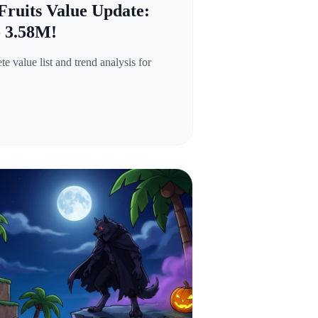
Fruits Value Update:
o 3.58M!
 value list and trend analysis for