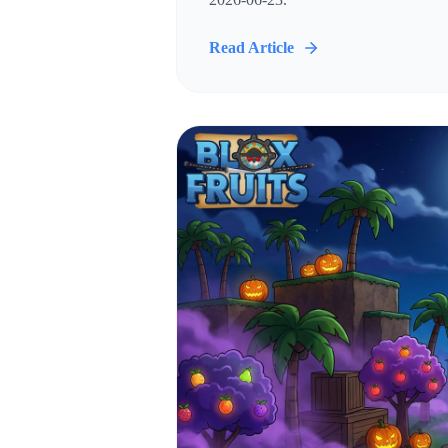
Read Article