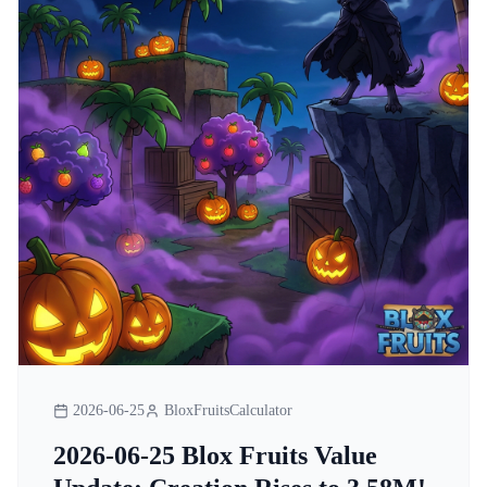
2026-06-25
BloxFruitsCalculator
2026-06-25 Blox Fruits Value