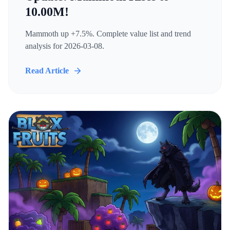
10.00M!
Mammoth up +7.5%. Complete value list and trend
analysis for 2026-03-08.
Read Article