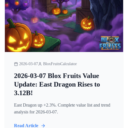
2026-03-07
BloxFruitsCalculator
2026-03-07 Blox Fruits Value
Update: East Dragon Rises to
3.12B!
East Dragon up +2.3%. Complete value list and trend
analysis for 2026-03-07.
Read Article