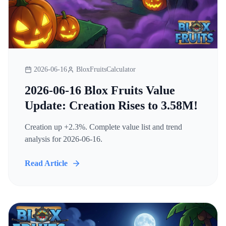
2026-06-16
BloxFruitsCalculator
2026-06-16 Blox Fruits Value
Update: Creation Rises to 3.58M!
Creation up +2.3%. Complete value list and trend
analysis for 2026-06-16.
Read Article