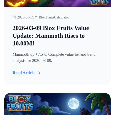
2026-03-09
BloxFruitsCalculator
2026-03-09 Blox Fruits Value
Update: Mammoth Rises to
10.00M!
Mammoth up +7.5%. Complete value list and trend
analysis for 2026-03-09.
Read Article