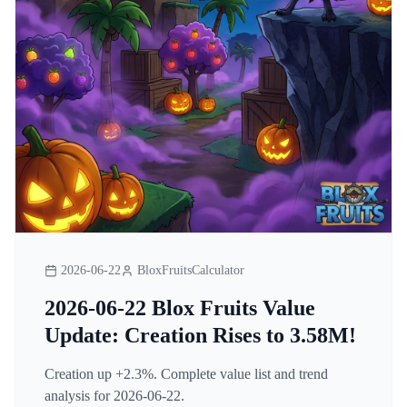
2026-06-22
BloxFruitsCalculator
2026-06-22 Blox Fruits Value
Update: Creation Rises to 3.58M!
Creation up +2.3%. Complete value list and trend
analysis for 2026-06-22.