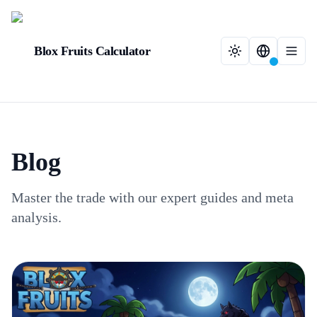
Blox Fruits Calculator
Blog
Master the trade with our expert guides and meta
analysis.