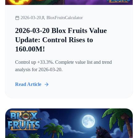
2026-03-20
BloxFruitsCalculator
2026-03-20 Blox Fruits Value
Update: Control Rises to
160.00M!
Control up +33.3%. Complete value list and trend
analysis for 2026-03-20.
Read Article