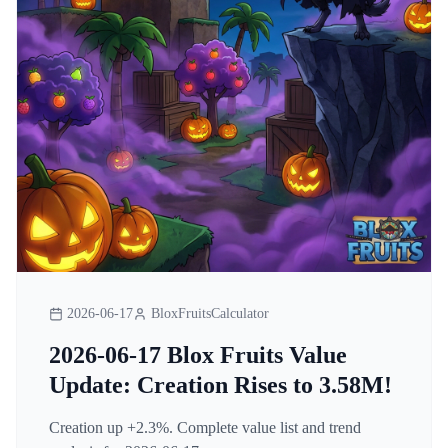
2026-06-17
BloxFruitsCalculator
2026-06-17 Blox Fruits Value
Update: Creation Rises to 3.58M!
Creation up +2.3%. Complete value list and trend