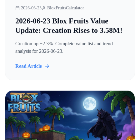
2026-06-23
BloxFruitsCalculator
2026-06-23 Blox Fruits Value
Update: Creation Rises to 3.58M!
Creation up +2.3%. Complete value list and trend
analysis for 2026-06-23.
Read Article