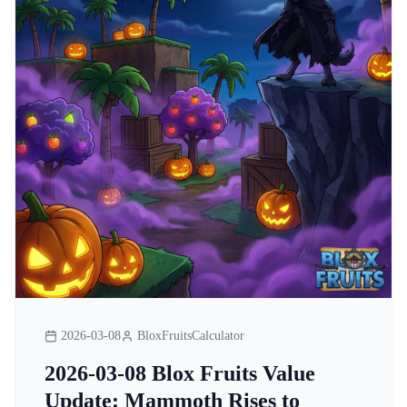
2026-03-08
BloxFruitsCalculator
2026-03-08 Blox Fruits Value
Update: Mammoth Rises to