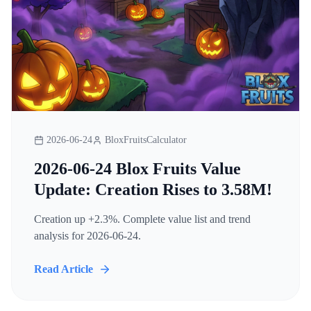
2026-06-24
BloxFruitsCalculator
2026-06-24 Blox Fruits Value
Update: Creation Rises to 3.58M!
Creation up +2.3%. Complete value list and trend
analysis for 2026-06-24.
Read Article