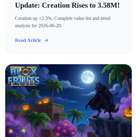
Update: Creation Rises to 3.58M!
Creation up +2.3%. Complete value list and trend
analysis for 2026-06-20.
Read Article