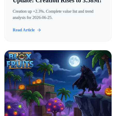
Update: Creation Rises to 3.58M!
Creation up +2.3%. Complete value list and trend
analysis for 2026-06-25.
Read Article