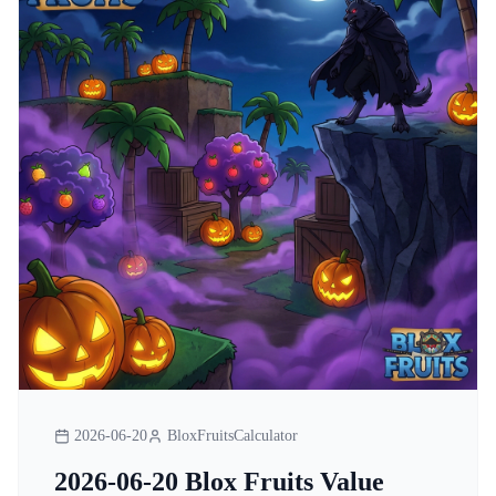
2026-06-20
BloxFruitsCalculator
2026-06-20 Blox Fruits Value