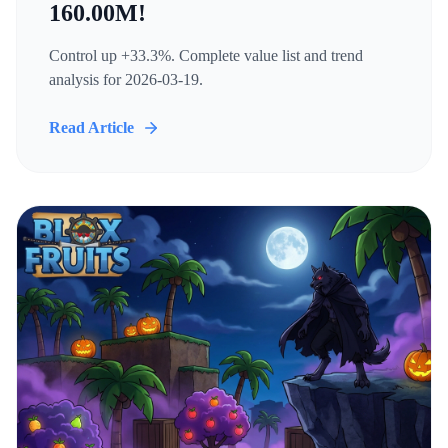
160.00M!
Control up +33.3%. Complete value list and trend
analysis for 2026-03-19.
Read Article