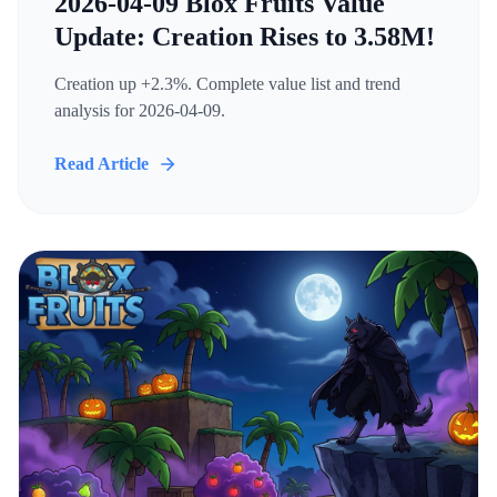
2026-04-09 Blox Fruits Value
Update: Creation Rises to 3.58M!
Creation up +2.3%. Complete value list and trend
analysis for 2026-04-09.
Read Article