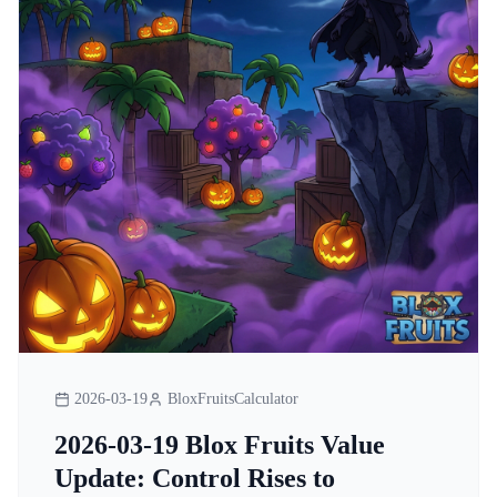
2026-03-19
BloxFruitsCalculator
2026-03-19 Blox Fruits Value
Update: Control Rises to