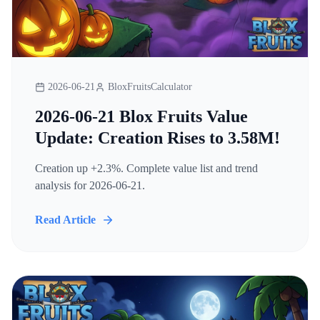
2026-06-21
BloxFruitsCalculator
2026-06-21 Blox Fruits Value
Update: Creation Rises to 3.58M!
Creation up +2.3%. Complete value list and trend
analysis for 2026-06-21.
Read Article