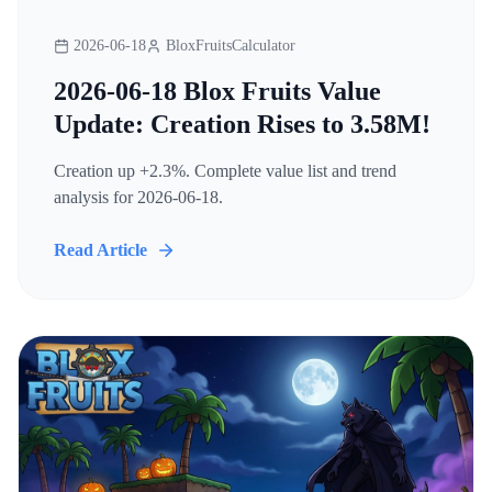
2026-06-18
BloxFruitsCalculator
2026-06-18 Blox Fruits Value
Update: Creation Rises to 3.58M!
Creation up +2.3%. Complete value list and trend
analysis for 2026-06-18.
Read Article