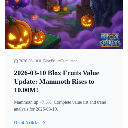
2026-03-10
BloxFruitsCalculator
2026-03-10 Blox Fruits Value
Update: Mammoth Rises to
10.00M!
Mammoth up +7.5%. Complete value list and trend
analysis for 2026-03-10.
Read Article