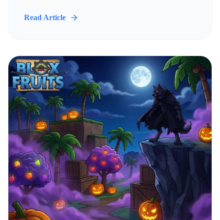
Read Article