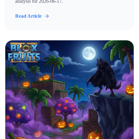
analysis for 2026-06-17.
Read Article