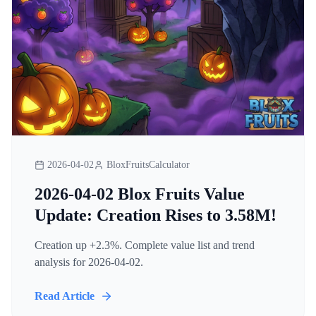
2026-04-02
BloxFruitsCalculator
2026-04-02 Blox Fruits Value
Update: Creation Rises to 3.58M!
Creation up +2.3%. Complete value list and trend
analysis for 2026-04-02.
Read Article