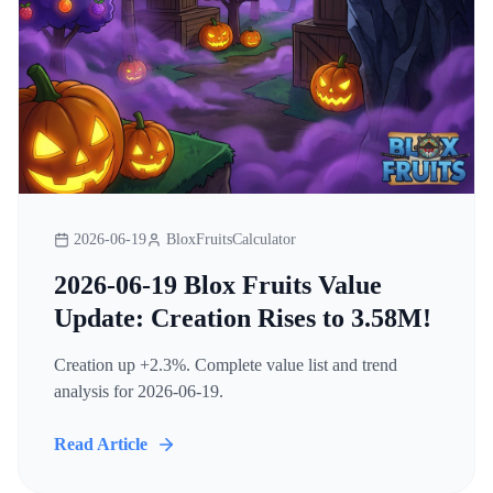
2026-06-19
BloxFruitsCalculator
2026-06-19 Blox Fruits Value
Update: Creation Rises to 3.58M!
Creation up +2.3%. Complete value list and trend
analysis for 2026-06-19.
Read Article