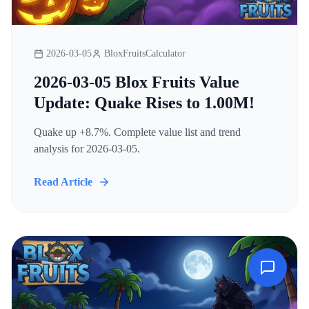
2026-03-05
BloxFruitsCalculator
2026-03-05 Blox Fruits Value
Update: Quake Rises to 1.00M!
Quake up +8.7%. Complete value list and trend
analysis for 2026-03-05.
Read Article