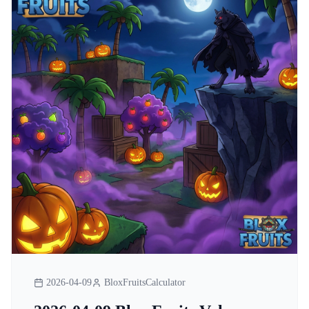
2026-04-09
BloxFruitsCalculator