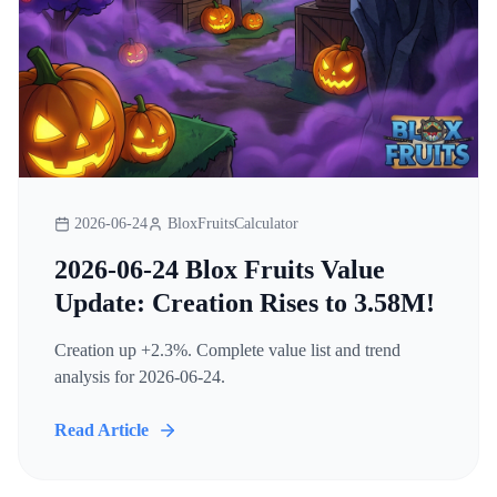
2026-06-24
BloxFruitsCalculator
2026-06-24 Blox Fruits Value
Update: Creation Rises to 3.58M!
Creation up +2.3%. Complete value list and trend
analysis for 2026-06-24.
Read Article