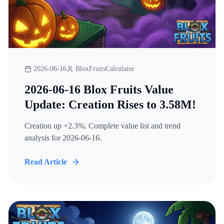
2026-06-16
BloxFruitsCalculator
2026-06-16 Blox Fruits Value
Update: Creation Rises to 3.58M!
Creation up +2.3%. Complete value list and trend
analysis for 2026-06-16.
Read Article