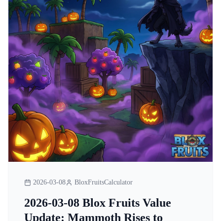
2026-03-08
BloxFruitsCalculator
2026-03-08 Blox Fruits Value
Update: Mammoth Rises to