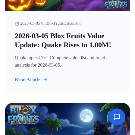
2026-03-05
BloxFruitsCalculator
2026-03-05 Blox Fruits Value
Update: Quake Rises to 1.00M!
Quake up +8.7%. Complete value list and trend
analysis for 2026-03-05.
Read Article