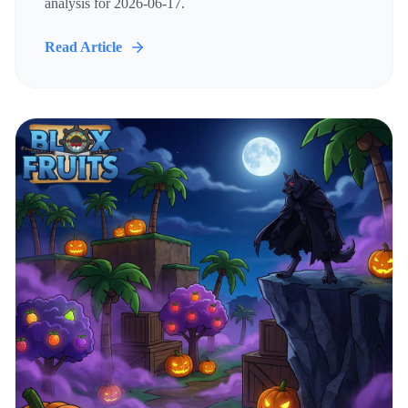
analysis for 2026-06-17.
Read Article