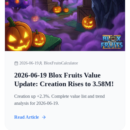
2026-06-19
BloxFruitsCalculator
2026-06-19 Blox Fruits Value
Update: Creation Rises to 3.58M!
Creation up +2.3%. Complete value list and trend
analysis for 2026-06-19.
Read Article