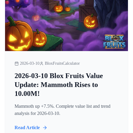
2026-03-10
BloxFruitsCalculator
2026-03-10 Blox Fruits Value
Update: Mammoth Rises to
10.00M!
Mammoth up +7.5%. Complete value list and trend
analysis for 2026-03-10.
Read Article