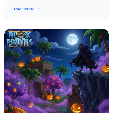
Read Article