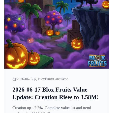
2026-06-17
BloxFruitsCalculator
2026-06-17 Blox Fruits Value
Update: Creation Rises to 3.58M!
Creation up +2.3%. Complete value list and trend