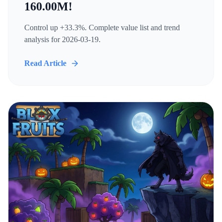
160.00M!
Control up +33.3%. Complete value list and trend
analysis for 2026-03-19.
Read Article