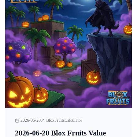
2026-06-20
BloxFruitsCalculator
2026-06-20 Blox Fruits Value