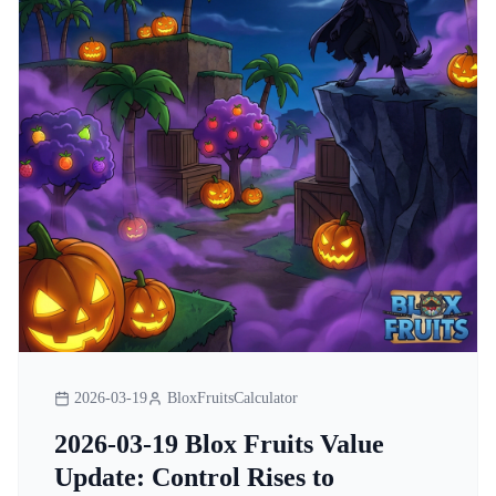
2026-03-19
BloxFruitsCalculator
2026-03-19 Blox Fruits Value
Update: Control Rises to