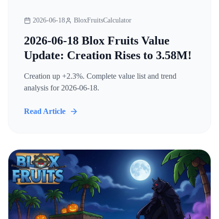
2026-06-18
BloxFruitsCalculator
2026-06-18 Blox Fruits Value
Update: Creation Rises to 3.58M!
Creation up +2.3%. Complete value list and trend
analysis for 2026-06-18.
Read Article