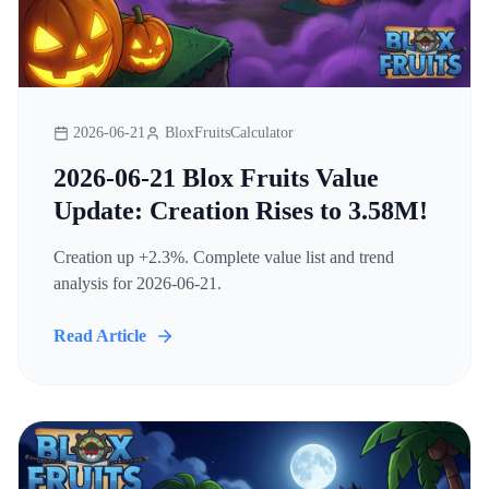
2026-06-21
BloxFruitsCalculator
2026-06-21 Blox Fruits Value
Update: Creation Rises to 3.58M!
Creation up +2.3%. Complete value list and trend
analysis for 2026-06-21.
Read Article