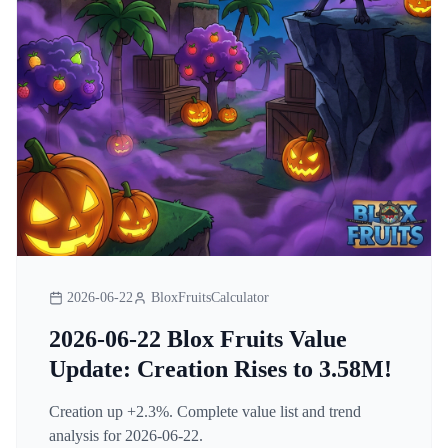
2026-06-22
BloxFruitsCalculator
2026-06-22 Blox Fruits Value
Update: Creation Rises to 3.58M!
Creation up +2.3%. Complete value list and trend
analysis for 2026-06-22.