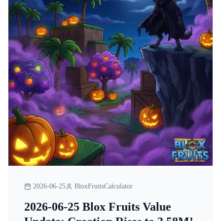
2026-06-25
BloxFruitsCalculator
2026-06-25 Blox Fruits Value