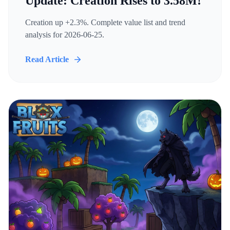
Update: Creation Rises to 3.58M!
Creation up +2.3%. Complete value list and trend
analysis for 2026-06-25.
Read Article