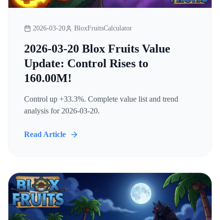
2026-03-20
BloxFruitsCalculator
2026-03-20 Blox Fruits Value
Update: Control Rises to
160.00M!
Control up +33.3%. Complete value list and trend
analysis for 2026-03-20.
Read Article