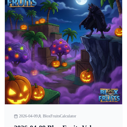
2026-04-09
BloxFruitsCalculator