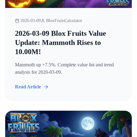
2026-03-09
BloxFruitsCalculator
2026-03-09 Blox Fruits Value
Update: Mammoth Rises to
10.00M!
Mammoth up +7.5%. Complete value list and trend
analysis for 2026-03-09.
Read Article