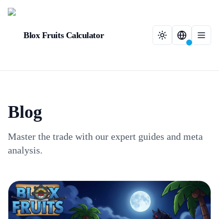
Blox Fruits Calculator
Blog
Master the trade with our expert guides and meta
analysis.