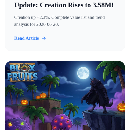
Update: Creation Rises to 3.58M!
Creation up +2.3%. Complete value list and trend
analysis for 2026-06-20.
Read Article