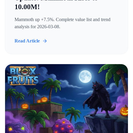
10.00M!
Mammoth up +7.5%. Complete value list and trend
analysis for 2026-03-08.
Read Article