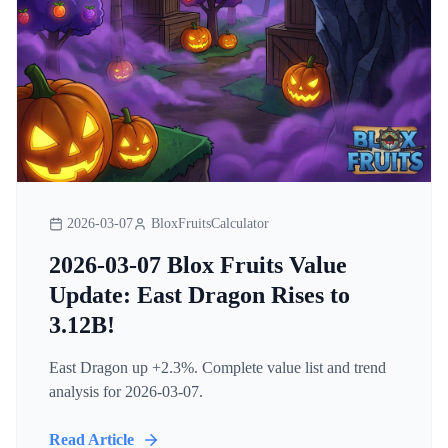
2026-03-07
BloxFruitsCalculator
2026-03-07 Blox Fruits Value
Update: East Dragon Rises to
3.12B!
East Dragon up +2.3%. Complete value list and trend
analysis for 2026-03-07.
Read Article