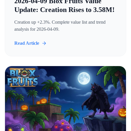
2026-04-09 Blox Fruits Value
Update: Creation Rises to 3.58M!
Creation up +2.3%. Complete value list and trend
analysis for 2026-04-09.
Read Article