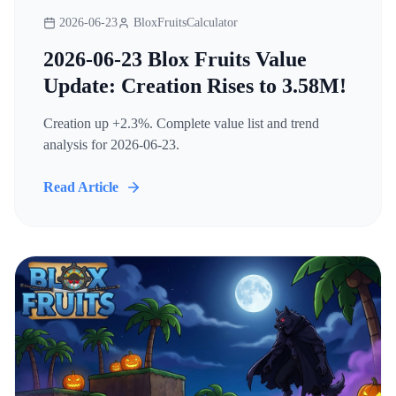
2026-06-23
BloxFruitsCalculator
2026-06-23 Blox Fruits Value
Update: Creation Rises to 3.58M!
Creation up +2.3%. Complete value list and trend
analysis for 2026-06-23.
Read Article