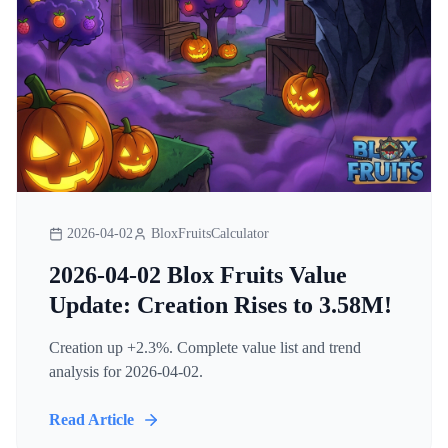
2026-04-02
BloxFruitsCalculator
2026-04-02 Blox Fruits Value
Update: Creation Rises to 3.58M!
Creation up +2.3%. Complete value list and trend
analysis for 2026-04-02.
Read Article