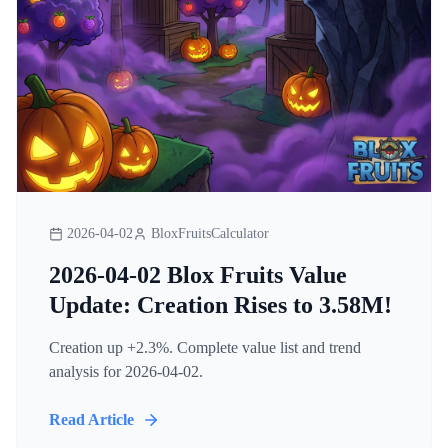
2026-04-02
BloxFruitsCalculator
2026-04-02 Blox Fruits Value
Update: Creation Rises to 3.58M!
Creation up +2.3%. Complete value list and trend
analysis for 2026-04-02.
Read Article