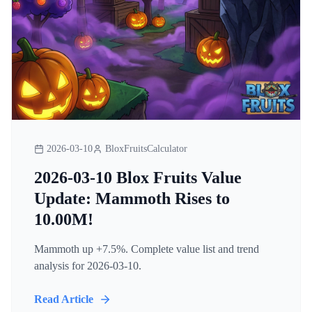
2026-03-10
BloxFruitsCalculator
2026-03-10 Blox Fruits Value
Update: Mammoth Rises to
10.00M!
Mammoth up +7.5%. Complete value list and trend
analysis for 2026-03-10.
Read Article