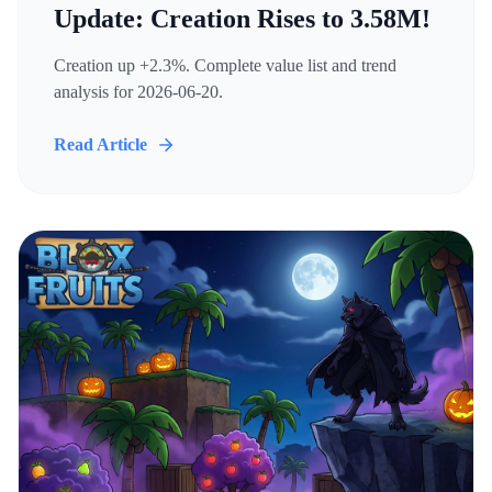
Update: Creation Rises to 3.58M!
Creation up +2.3%. Complete value list and trend
analysis for 2026-06-20.
Read Article