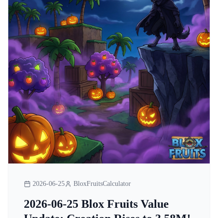
2026-06-25
BloxFruitsCalculator
2026-06-25 Blox Fruits Value