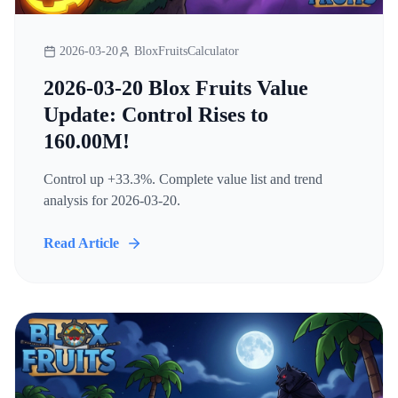
2026-03-20
BloxFruitsCalculator
2026-03-20 Blox Fruits Value
Update: Control Rises to
160.00M!
Control up +33.3%. Complete value list and trend
analysis for 2026-03-20.
Read Article