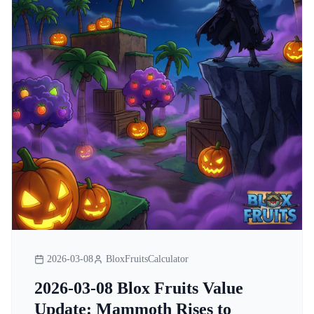
2026-03-08
BloxFruitsCalculator
2026-03-08 Blox Fruits Value
Update: Mammoth Rises to