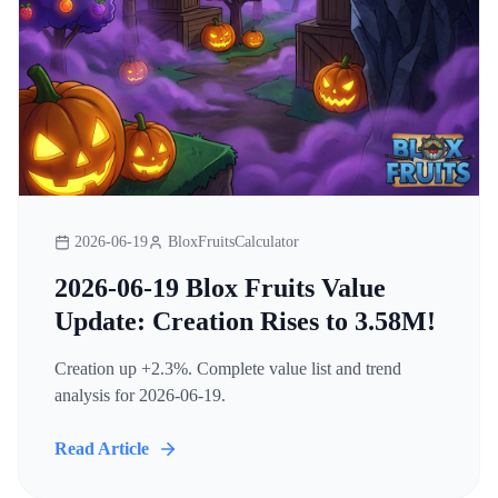
2026-06-19
BloxFruitsCalculator
2026-06-19 Blox Fruits Value
Update: Creation Rises to 3.58M!
Creation up +2.3%. Complete value list and trend
analysis for 2026-06-19.
Read Article