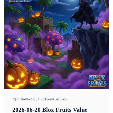
2026-06-20
BloxFruitsCalculator
2026-06-20 Blox Fruits Value