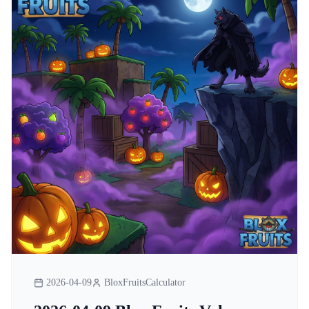
2026-04-09
BloxFruitsCalculator