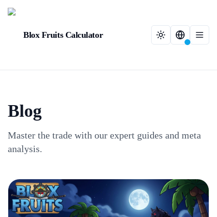
Blox Fruits Calculator
Blog
Master the trade with our expert guides and meta
analysis.