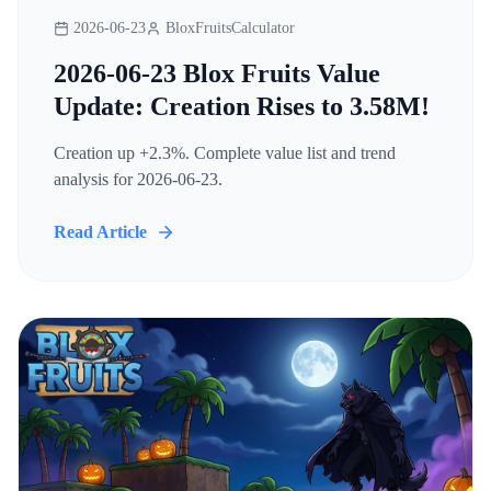
2026-06-23
BloxFruitsCalculator
2026-06-23 Blox Fruits Value
Update: Creation Rises to 3.58M!
Creation up +2.3%. Complete value list and trend
analysis for 2026-06-23.
Read Article