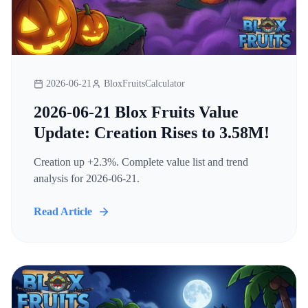
2026-06-21
BloxFruitsCalculator
2026-06-21 Blox Fruits Value
Update: Creation Rises to 3.58M!
Creation up +2.3%. Complete value list and trend
analysis for 2026-06-21.
Read Article