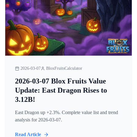
2026-03-07
BloxFruitsCalculator
2026-03-07 Blox Fruits Value
Update: East Dragon Rises to
3.12B!
East Dragon up +2.3%. Complete value list and trend
analysis for 2026-03-07.
Read Article