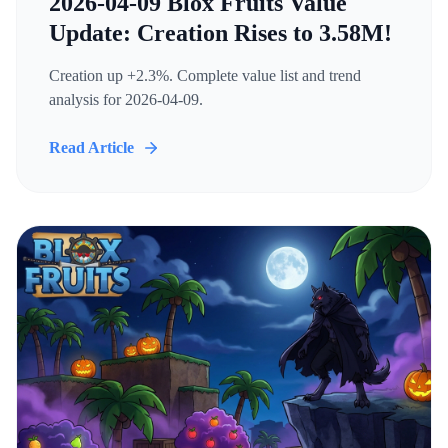
2026-04-09 Blox Fruits Value
Update: Creation Rises to 3.58M!
Creation up +2.3%. Complete value list and trend
analysis for 2026-04-09.
Read Article