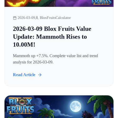
2026-03-09
BloxFruitsCalculator
2026-03-09 Blox Fruits Value
Update: Mammoth Rises to
10.00M!
Mammoth up +7.5%. Complete value list and trend
analysis for 2026-03-09.
Read Article