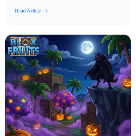
Read Article