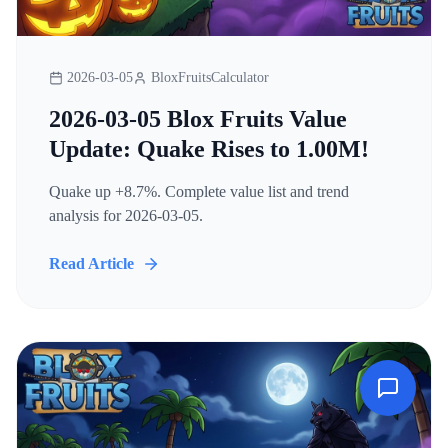
2026-03-05
BloxFruitsCalculator
2026-03-05 Blox Fruits Value
Update: Quake Rises to 1.00M!
Quake up +8.7%. Complete value list and trend
analysis for 2026-03-05.
Read Article