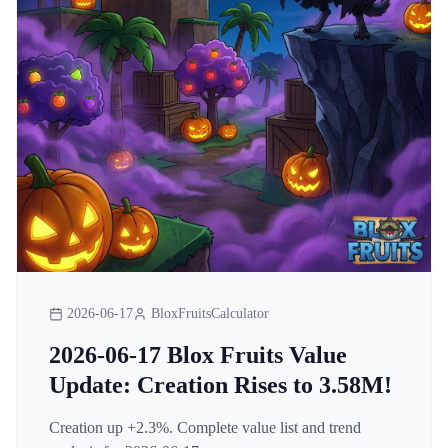
2026-06-17
BloxFruitsCalculator
2026-06-17 Blox Fruits Value
Update: Creation Rises to 3.58M!
Creation up +2.3%. Complete value list and trend