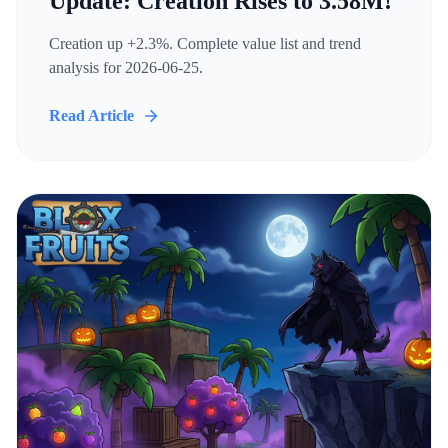
Update: Creation Rises to 3.58M!
Creation up +2.3%. Complete value list and trend
analysis for 2026-06-25.
Read Article