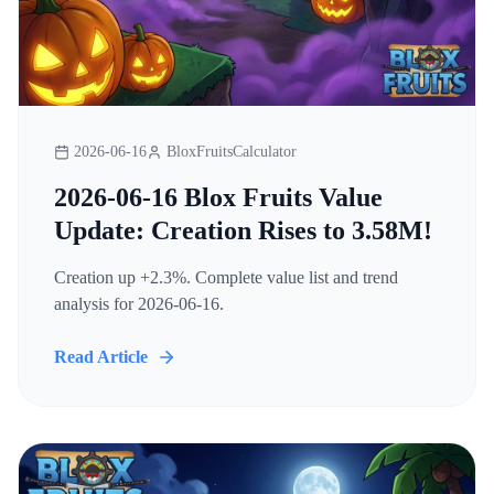
2026-06-16
BloxFruitsCalculator
2026-06-16 Blox Fruits Value
Update: Creation Rises to 3.58M!
Creation up +2.3%. Complete value list and trend
analysis for 2026-06-16.
Read Article