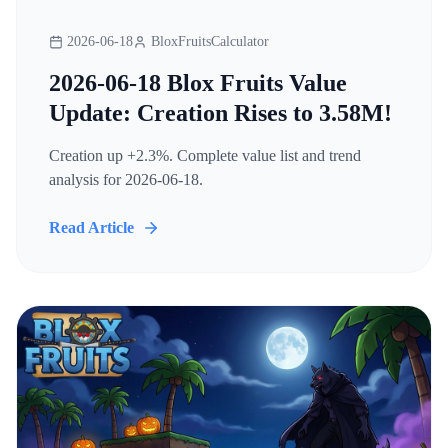
2026-06-18
BloxFruitsCalculator
2026-06-18 Blox Fruits Value
Update: Creation Rises to 3.58M!
Creation up +2.3%. Complete value list and trend
analysis for 2026-06-18.
Read Article