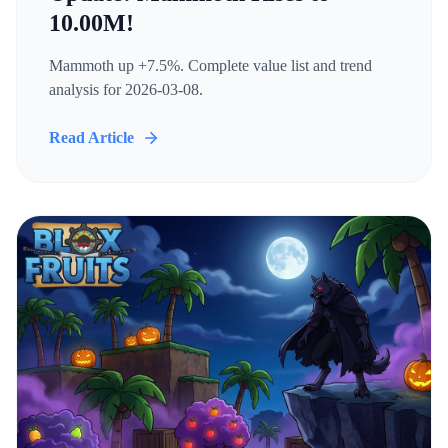
10.00M!
Mammoth up +7.5%. Complete value list and trend
analysis for 2026-03-08.
Read Article