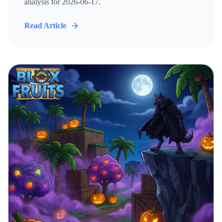
analysis for 2026-06-17.
Read Article