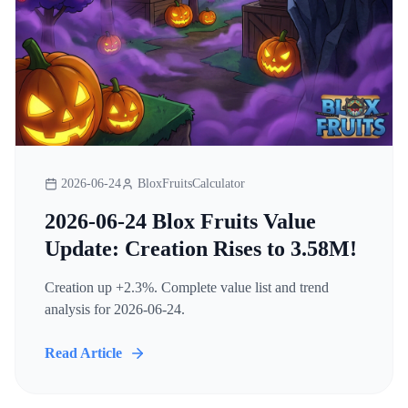
2026-06-24
BloxFruitsCalculator
2026-06-24 Blox Fruits Value
Update: Creation Rises to 3.58M!
Creation up +2.3%. Complete value list and trend
analysis for 2026-06-24.
Read Article