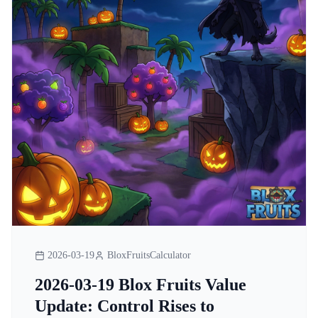
2026-03-19
BloxFruitsCalculator
2026-03-19 Blox Fruits Value
Update: Control Rises to