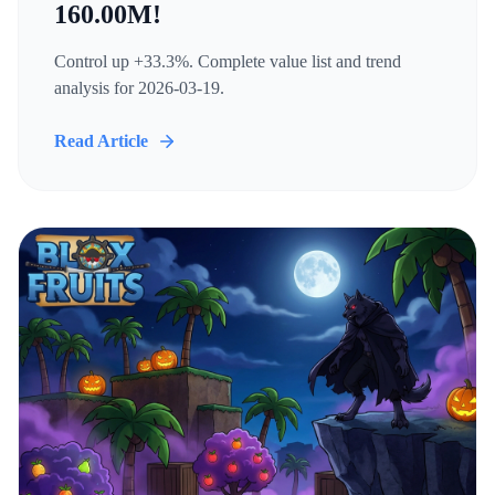
160.00M!
Control up +33.3%. Complete value list and trend
analysis for 2026-03-19.
Read Article