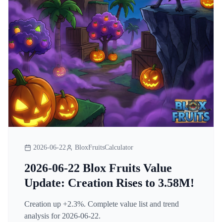
2026-06-22
BloxFruitsCalculator
2026-06-22 Blox Fruits Value
Update: Creation Rises to 3.58M!
Creation up +2.3%. Complete value list and trend
analysis for 2026-06-22.