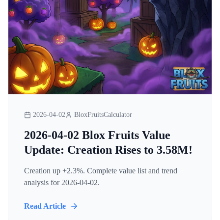
2026-04-02
BloxFruitsCalculator
2026-04-02 Blox Fruits Value
Update: Creation Rises to 3.58M!
Creation up +2.3%. Complete value list and trend
analysis for 2026-04-02.
Read Article