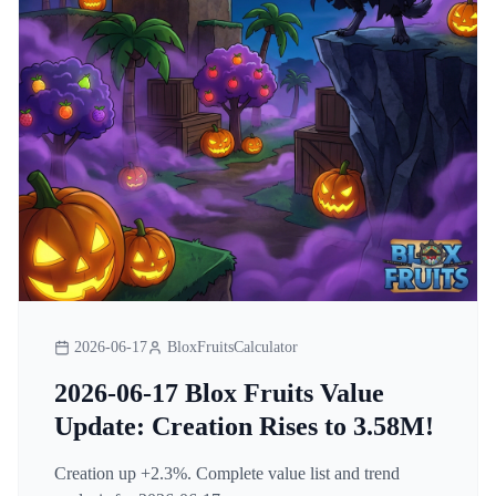
2026-06-17
BloxFruitsCalculator
2026-06-17 Blox Fruits Value
Update: Creation Rises to 3.58M!
Creation up +2.3%. Complete value list and trend