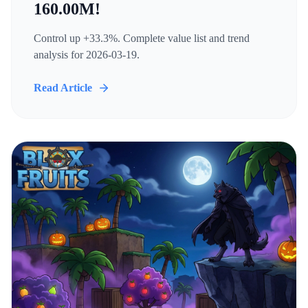
160.00M!
Control up +33.3%. Complete value list and trend
analysis for 2026-03-19.
Read Article