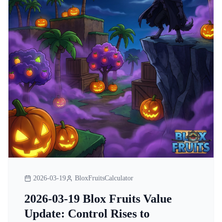
2026-03-19
BloxFruitsCalculator
2026-03-19 Blox Fruits Value
Update: Control Rises to