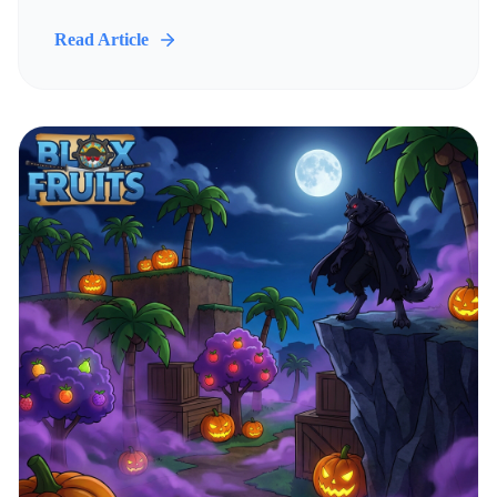
Read Article