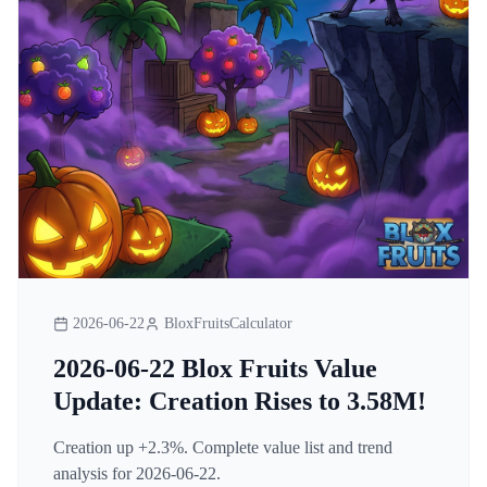
2026-06-22
BloxFruitsCalculator
2026-06-22 Blox Fruits Value
Update: Creation Rises to 3.58M!
Creation up +2.3%. Complete value list and trend
analysis for 2026-06-22.