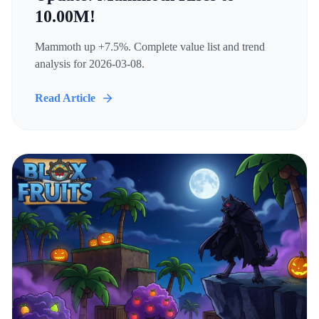
10.00M!
Mammoth up +7.5%. Complete value list and trend
analysis for 2026-03-08.
Read Article