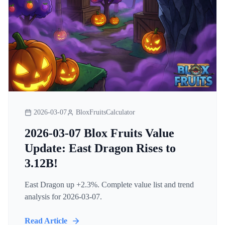
2026-03-07
BloxFruitsCalculator
2026-03-07 Blox Fruits Value
Update: East Dragon Rises to
3.12B!
East Dragon up +2.3%. Complete value list and trend
analysis for 2026-03-07.
Read Article