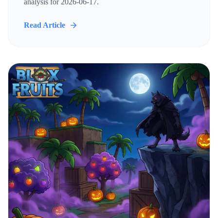
analysis for 2026-06-17.
Read Article