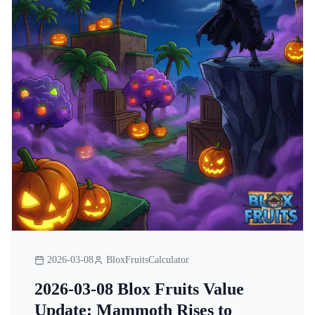
2026-03-08
BloxFruitsCalculator
2026-03-08 Blox Fruits Value
Update: Mammoth Rises to