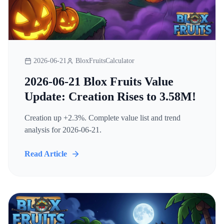
2026-06-21
BloxFruitsCalculator
2026-06-21 Blox Fruits Value
Update: Creation Rises to 3.58M!
Creation up +2.3%. Complete value list and trend
analysis for 2026-06-21.
Read Article