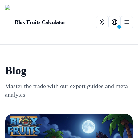
Blox Fruits Calculator
Blog
Master the trade with our expert guides and meta
analysis.