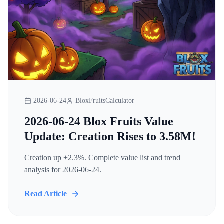
2026-06-24
BloxFruitsCalculator
2026-06-24 Blox Fruits Value
Update: Creation Rises to 3.58M!
Creation up +2.3%. Complete value list and trend
analysis for 2026-06-24.
Read Article