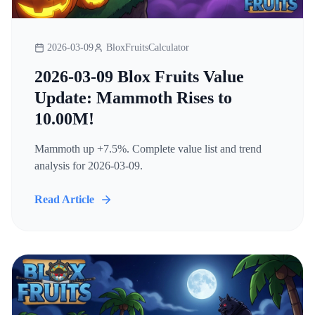
2026-03-09
BloxFruitsCalculator
2026-03-09 Blox Fruits Value
Update: Mammoth Rises to
10.00M!
Mammoth up +7.5%. Complete value list and trend
analysis for 2026-03-09.
Read Article