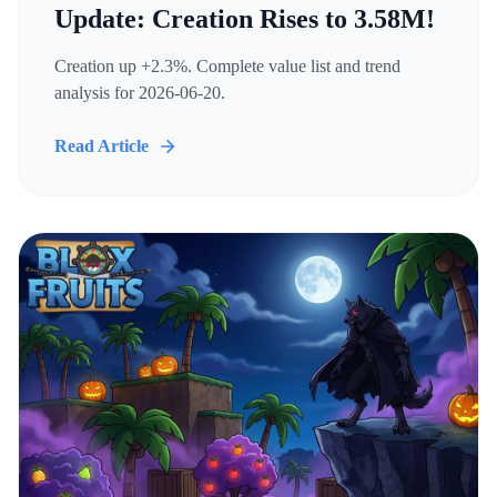
Update: Creation Rises to 3.58M!
Creation up +2.3%. Complete value list and trend
analysis for 2026-06-20.
Read Article