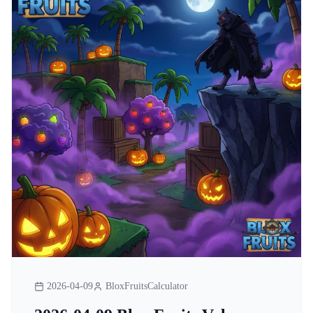
2026-04-09
BloxFruitsCalculator