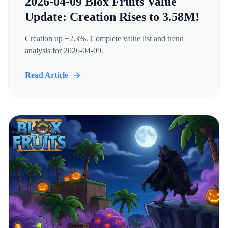
2026-04-09 Blox Fruits Value
Update: Creation Rises to 3.58M!
Creation up +2.3%. Complete value list and trend
analysis for 2026-04-09.
Read Article