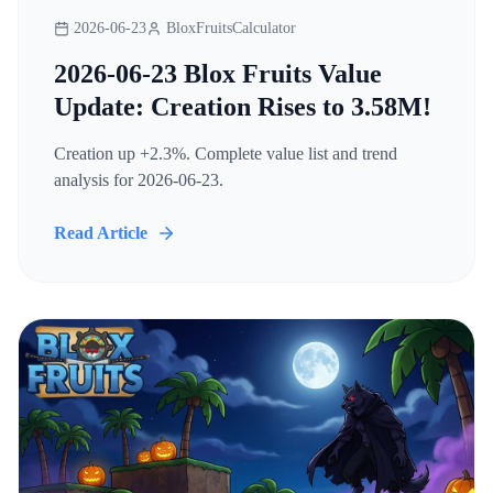
2026-06-23
BloxFruitsCalculator
2026-06-23 Blox Fruits Value
Update: Creation Rises to 3.58M!
Creation up +2.3%. Complete value list and trend
analysis for 2026-06-23.
Read Article