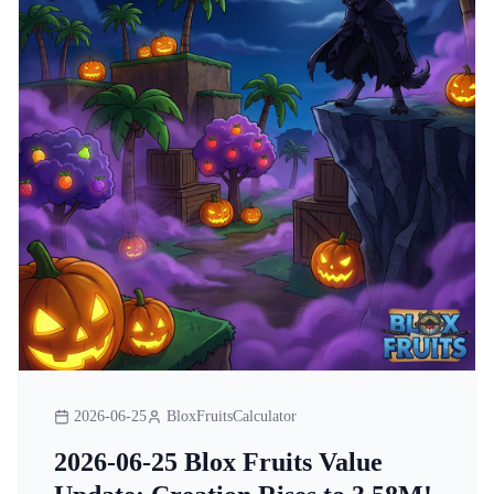
2026-06-25
BloxFruitsCalculator
2026-06-25 Blox Fruits Value