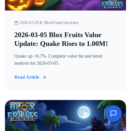
2026-03-05
BloxFruitsCalculator
2026-03-05 Blox Fruits Value
Update: Quake Rises to 1.00M!
Quake up +8.7%. Complete value list and trend
analysis for 2026-03-05.
Read Article