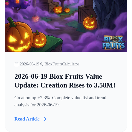
2026-06-19
BloxFruitsCalculator
2026-06-19 Blox Fruits Value
Update: Creation Rises to 3.58M!
Creation up +2.3%. Complete value list and trend
analysis for 2026-06-19.
Read Article