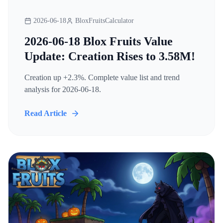
2026-06-18
BloxFruitsCalculator
2026-06-18 Blox Fruits Value
Update: Creation Rises to 3.58M!
Creation up +2.3%. Complete value list and trend
analysis for 2026-06-18.
Read Article