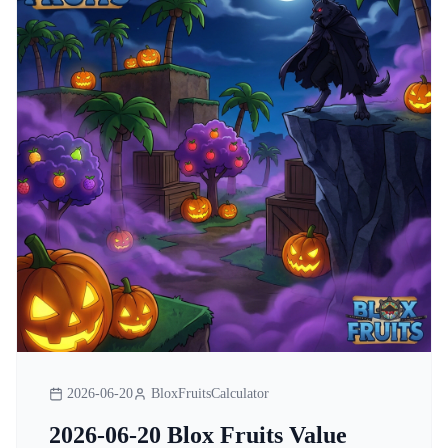
2026-06-20
BloxFruitsCalculator
2026-06-20 Blox Fruits Value