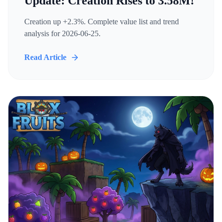
Update: Creation Rises to 3.58M!
Creation up +2.3%. Complete value list and trend
analysis for 2026-06-25.
Read Article