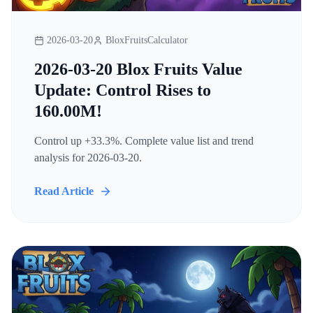
2026-03-20
BloxFruitsCalculator
2026-03-20 Blox Fruits Value
Update: Control Rises to
160.00M!
Control up +33.3%. Complete value list and trend
analysis for 2026-03-20.
Read Article