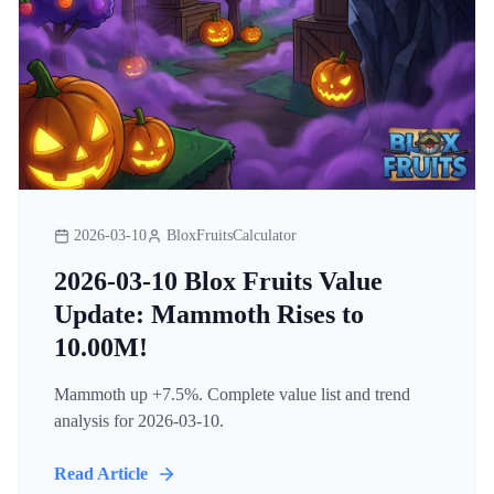
2026-03-10
BloxFruitsCalculator
2026-03-10 Blox Fruits Value
Update: Mammoth Rises to
10.00M!
Mammoth up +7.5%. Complete value list and trend
analysis for 2026-03-10.
Read Article