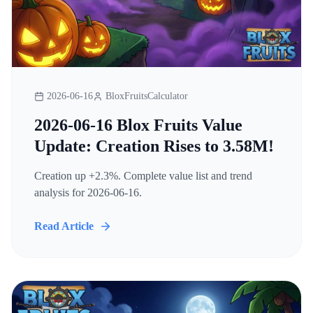
2026-06-16
BloxFruitsCalculator
2026-06-16 Blox Fruits Value
Update: Creation Rises to 3.58M!
Creation up +2.3%. Complete value list and trend
analysis for 2026-06-16.
Read Article