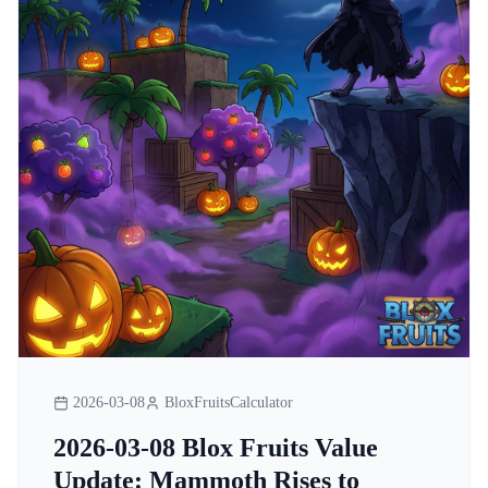
2026-03-08
BloxFruitsCalculator
2026-03-08 Blox Fruits Value
Update: Mammoth Rises to