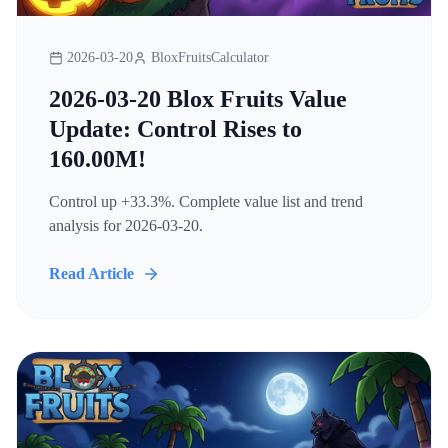
2026-03-20
BloxFruitsCalculator
2026-03-20 Blox Fruits Value
Update: Control Rises to
160.00M!
Control up +33.3%. Complete value list and trend
analysis for 2026-03-20.
Read Article