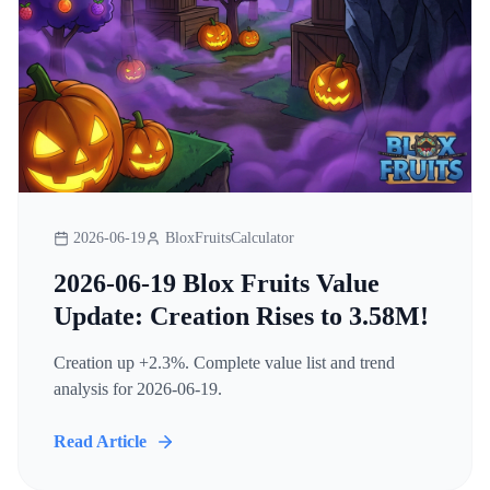
2026-06-19
BloxFruitsCalculator
2026-06-19 Blox Fruits Value
Update: Creation Rises to 3.58M!
Creation up +2.3%. Complete value list and trend
analysis for 2026-06-19.
Read Article