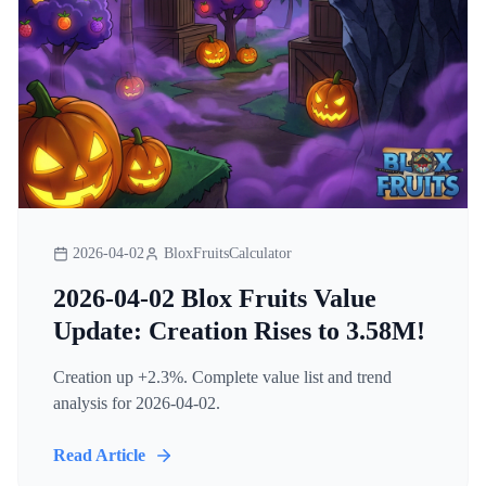
2026-04-02
BloxFruitsCalculator
2026-04-02 Blox Fruits Value
Update: Creation Rises to 3.58M!
Creation up +2.3%. Complete value list and trend
analysis for 2026-04-02.
Read Article