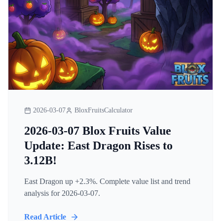
2026-03-07
BloxFruitsCalculator
2026-03-07 Blox Fruits Value
Update: East Dragon Rises to
3.12B!
East Dragon up +2.3%. Complete value list and trend
analysis for 2026-03-07.
Read Article