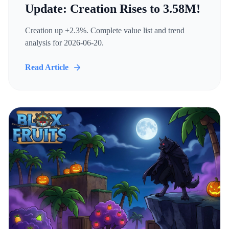
Update: Creation Rises to 3.58M!
Creation up +2.3%. Complete value list and trend
analysis for 2026-06-20.
Read Article