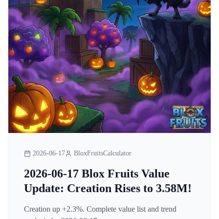
2026-06-17
BloxFruitsCalculator
2026-06-17 Blox Fruits Value
Update: Creation Rises to 3.58M!
Creation up +2.3%. Complete value list and trend