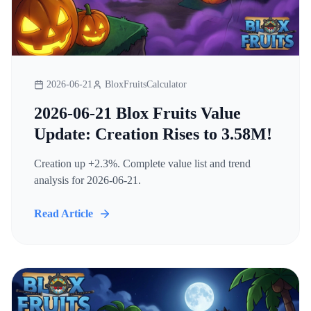
2026-06-21
BloxFruitsCalculator
2026-06-21 Blox Fruits Value
Update: Creation Rises to 3.58M!
Creation up +2.3%. Complete value list and trend
analysis for 2026-06-21.
Read Article