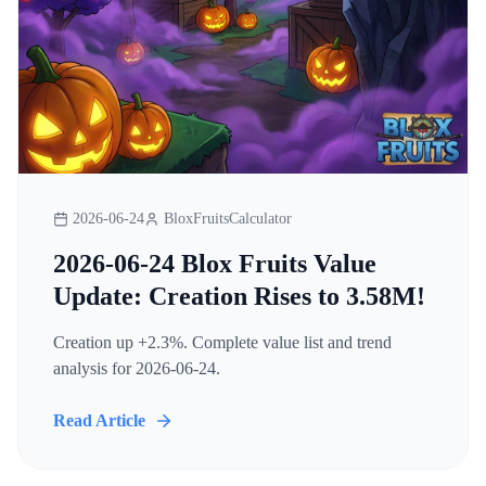
2026-06-24
BloxFruitsCalculator
2026-06-24 Blox Fruits Value
Update: Creation Rises to 3.58M!
Creation up +2.3%. Complete value list and trend
analysis for 2026-06-24.
Read Article