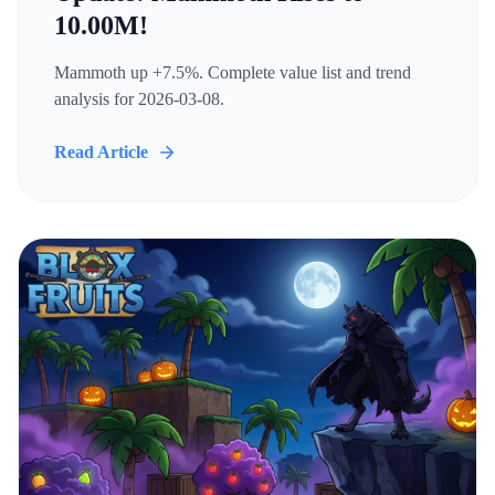
10.00M!
Mammoth up +7.5%. Complete value list and trend
analysis for 2026-03-08.
Read Article