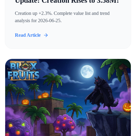
Update: Creation Rises to 3.58M!
Creation up +2.3%. Complete value list and trend
analysis for 2026-06-25.
Read Article