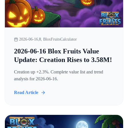
2026-06-16
BloxFruitsCalculator
2026-06-16 Blox Fruits Value
Update: Creation Rises to 3.58M!
Creation up +2.3%. Complete value list and trend
analysis for 2026-06-16.
Read Article