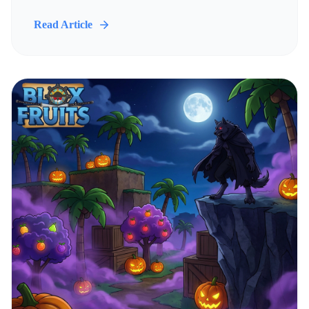
Read Article