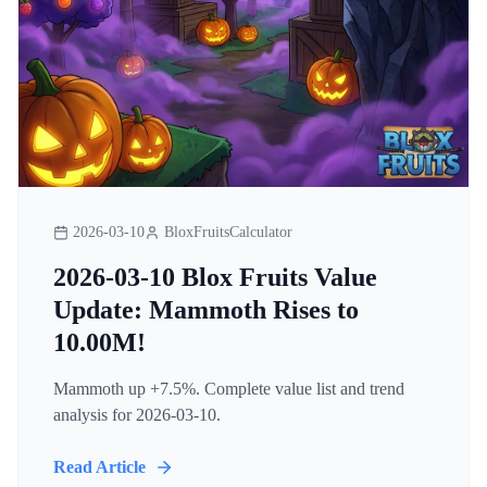
2026-03-10
BloxFruitsCalculator
2026-03-10 Blox Fruits Value
Update: Mammoth Rises to
10.00M!
Mammoth up +7.5%. Complete value list and trend
analysis for 2026-03-10.
Read Article