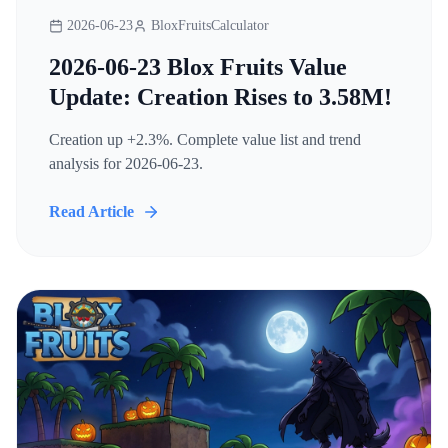
2026-06-23
BloxFruitsCalculator
2026-06-23 Blox Fruits Value
Update: Creation Rises to 3.58M!
Creation up +2.3%. Complete value list and trend
analysis for 2026-06-23.
Read Article