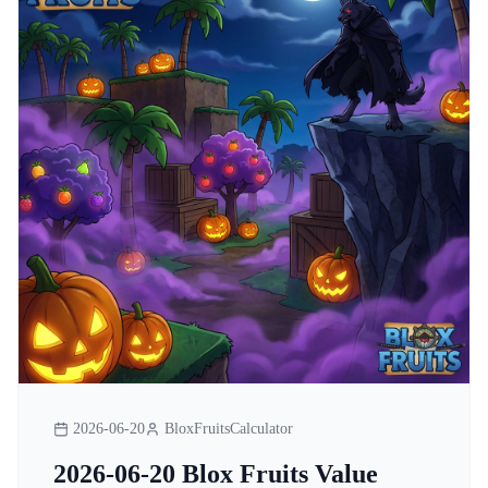
2026-06-20
BloxFruitsCalculator
2026-06-20 Blox Fruits Value