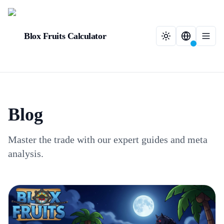
Blox Fruits Calculator
Blog
Master the trade with our expert guides and meta
analysis.