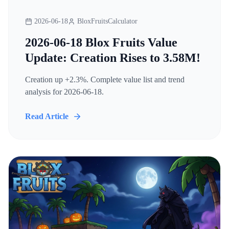
2026-06-18
BloxFruitsCalculator
2026-06-18 Blox Fruits Value
Update: Creation Rises to 3.58M!
Creation up +2.3%. Complete value list and trend
analysis for 2026-06-18.
Read Article