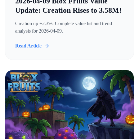
2026-04-09 Blox Fruits Value
Update: Creation Rises to 3.58M!
Creation up +2.3%. Complete value list and trend
analysis for 2026-04-09.
Read Article