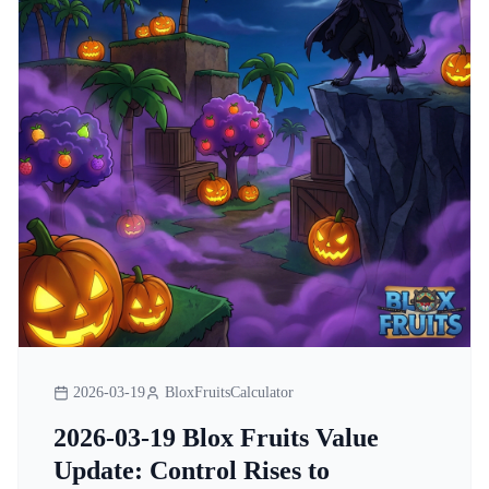
2026-03-19
BloxFruitsCalculator
2026-03-19 Blox Fruits Value
Update: Control Rises to