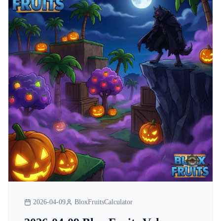
2026-04-09
BloxFruitsCalculator