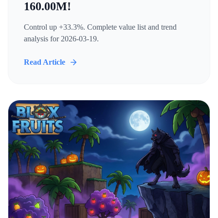
160.00M!
Control up +33.3%. Complete value list and trend
analysis for 2026-03-19.
Read Article