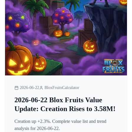
2026-06-22
BloxFruitsCalculator
2026-06-22 Blox Fruits Value
Update: Creation Rises to 3.58M!
Creation up +2.3%. Complete value list and trend
analysis for 2026-06-22.