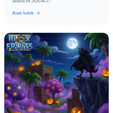
analysis for 2026-06-17.
Read Article