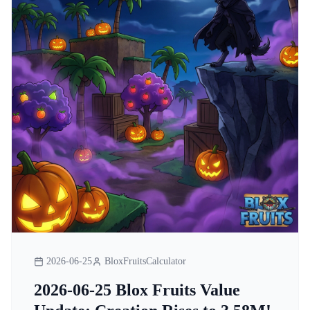
2026-06-25
BloxFruitsCalculator
2026-06-25 Blox Fruits Value