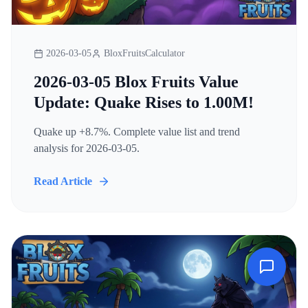
2026-03-05
BloxFruitsCalculator
2026-03-05 Blox Fruits Value
Update: Quake Rises to 1.00M!
Quake up +8.7%. Complete value list and trend
analysis for 2026-03-05.
Read Article