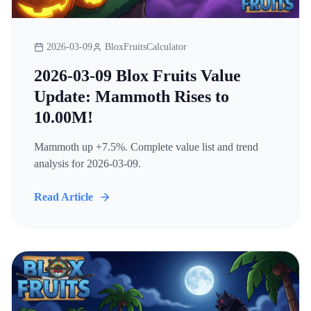
2026-03-09
BloxFruitsCalculator
2026-03-09 Blox Fruits Value
Update: Mammoth Rises to
10.00M!
Mammoth up +7.5%. Complete value list and trend
analysis for 2026-03-09.
Read Article