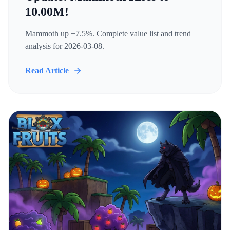
10.00M!
Mammoth up +7.5%. Complete value list and trend
analysis for 2026-03-08.
Read Article