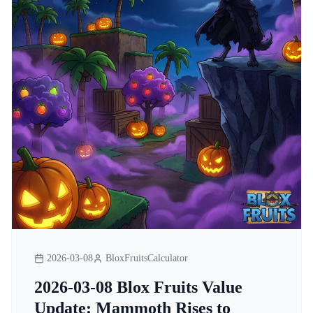
2026-03-08
BloxFruitsCalculator
2026-03-08 Blox Fruits Value
Update: Mammoth Rises to