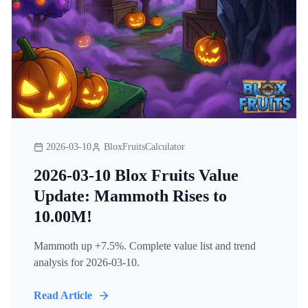
2026-03-10
BloxFruitsCalculator
2026-03-10 Blox Fruits Value
Update: Mammoth Rises to
10.00M!
Mammoth up +7.5%. Complete value list and trend
analysis for 2026-03-10.
Read Article