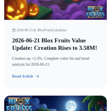
2026-06-21
BloxFruitsCalculator
2026-06-21 Blox Fruits Value
Update: Creation Rises to 3.58M!
Creation up +2.3%. Complete value list and trend
analysis for 2026-06-21.
Read Article