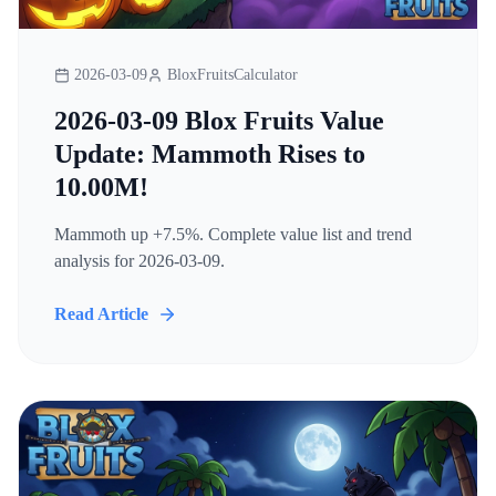
2026-03-09
BloxFruitsCalculator
2026-03-09 Blox Fruits Value
Update: Mammoth Rises to
10.00M!
Mammoth up +7.5%. Complete value list and trend
analysis for 2026-03-09.
Read Article