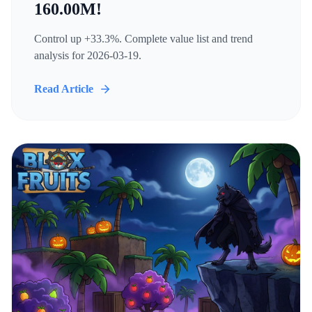
160.00M!
Control up +33.3%. Complete value list and trend
analysis for 2026-03-19.
Read Article