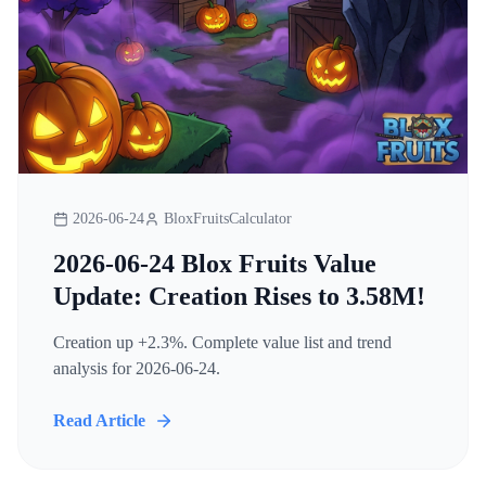
2026-06-24
BloxFruitsCalculator
2026-06-24 Blox Fruits Value
Update: Creation Rises to 3.58M!
Creation up +2.3%. Complete value list and trend
analysis for 2026-06-24.
Read Article