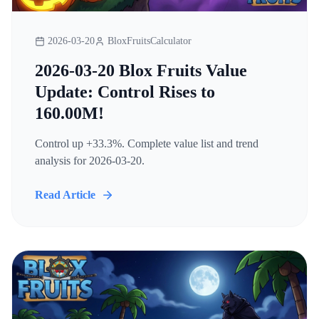
2026-03-20
BloxFruitsCalculator
2026-03-20 Blox Fruits Value
Update: Control Rises to
160.00M!
Control up +33.3%. Complete value list and trend
analysis for 2026-03-20.
Read Article