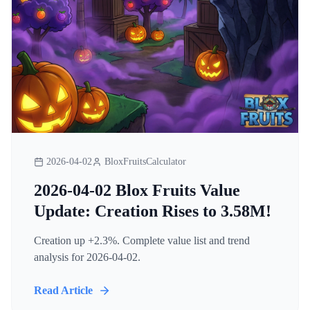
2026-04-02
BloxFruitsCalculator
2026-04-02 Blox Fruits Value
Update: Creation Rises to 3.58M!
Creation up +2.3%. Complete value list and trend
analysis for 2026-04-02.
Read Article