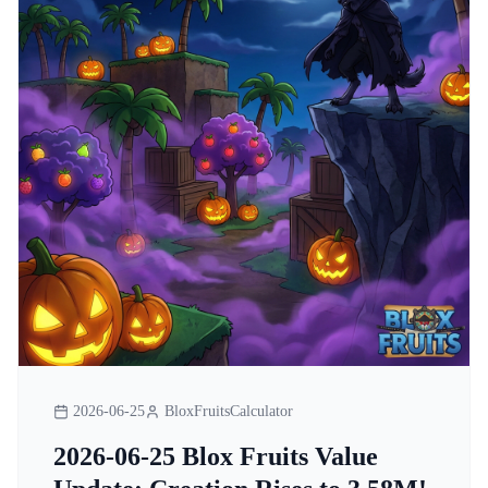
2026-06-25
BloxFruitsCalculator
2026-06-25 Blox Fruits Value