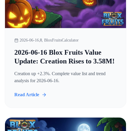
2026-06-16
BloxFruitsCalculator
2026-06-16 Blox Fruits Value
Update: Creation Rises to 3.58M!
Creation up +2.3%. Complete value list and trend
analysis for 2026-06-16.
Read Article