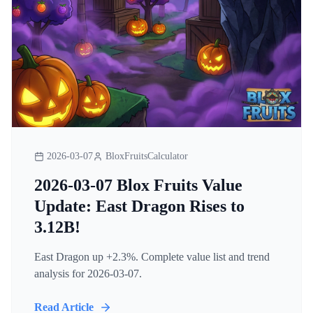
2026-03-07
BloxFruitsCalculator
2026-03-07 Blox Fruits Value
Update: East Dragon Rises to
3.12B!
East Dragon up +2.3%. Complete value list and trend
analysis for 2026-03-07.
Read Article