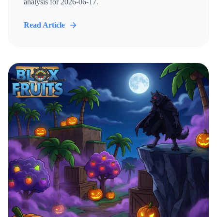
analysis for 2026-06-17.
Read Article