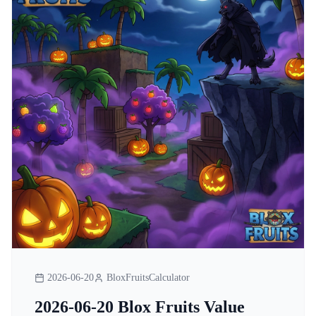
2026-06-20
BloxFruitsCalculator
2026-06-20 Blox Fruits Value