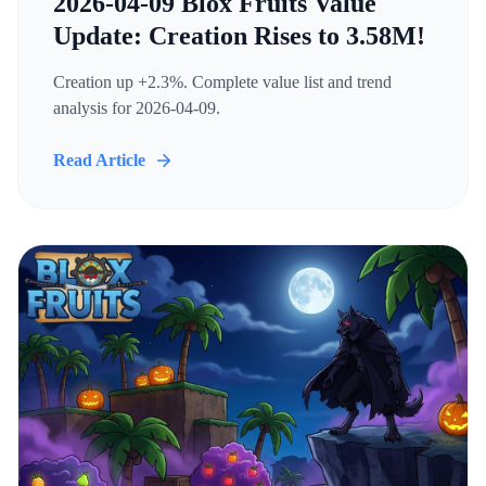
2026-04-09 Blox Fruits Value
Update: Creation Rises to 3.58M!
Creation up +2.3%. Complete value list and trend
analysis for 2026-04-09.
Read Article