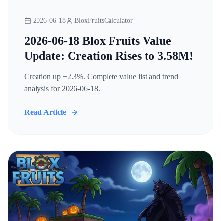
2026-06-18
BloxFruitsCalculator
2026-06-18 Blox Fruits Value
Update: Creation Rises to 3.58M!
Creation up +2.3%. Complete value list and trend
analysis for 2026-06-18.
Read Article