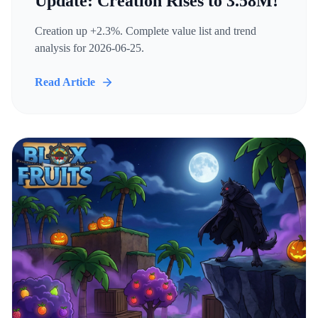
Update: Creation Rises to 3.58M!
Creation up +2.3%. Complete value list and trend
analysis for 2026-06-25.
Read Article