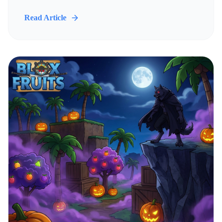
Read Article