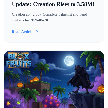
Update: Creation Rises to 3.58M!
Creation up +2.3%. Complete value list and trend
analysis for 2026-06-20.
Read Article