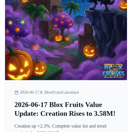
2026-06-17
BloxFruitsCalculator
2026-06-17 Blox Fruits Value
Update: Creation Rises to 3.58M!
Creation up +2.3%. Complete value list and trend