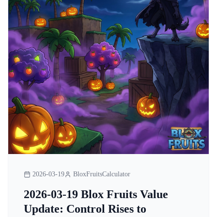
2026-03-19
BloxFruitsCalculator
2026-03-19 Blox Fruits Value
Update: Control Rises to