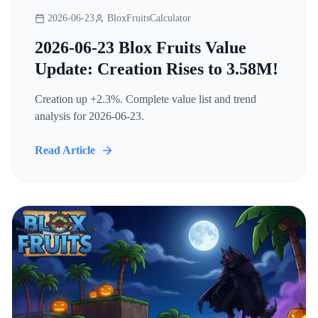
2026-06-23
BloxFruitsCalculator
2026-06-23 Blox Fruits Value
Update: Creation Rises to 3.58M!
Creation up +2.3%. Complete value list and trend
analysis for 2026-06-23.
Read Article