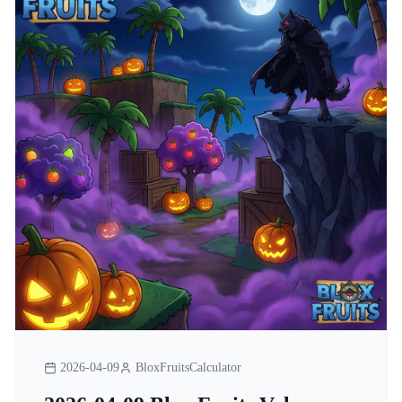
2026-04-09
BloxFruitsCalculator