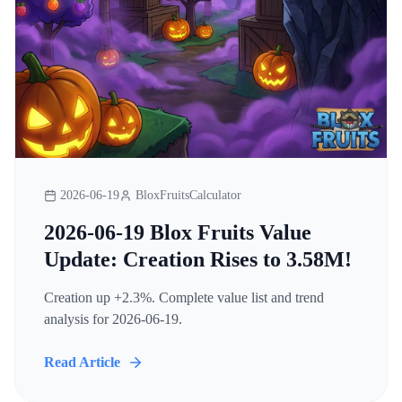
2026-06-19
BloxFruitsCalculator
2026-06-19 Blox Fruits Value
Update: Creation Rises to 3.58M!
Creation up +2.3%. Complete value list and trend
analysis for 2026-06-19.
Read Article