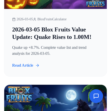
2026-03-05
BloxFruitsCalculator
2026-03-05 Blox Fruits Value
Update: Quake Rises to 1.00M!
Quake up +8.7%. Complete value list and trend
analysis for 2026-03-05.
Read Article