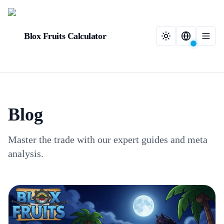
Blox Fruits Calculator
Blog
Master the trade with our expert guides and meta
analysis.