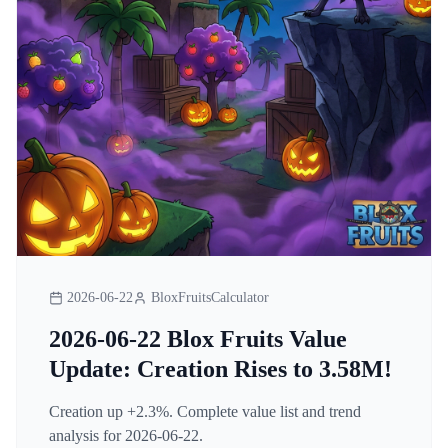
2026-06-22
BloxFruitsCalculator
2026-06-22 Blox Fruits Value
Update: Creation Rises to 3.58M!
Creation up +2.3%. Complete value list and trend
analysis for 2026-06-22.