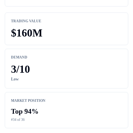
TRADING VALUE
$
160M
DEMAND
3
/10
Low
MARKET POSITION
Top
94
%
#
34
of
36