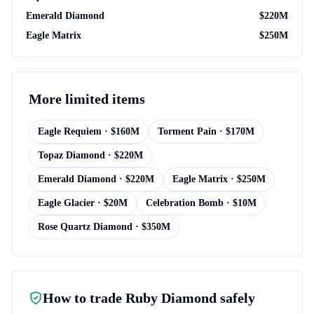
Emerald Diamond
$
220M
Eagle Matrix
$
250M
More
limited items
Eagle Requiem
· $
160M
Torment Pain
· $
170M
Topaz Diamond
· $
220M
Emerald Diamond
· $
220M
Eagle Matrix
· $
250M
Eagle Glacier
· $
20M
Celebration Bomb
· $
10M
Rose Quartz Diamond
· $
350M
How to trade
Ruby Diamond
safely