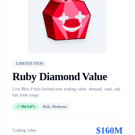
LIMITED ITEM
Ruby Diamond
Value
Live Blox Fruits
limited item
trading value, demand, rank, and
fair trade range.
30d 0.0%
Risk:
Moderate
$
160M
Trading value