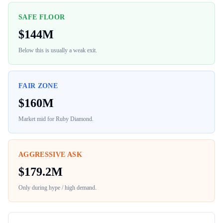
SAFE FLOOR
$
144M
Below this is usually a weak exit.
FAIR ZONE
$
160M
Market mid for
Ruby Diamond
.
AGGRESSIVE ASK
$
179.2M
Only during hype / high demand.