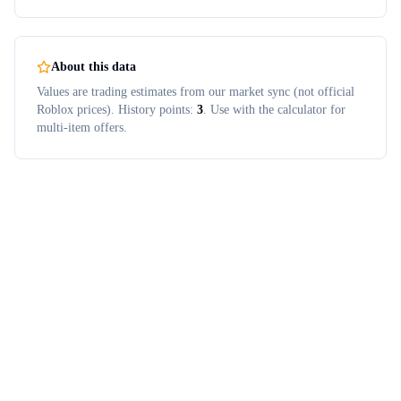
About this data
Values are trading estimates from our market sync (not official
Roblox prices). History points:
3
. Use with the calculator for
multi-item offers.