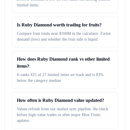
limited items.
Is Ruby Diamond worth trading for fruits?
Compare fruit totals near $160M in the calculator. Factor
demand (low) and whether the fruit side is liquid.
How does Ruby Diamond rank vs other limited
items?
It ranks #25 of 27 limited items we track and is 83%
below the category median.
How often is Ruby Diamond value updated?
Values refresh from our market sync pipeline. Re-check
before high-value trades or after major Blox Fruits
updates.