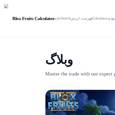
Blox Fruits Calculator
خانه
Search
فهرست ارزش
Calculator
موج
وبلاگ
Master the trade with our expert 