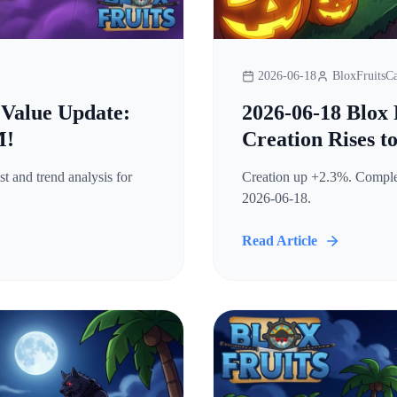
2026-06-18
BloxFruitsCa
 Value Update:
2026-06-18 Blox 
M!
Creation Rises t
t and trend analysis for
Creation up +2.3%. Complete
2026-06-18.
Read Article