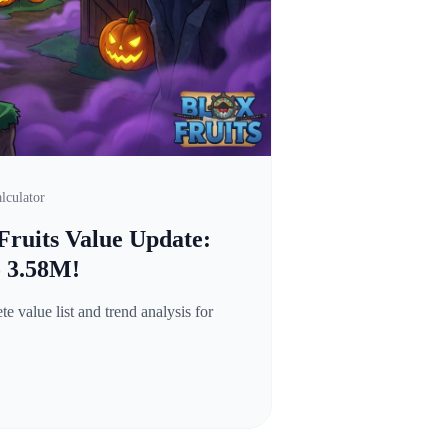
lculator
Fruits Value Update:
o 3.58M!
 value list and trend analysis for