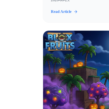
Read Article