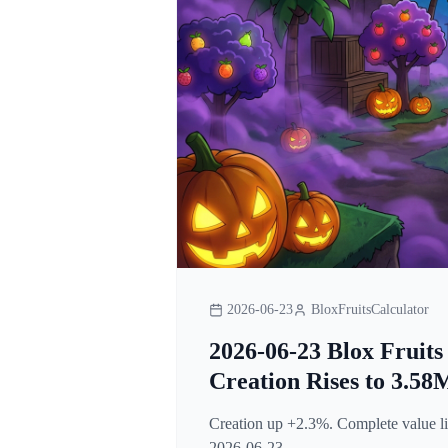
2026-06-23
BloxFruitsCalculator
2026-06-23 Blox Fruits
Creation Rises to 3.58
Creation up +2.3%. Complete value lis
2026-06-23.