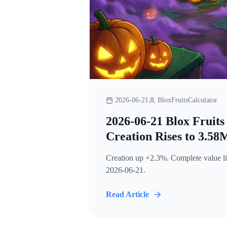
2026-06-21
BloxFruitsCalculator
2026-06-21 Blox Fruits
Creation Rises to 3.58
Creation up +2.3%. Complete value lis
2026-06-21.
Read Article