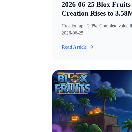
2026-06-25 Blox Fruits
Creation Rises to 3.58
Creation up +2.3%. Complete value lis
2026-06-25.
Read Article