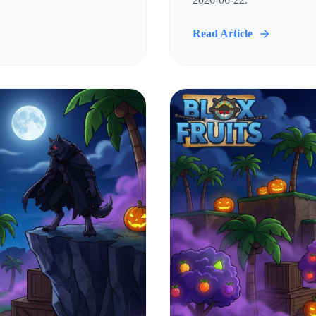
Read Article