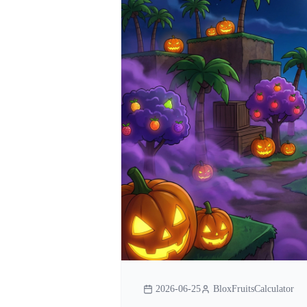
2026-06-25
BloxFruitsCalculator