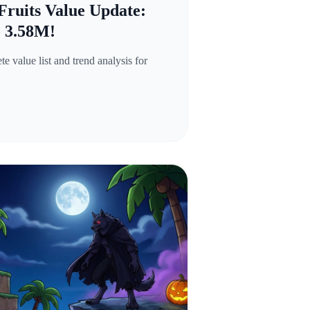
Fruits Value Update:
o 3.58M!
 value list and trend analysis for