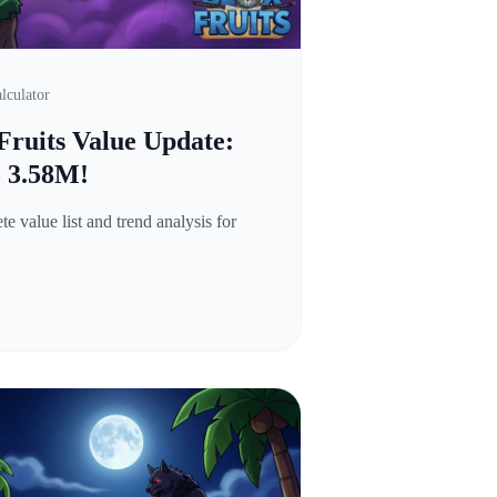
lculator
Fruits Value Update:
o 3.58M!
 value list and trend analysis for