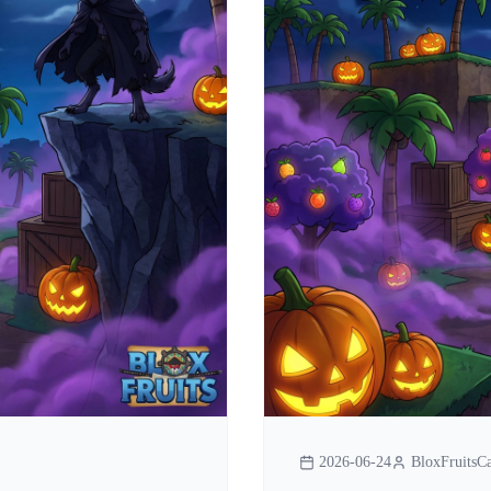
2026-06-24
BloxFruitsCa