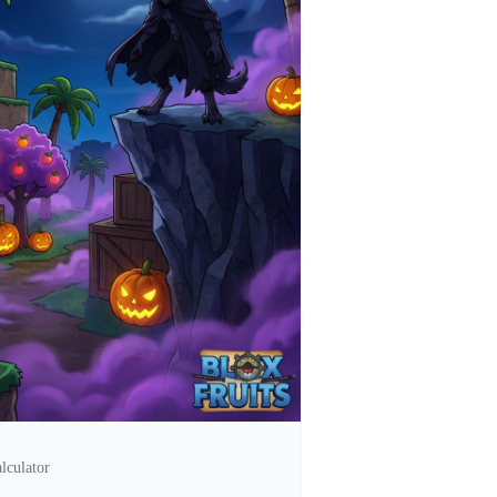
lculator