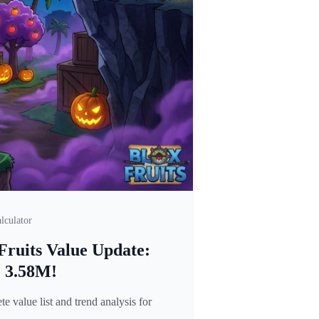
lculator
Fruits Value Update:
o 3.58M!
 value list and trend analysis for