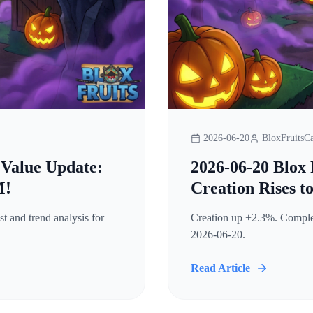
2026-06-20
BloxFruitsCa
 Value Update:
2026-06-20 Blox 
M!
Creation Rises t
t and trend analysis for
Creation up +2.3%. Complete
2026-06-20.
Read Article