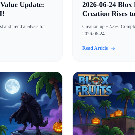
 Value Update:
2026-06-24 Blox 
M!
Creation Rises t
t and trend analysis for
Creation up +2.3%. Complete
2026-06-24.
Read Article