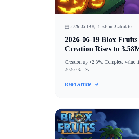
2026-06-19
BloxFruitsCalculator
2026-06-19 Blox Fruits
Creation Rises to 3.58
Creation up +2.3%. Complete value lis
2026-06-19.
Read Article