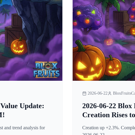
2026-06-22
BloxFruitsCa
 Value Update:
2026-06-22 Blox 
M!
Creation Rises t
t and trend analysis for
Creation up +2.3%. Complete
2026-06-22.