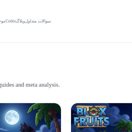
ودی
Codes
وبلاگ
سوالات متداول
guides and meta analysis.