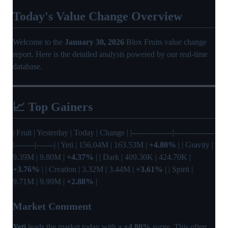
Today's Value Change Overview
Welcome to the
January 30, 2026
Blox Fruits value change
report. Here is the detailed analysis powered by our real-time
database.
📈 Top Gainers
| Fruit | Yesterday | Today | Change | |----------------|----------------
|--------|-------| | Yeti | 156.04M | 163.53M |
+4.80%
| | Gravity |
9.39M | 9.80M |
+4.37%
| | Dark | 409.30K | 424.70K |
+3.76%
| | Creation | 3.32M | 3.44M |
+3.61%
| | Spirit |
9.71M | 9.99M |
+2.88%
|
Market Comment
Yeti
leads the market today with a
+4.80%
surge. This often