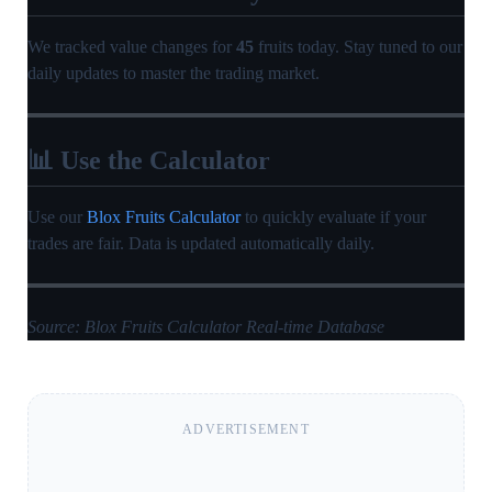
We tracked value changes for
45
fruits today. Stay tuned to our
daily updates to master the trading market.
📊 Use the Calculator
Use our
Blox Fruits Calculator
to quickly evaluate if your
trades are fair. Data is updated automatically daily.
Source: Blox Fruits Calculator Real-time Database
ADVERTISEMENT