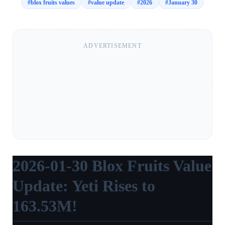
#
blox fruits values
#
value update
#
2026
#
January 30
ADVERTISEMENT
2026-01-30 Blox Fruits Value
Update: Yeti Rises to
163.53M!