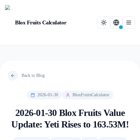
Blox Fruits Calculator
Back to Blog
2026-01-30
BloxFruitsCalculator
2026-01-30 Blox Fruits Value
Update: Yeti Rises to 163.53M!