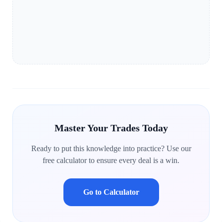
Master Your Trades Today
Ready to put this knowledge into practice? Use our
free calculator to ensure every deal is a win.
Go to Calculator