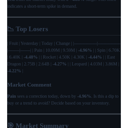
indicates a short-term spike in demand.
📉 Top Losers
| Fruit | Yesterday | Today | Change | |----------------|----------------
|--------|-------| | Pain | 10.09M | 9.59M |
-4.96%
| | Spin | 6.70K
| 6.40K |
-4.48%
| | Rocket | 4.50K | 4.30K |
-4.44%
| | East
Dragon | 2.75B | 2.64B |
-4.27%
| | Leopard | 4.03M | 3.86M |
-4.22%
|
Market Comment
Pain
sees a correction today, down by
-4.96%
. Is this a dip to
buy or a trend to avoid? Decide based on your inventory.
🎯 Market Summary