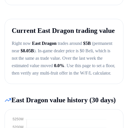
Current
East Dragon
trading value
Right now
East Dragon
trades around
$
5B
(permanent
near
$
8.05B
)
. In-game dealer price is $
0
Beli, which is
not the same as trade value.
Over the last week the
estimated value moved
0.0
%
.
Use this page to set a floor,
then verify any multi-fruit offer in the W/F/L calculator.
East Dragon
value history (30 days)