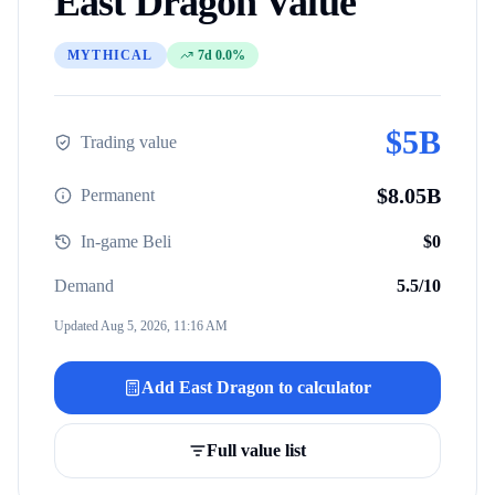
East Dragon
Value
MYTHICAL
7d 0.0%
$
5B
Trading value
$
8.05B
Permanent
In-game Beli
$
0
Demand
5.5
/10
Updated
Aug 5, 2026, 11:16 AM
Add
East Dragon
to calculator
Full value list