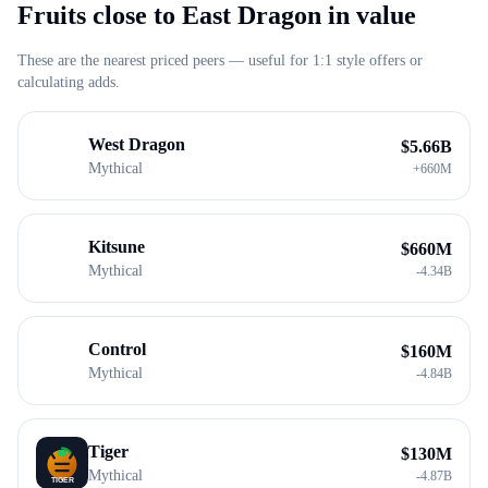
Fruits close to
East Dragon
in value
These are the nearest priced peers — useful for 1:1 style offers or
calculating adds.
West Dragon
$
5.66B
Mythical
+
660M
Kitsune
$
660M
Mythical
-
4.34B
Control
$
160M
Mythical
-
4.84B
Tiger
$
130M
Mythical
-
4.87B