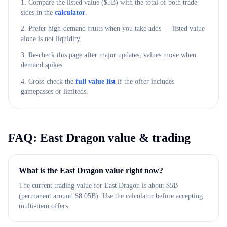
1. Compare the listed value ($
5B
) with the total of both trade
sides in the
calculator
.
2. Prefer high-demand fruits when you take adds — listed value
alone is not liquidity.
3. Re-check this page after major updates; values move when
demand spikes.
4. Cross-check the
full value list
if the offer includes
gamepasses or limiteds.
FAQ:
East Dragon
value & trading
What is the East Dragon value right now?
The current trading value for East Dragon is about $5B
(permanent around $8.05B). Use the calculator before accepting
multi-item offers.