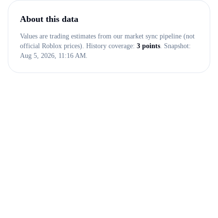
About this data
Values are trading estimates from our market sync pipeline (not
official Roblox prices). History coverage:
3
points
. Snapshot:
Aug 5, 2026, 11:16 AM
.