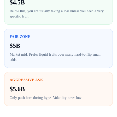
$
4.5B
Below this, you are usually taking a loss unless you need a very
specific fruit.
FAIR ZONE
$
5B
Market mid. Prefer liquid fruits over many hard-to-flip small
adds.
AGGRESSIVE ASK
$
5.6B
Only push here during hype. Volatility now:
low
.