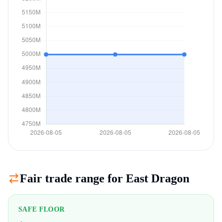
Fair trade range for
East Dragon
SAFE FLOOR