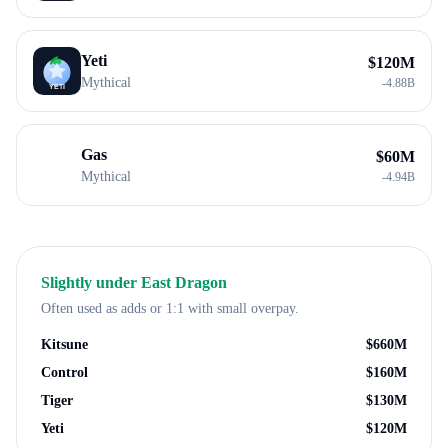
Yeti
$
120M
Mythical
-
4.88B
Gas
$
60M
Mythical
-
4.94B
Slightly under
East Dragon
Often used as adds or 1:1 with small overpay.
Kitsune
$
660M
Control
$
160M
Tiger
$
130M
Yeti
$
120M