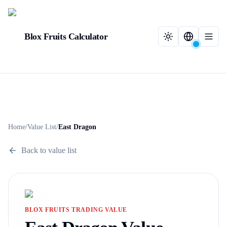
Blox Fruits Calculator
Home
/
Value List
/
East Dragon
Back to value list
BLOX FRUITS TRADING VALUE