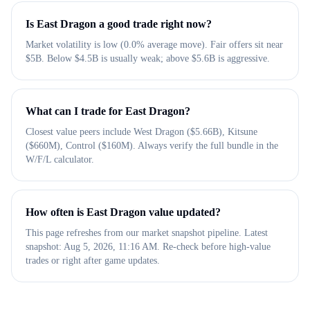
Is East Dragon a good trade right now?
Market volatility is low (0.0% average move). Fair offers sit near
$5B. Below $4.5B is usually weak; above $5.6B is aggressive.
What can I trade for East Dragon?
Closest value peers include West Dragon ($5.66B), Kitsune
($660M), Control ($160M). Always verify the full bundle in the
W/F/L calculator.
How often is East Dragon value updated?
This page refreshes from our market snapshot pipeline. Latest
snapshot: Aug 5, 2026, 11:16 AM. Re-check before high-value
trades or right after game updates.