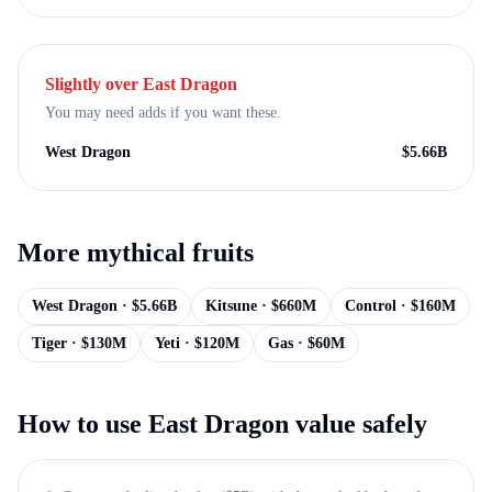
Slightly over
East Dragon
You may need adds if you want these.
West Dragon
$
5.66B
More
mythical
fruits
West Dragon
· $
5.66B
Kitsune
· $
660M
Control
· $
160M
Tiger
· $
130M
Yeti
· $
120M
Gas
· $
60M
How to use
East Dragon
value safely