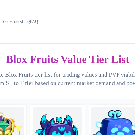
or
Stock
Codes
Blog
FAQ
Blox Fruits Value Tier List
e Blox Fruits tier list for trading values and PVP viabi
m S+ to F tier based on current market demand and po