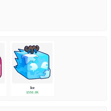
Ice
$
550.0K