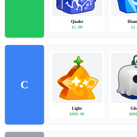
Quake
Dia
$
1.0M
$
1
C
Light
Gh
$
800.0K
$
80