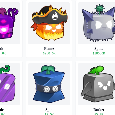
rk
Flame
Spike
0.0K
$
250.0K
$
180.0K
ade
Spin
Rocket
.0K
$
7.5K
$
5.0K