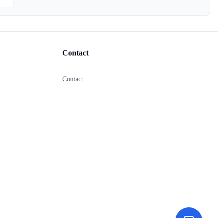
Contact
Contact