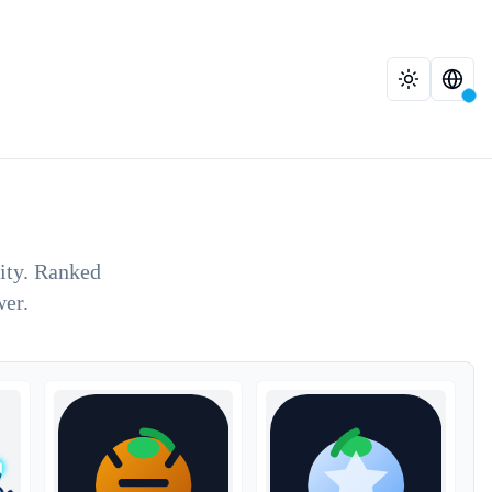
lity. Ranked
wer.