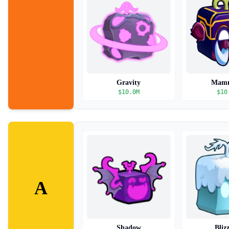
Gravity
Mam
$
10.0M
$
10
A
Shadow
Bliz