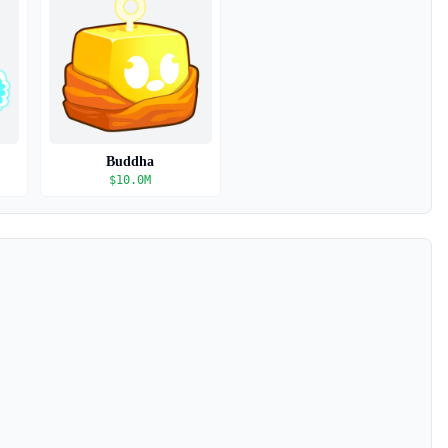
Buddha
$
10.0M