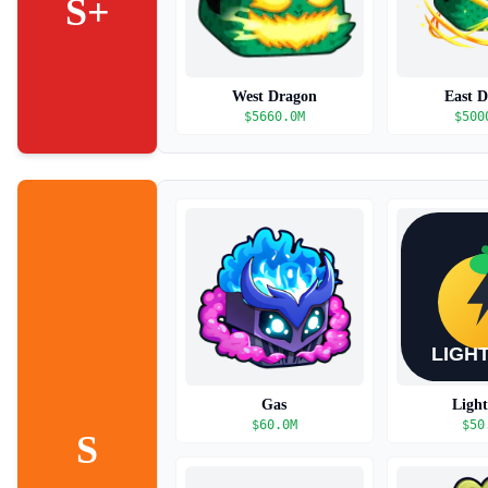
S+
West Dragon
East 
$
5660.0M
$
500
Gas
Ligh
$
60.0M
$
50
S