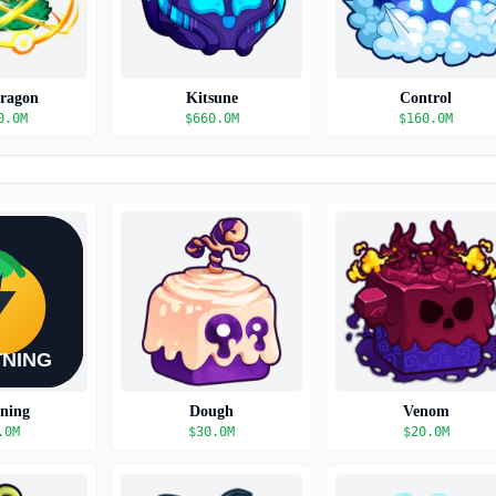
Dragon
Kitsune
Control
0.0M
$
660.0M
$
160.0M
tning
Dough
Venom
.0M
$
30.0M
$
20.0M