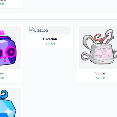
.0M
Creation
$
2.5M
und
Spider
.5M
$
1.5M