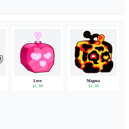
Love
Magma
$
1.5M
$
1.1M