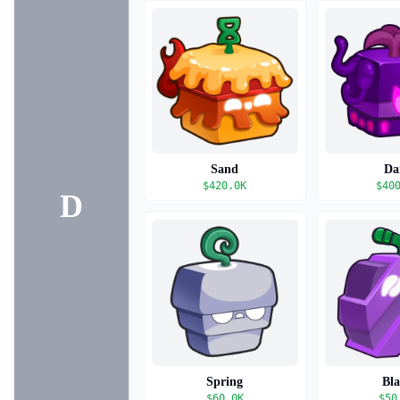
Sand
Da
$
420.0K
$
40
D
Spring
Bl
$
60.0K
$
50