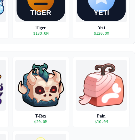
Tiger
Yeti
$
130.0M
$
120.0M
T-Rex
Pain
$
20.0M
$
10.0M