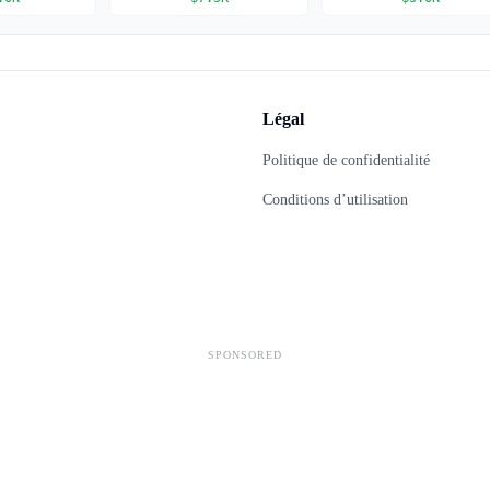
Légal
Politique de confidentialité
Conditions d’utilisation
SPONSORED