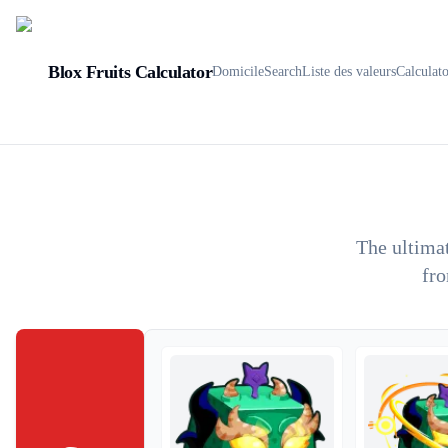
Blox Fruits Calculator
Domicile
Search
Liste des valeurs
Calculat
The ultimat
fro