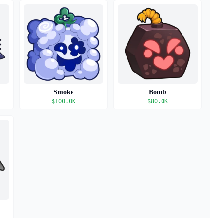
Smoke
Bomb
$
100.0K
$
80.0K