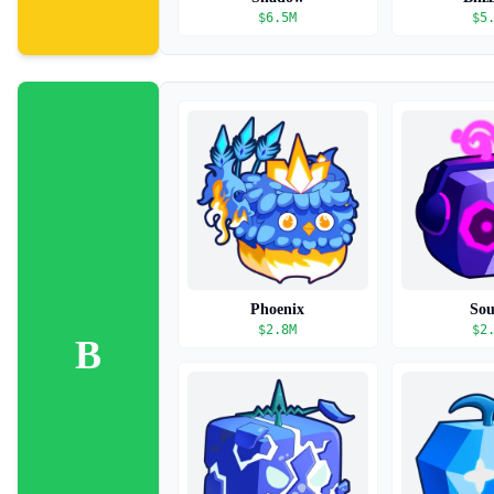
$
6.5M
$
5
Phoenix
So
$
2.8M
$
2
B