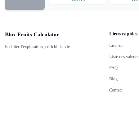
Liens rapides
Blox Fruits Calculator
Environ
Faciliter l'exploration, enrichir la vie.
Liste des valeurs
FAQ
Blog
Contact