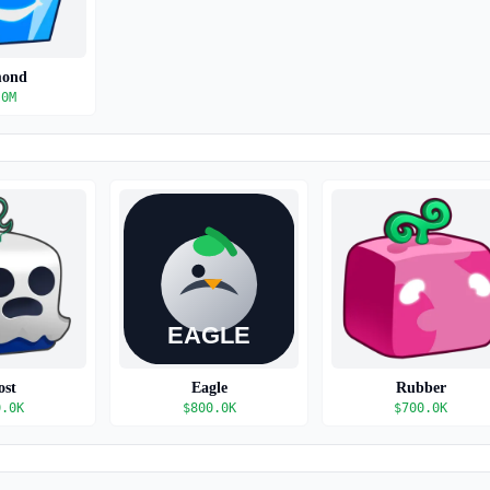
mond
.0M
ost
Eagle
Rubber
0.0K
$
800.0K
$
700.0K