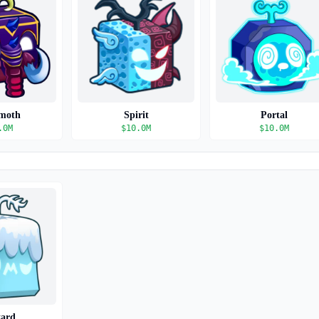
moth
Spirit
Portal
.0M
$
10.0M
$
10.0M
zard