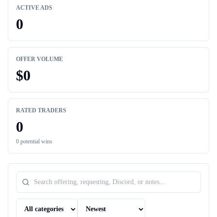
ACTIVE ADS
0
OFFER VOLUME
$
0
RATED TRADERS
0
0
potential wins