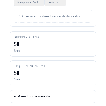
Gamepasses
· $
5.17B
Fruits
· $
5B
Pick one or more items to auto-calculate value.
OFFERING TOTAL
$
0
Fruits
REQUESTING TOTAL
$
0
Fruits
Manual value override