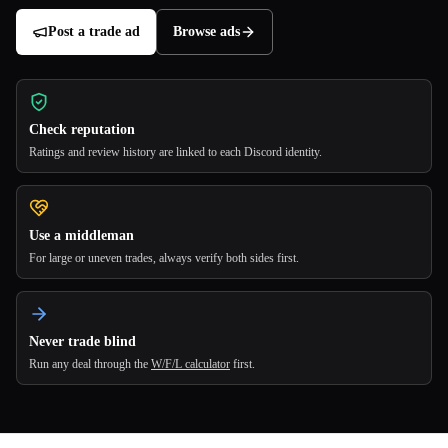
Post a trade ad
Browse ads
Check reputation
Ratings and review history are linked to each Discord identity.
Use a middleman
For large or uneven trades, always verify both sides first.
Never trade blind
Run any deal through the
W/F/L calculator
first.