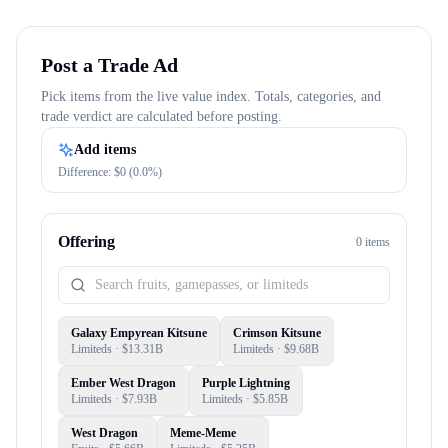
Post a Trade Ad
Pick items from the live value index. Totals, categories, and
trade verdict are calculated before posting.
Add items
Difference: $
0
(
0.0
%)
Offering
0
item
s
Galaxy Empyrean Kitsune
Crimson Kitsune
Limiteds
· $
13.31B
Limiteds
· $
9.68B
Ember West Dragon
Purple Lightning
Limiteds
· $
7.93B
Limiteds
· $
5.85B
West Dragon
Meme-Meme