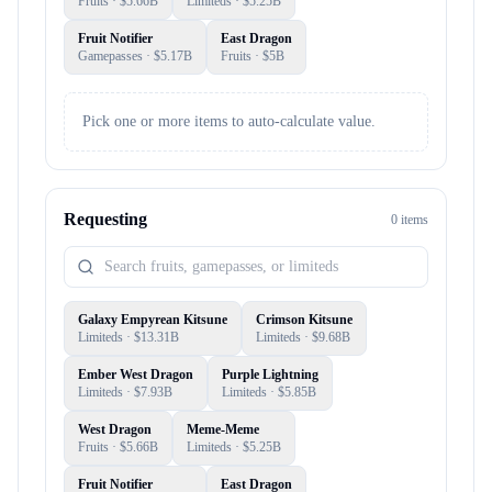
Fruits
· $
5.66B
Limiteds
· $
5.25B
Fruit Notifier
East Dragon
Gamepasses
· $
5.17B
Fruits
· $
5B
Pick one or more items to auto-calculate value.
Requesting
0
item
s
Galaxy Empyrean Kitsune
Crimson Kitsune
Limiteds
· $
13.31B
Limiteds
· $
9.68B
Ember West Dragon
Purple Lightning
Limiteds
· $
7.93B
Limiteds
· $
5.85B
West Dragon
Meme-Meme
Fruits
· $
5.66B
Limiteds
· $
5.25B
Fruit Notifier
East Dragon