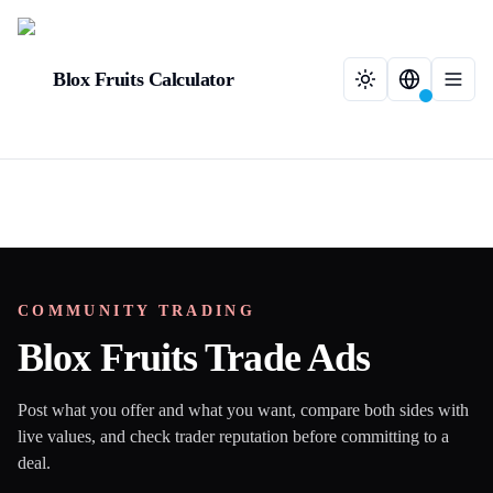
Blox Fruits Calculator
COMMUNITY TRADING
Blox Fruits Trade Ads
Post what you offer and what you want, compare both sides with
live values, and check trader reputation before committing to a
deal.