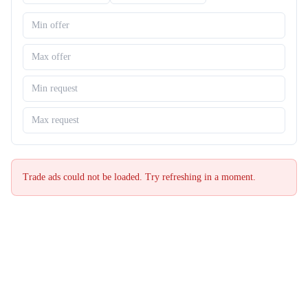
Trade ads could not be loaded. Try refreshing in a moment.