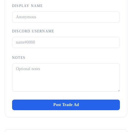
DISPLAY NAME
DISCORD USERNAME
NOTES
Post Trade Ad