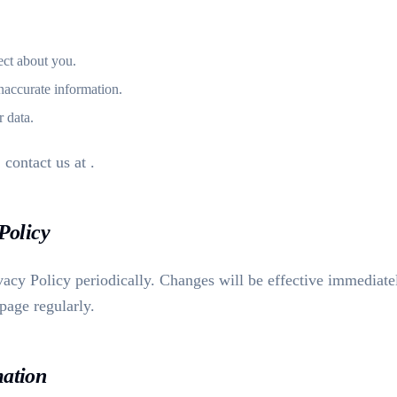
ect about you.
naccurate information.
r data.
, contact us at
.
 Policy
acy Policy periodically. Changes will be effective immediate
 page regularly.
mation