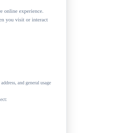
re online experience.
 you visit or interact
P address, and general usage
ect: