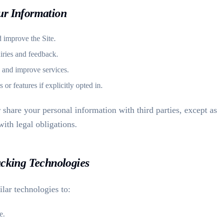
ur Information
d improve the Site.
iries and feedback.
 and improve services.
r features if explicitly opted in.
r share your personal information with third parties, except as
ith legal obligations.
acking Technologies
lar technologies to:
e.