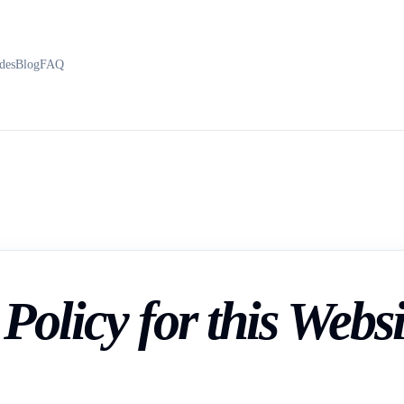
des
Blog
FAQ
Policy for this Websi