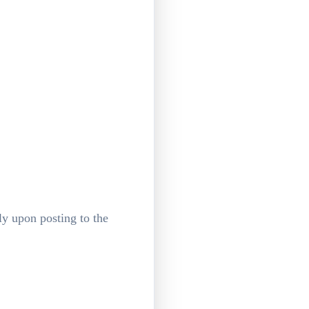
ly upon posting to the