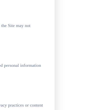
 the Site may not
ed personal information
vacy practices or content