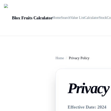
Blox Fruits Calculator
Home
Search
Value List
Calculator
Stock
Co
Home
/
Privacy Policy
Privacy 
Effective Date: 2024