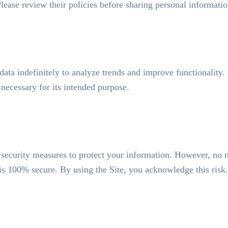
 Please review their policies before sharing personal informatio
ata indefinitely to analyze trends and improve functionality. 
 necessary for its intended purpose.
security measures to protect your information. However, no 
 is 100% secure. By using the Site, you acknowledge this risk.