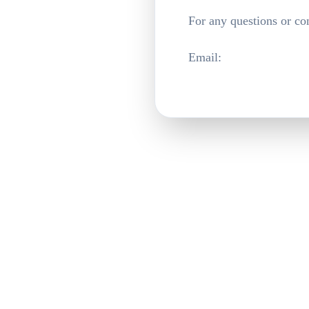
For any questions or co
Email
: