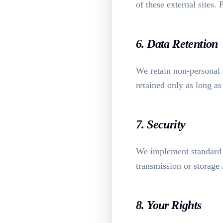
of these external sites.
6. Data Retention
We retain non-personal d
retained only as long as
7. Security
We implement standard 
transmission or storage
8. Your Rights