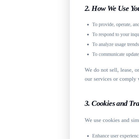
2. How We Use Yo
To provide, operate, an
To respond to your inqu
To analyze usage trends
To communicate updates o
We do not sell, lease, o
our services or comply w
3. Cookies and Tr
We use cookies and simi
Enhance user experienc