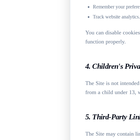
Remember your prefere
Track website analytics.
You can disable cookies
function properly.
4. Children's Priv
The Site is not intende
from a child under 13, w
5. Third-Party Lin
The Site may contain lin