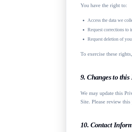
You have the right to:
Access the data we coll
Request corrections to i
Request deletion of you
To exercise these rights
9. Changes to this
We may update this Priv
Site. Please review this
10. Contact Infor