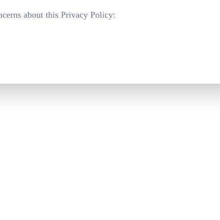
ncerns about this Privacy Policy: