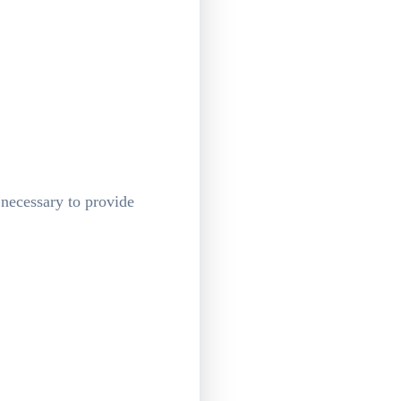
 necessary to provide