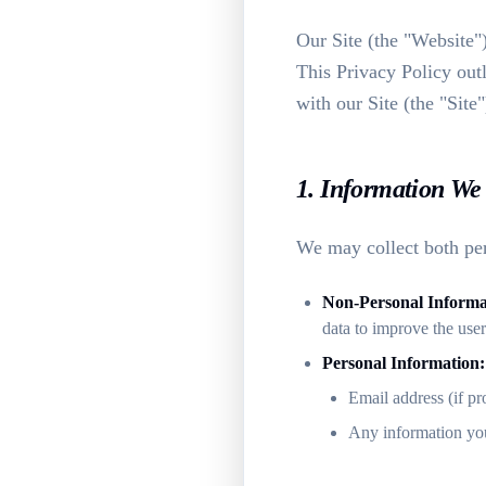
Our Site (the "Website"
This Privacy Policy out
with our Site (the "Site"
1. Information We 
We may collect both per
Non-Personal Informa
data to improve the use
Personal Information:
Email address (if pr
Any information you