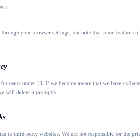
nces.
 through your browser settings, but note that some features of
acy
d for users under 13. If we become aware that we have collect
e will delete it promptly.
ks
ks to third-party websites. We are not responsible for the pri