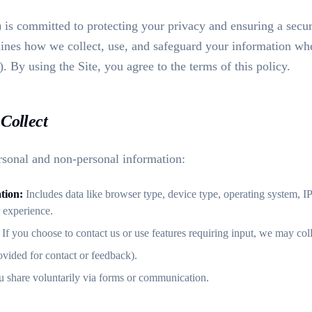
) is committed to protecting your privacy and ensuring a secu
lines how we collect, use, and safeguard your information when
). By using the Site, you agree to the terms of this policy.
Collect
sonal and non-personal information:
tion:
Includes data like browser type, device type, operating system, I
r experience.
If you choose to contact us or use features requiring input, we may coll
ovided for contact or feedback).
 share voluntarily via forms or communication.