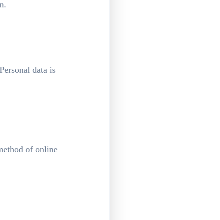
n.
Personal data is
method of online