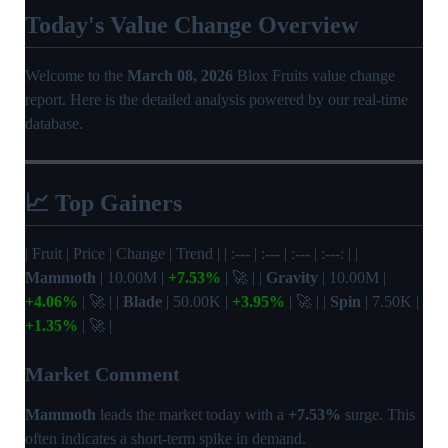
Today's Value Change Overview
Welcome to the
March 08, 2026
Blox Fruits value change
report. Here is the detailed analysis powered by our real-time
database.
📈 Top Gainers
| Fruit | Price | Change | Trend | | :--- | :--- | :--- | :---: | |
Mammoth
| 10.00M |
+7.53%
| 🚀 | |
Gravity
| 10.00M |
+4.06%
| 🚀 | |
Blade
| 50.00K |
+3.95%
| 🚀 | |
Spin
| 7.50K |
+1.35%
| 🚀 |
Market Comment
Mammoth
leads the market today with a
+7.53%
surge. This
often indicates a short-term spike in demand.