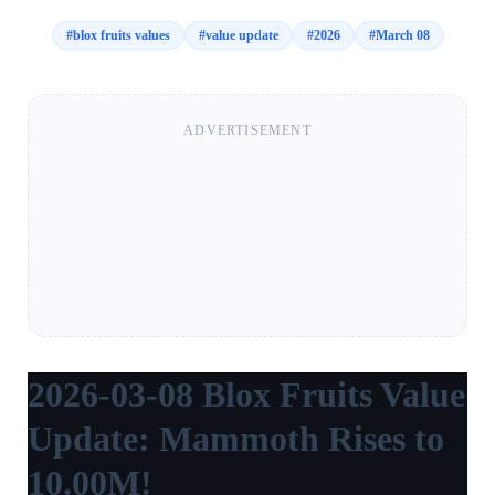
#
blox fruits values
#
value update
#
2026
#
March 08
ADVERTISEMENT
2026-03-08 Blox Fruits Value
Update: Mammoth Rises to
10.00M!