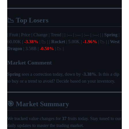
📉 Top Losers
| Fruit | Price | Change | Trend | | :--- | :--- | :--- | :---: | |
Spring
|
60.00K |
-3.38%
| 📉 | |
Rocket
| 5.00K |
-1.96%
| 📉 | |
West
Dragon
| 3.58B |
-0.50%
| 📉 |
Market Comment
Spring
sees a correction today, down by
-3.38%
. Is this a dip
to buy or a trend to avoid? Decide based on your inventory.
🎯 Market Summary
We tracked value changes for
37
fruits today. Stay tuned to our
daily updates to master the trading market.