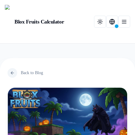
Blox Fruits Calculator
Back to Blog