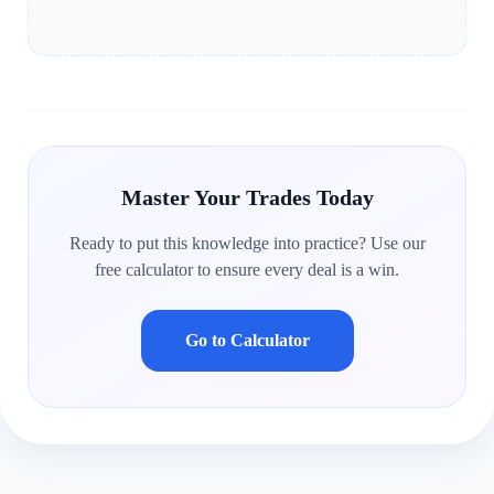
Master Your Trades Today
Ready to put this knowledge into practice? Use our
free calculator to ensure every deal is a win.
Go to Calculator