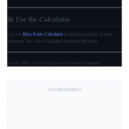
📊 Use the Calculator
Use our
Blox Fruits Calculator
to quickly evaluate if your
trades are fair. Data is updated automatically daily.
Source: Blox Fruits Calculator Real-time Database
ADVERTISEMENT