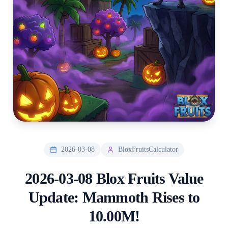
2026-03-08
BloxFruitsCalculator
2026-03-08 Blox Fruits Value
Update: Mammoth Rises to
10.00M!