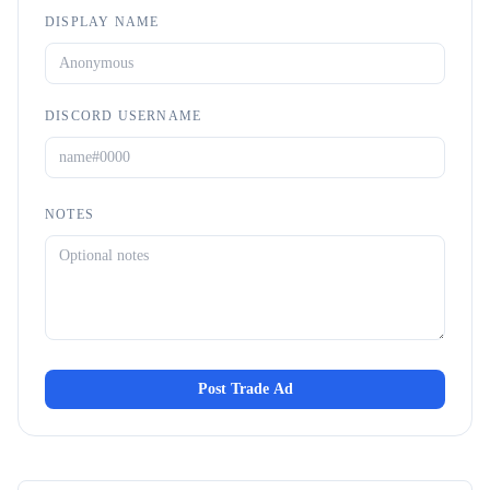
DISPLAY NAME
DISCORD USERNAME
NOTES
Post Trade Ad