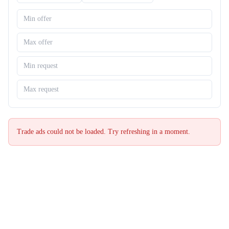
Trade ads could not be loaded. Try refreshing in a moment.