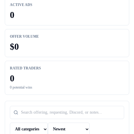
ACTIVE ADS
0
OFFER VOLUME
$
0
RATED TRADERS
0
0
potential wins