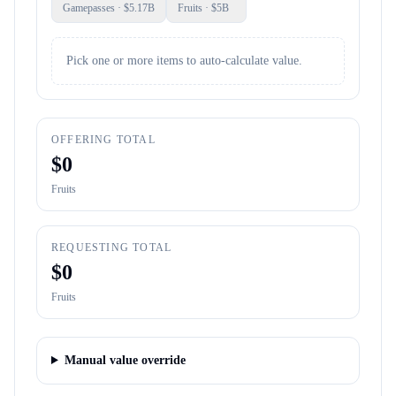
Gamepasses
· $
5.17B
Fruits
· $
5B
Pick one or more items to auto-calculate value.
OFFERING TOTAL
$
0
Fruits
REQUESTING TOTAL
$
0
Fruits
Manual value override