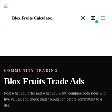
Blox Fruits Calculator
COMMUNITY TRADING
Blox Fruits Trade Ads
Post what you offer and what you want, compare both sides with
live values, and check trader reputation before committing to a
deal.