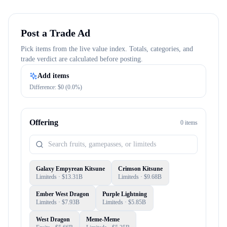
Post a Trade Ad
Pick items from the live value index. Totals, categories, and
trade verdict are calculated before posting.
Add items
Difference: $
0
(
0.0
%)
Offering
0
item
s
Galaxy Empyrean Kitsune
Crimson Kitsune
Limiteds
· $
13.31B
Limiteds
· $
9.68B
Ember West Dragon
Purple Lightning
Limiteds
· $
7.93B
Limiteds
· $
5.85B
West Dragon
Meme-Meme