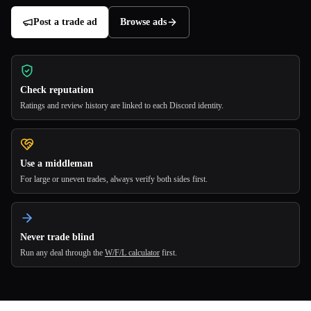
Post a trade ad
Browse ads
Check reputation
Ratings and review history are linked to each Discord identity.
Use a middleman
For large or uneven trades, always verify both sides first.
Never trade blind
Run any deal through the
W/F/L calculator
first.