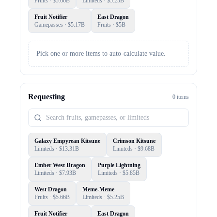
Fruits
· $
5.66B
Limiteds
· $
5.25B
Fruit Notifier
East Dragon
Gamepasses
· $
5.17B
Fruits
· $
5B
Pick one or more items to auto-calculate value.
Requesting
0
item
s
Galaxy Empyrean Kitsune
Crimson Kitsune
Limiteds
· $
13.31B
Limiteds
· $
9.68B
Ember West Dragon
Purple Lightning
Limiteds
· $
7.93B
Limiteds
· $
5.85B
West Dragon
Meme-Meme
Fruits
· $
5.66B
Limiteds
· $
5.25B
Fruit Notifier
East Dragon