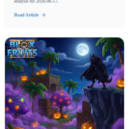
analysis for 2026-06-17.
Read Article