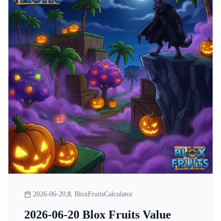
2026-06-20
BloxFruitsCalculator
2026-06-20 Blox Fruits Value