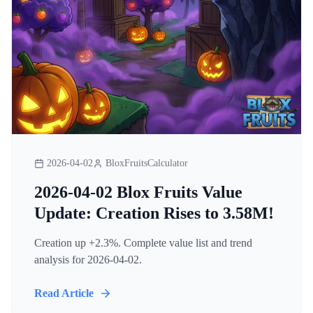
2026-04-02
BloxFruitsCalculator
2026-04-02 Blox Fruits Value
Update: Creation Rises to 3.58M!
Creation up +2.3%. Complete value list and trend
analysis for 2026-04-02.
Read Article