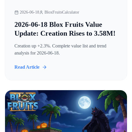
2026-06-18
BloxFruitsCalculator
2026-06-18 Blox Fruits Value
Update: Creation Rises to 3.58M!
Creation up +2.3%. Complete value list and trend
analysis for 2026-06-18.
Read Article