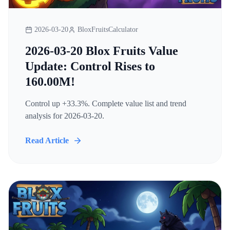
2026-03-20
BloxFruitsCalculator
2026-03-20 Blox Fruits Value
Update: Control Rises to
160.00M!
Control up +33.3%. Complete value list and trend
analysis for 2026-03-20.
Read Article