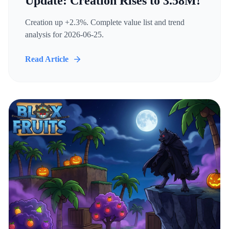
Update: Creation Rises to 3.58M!
Creation up +2.3%. Complete value list and trend
analysis for 2026-06-25.
Read Article