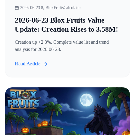
2026-06-23
BloxFruitsCalculator
2026-06-23 Blox Fruits Value
Update: Creation Rises to 3.58M!
Creation up +2.3%. Complete value list and trend
analysis for 2026-06-23.
Read Article