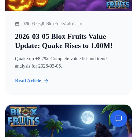
2026-03-05
BloxFruitsCalculator
2026-03-05 Blox Fruits Value
Update: Quake Rises to 1.00M!
Quake up +8.7%. Complete value list and trend
analysis for 2026-03-05.
Read Article