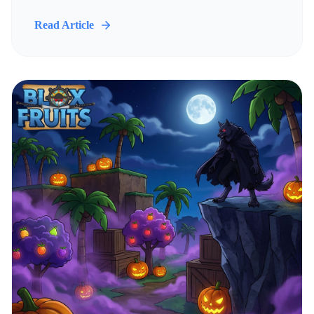
Read Article