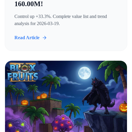
160.00M!
Control up +33.3%. Complete value list and trend
analysis for 2026-03-19.
Read Article