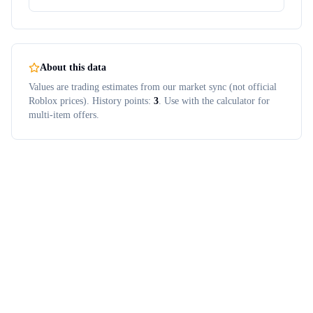
About this data
Values are trading estimates from our market sync (not official
Roblox prices). History points:
3
. Use with the calculator for
multi-item offers.