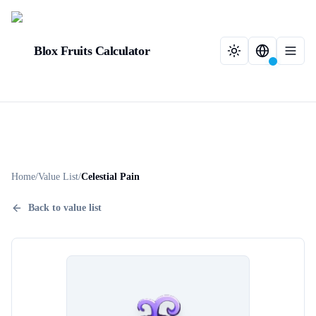
Blox Fruits Calculator
Home
/
Value List
/
Celestial Pain
Back to value list