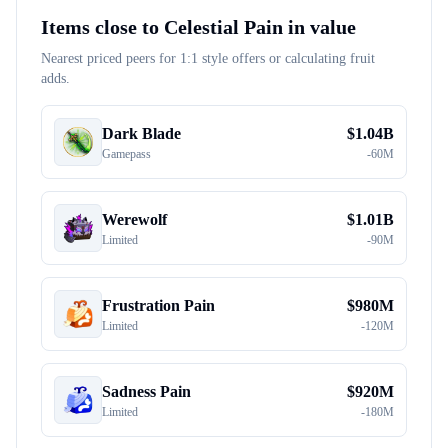
Items close to
Celestial Pain
in value
Nearest priced peers for 1:1 style offers or calculating fruit
adds.
Dark Blade
$
1.04B
Gamepass
-
60M
Werewolf
$
1.01B
Limited
-
90M
Frustration Pain
$
980M
Limited
-
120M
Sadness Pain
$
920M
Limited
-
180M