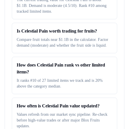
$1.1B. Demand is moderate (4.5/10). Rank #10 among
tracked limited items.
Is Celestial Pain worth trading for fruits?
Compare fruit totals near $1.1B in the calculator. Factor
demand (moderate) and whether the fruit side is liquid.
How does Celestial Pain rank vs other limited
items?
It ranks #10 of 27 limited items we track and is 20%
above the category median.
How often is Celestial Pain value updated?
Values refresh from our market sync pipeline. Re-check
before high-value trades or after major Blox Fruits
updates.