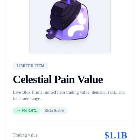
LIMITED ITEM
Celestial Pain
Value
Live Blox Fruits
limited item
trading value, demand, rank, and
fair trade range.
30d 0.0%
Risk:
Stable
$
1.1B
Trading value