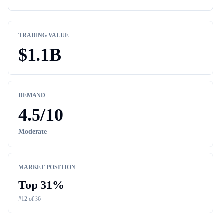
TRADING VALUE
$
1.1B
DEMAND
4.5
/10
Moderate
MARKET POSITION
Top
31
%
#
12
of
36