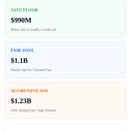
SAFE FLOOR
$
990M
Below this is usually a weak exit.
FAIR ZONE
$
1.1B
Market mid for
Celestial Pain
.
AGGRESSIVE ASK
$
1.23B
Only during hype / high demand.