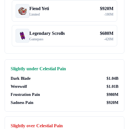
Fiend Yeti
$
920M
Limited
-
180M
Legendary Scrolls
$
680M
Gamepass
-
420M
Slightly under
Celestial Pain
Dark Blade
$
1.04B
Werewolf
$
1.01B
Frustration Pain
$
980M
Sadness Pain
$
920M
Slightly over
Celestial Pain