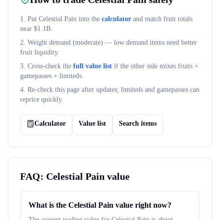
1. Put
Celestial Pain
into the
calculator
and match fruit totals
near $
1.1B
.
2. Weight demand (
moderate
) — low demand items need better
fruit liquidity.
3. Cross-check the
full value list
if the other side mixes fruits +
gamepasses + limiteds.
4. Re-check this page after updates; limiteds and gamepasses can
reprice quickly.
Calculator
Value list
Search items
FAQ:
Celestial Pain
value
What is the Celestial Pain value right now?
The current trading value for Celestial Pain is about