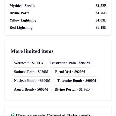
Mythical Scrolls
$
1.52B
Divine Portal
$
1.76B
Yellow Lightning
$
1.89B
Red Lightning
$
3.18B
More
limited items
Werewolf
· $
1.01B
Frustration Pain
· $
980M
Sadness Pain
· $
920M
Fiend Yeti
· $
920M
Nuclear Bomb
· $
600M
Thermite Bomb
· $
600M
Azura Bomb
· $
600M
Divine Portal
· $
1.76B
How to trade
Celestial Pain
safely