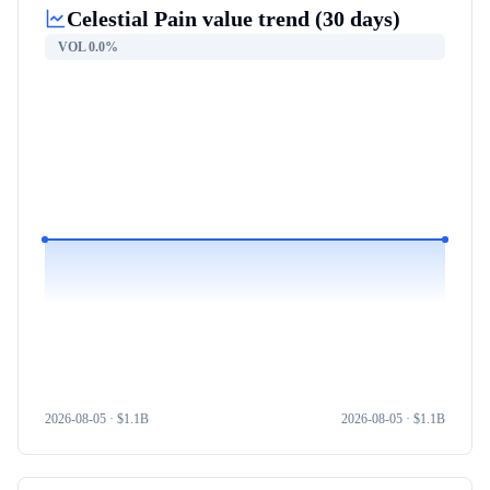
Celestial Pain
value trend (30 days)
VOL
0.0%
2026-08-05
· $
1.1B
2026-08-05
· $
1.1B