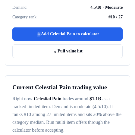
Demand
4.5
/10 ·
Moderate
Category rank
#
10
/
27
Add
Celestial Pain
to calculator
Full value list
Current
Celestial Pain
trading value
Right now
Celestial Pain
trades around
$
1.1B
as a
tracked
limited item
. Demand is
moderate
(4.5/10)
. It
ranks #
10
among
27
limited items
and sits 20% above the
category median
. Run multi-item offers through the
calculator before accepting.