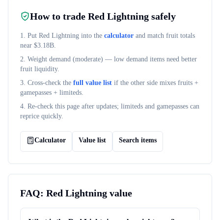
How to trade
Red Lightning
safely
1. Put
Red Lightning
into the
calculator
and match fruit totals
near $
3.18B
.
2. Weight demand (
moderate
) — low demand items need better
fruit liquidity.
3. Cross-check the
full value list
if the other side mixes fruits +
gamepasses + limiteds.
4. Re-check this page after updates; limiteds and gamepasses can
reprice quickly.
Calculator
Value list
Search items
FAQ:
Red Lightning
value