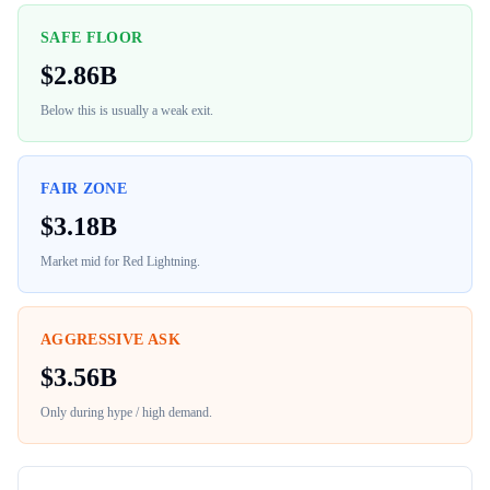
SAFE FLOOR
$
2.86B
Below this is usually a weak exit.
FAIR ZONE
$
3.18B
Market mid for
Red Lightning
.
AGGRESSIVE ASK
$
3.56B
Only during hype / high demand.