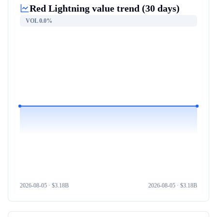
Red Lightning
value trend (30 days)
VOL
0.0%
2026-08-05
· $
3.18B
2026-08-05
· $
3.18B