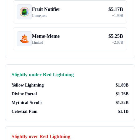
Fruit Notifier
$
5.17B
Gamepass
+
1.99B
Meme-Meme
$
5.25B
Limited
+
2.07B
Slightly under
Red Lightning
Yellow Lightning
$
1.89B
Divine Portal
$
1.76B
Mythical Scrolls
$
1.52B
Celestial Pain
$
1.1B
Slightly over
Red Lightning