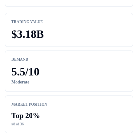
TRADING VALUE
$
3.18B
DEMAND
5.5
/10
Moderate
MARKET POSITION
Top
20
%
#
8
of
36