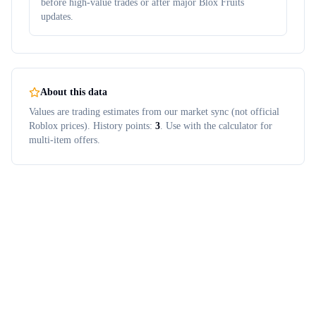
before high-value trades or after major Blox Fruits
updates.
About this data
Values are trading estimates from our market sync (not official
Roblox prices). History points:
3
. Use with the calculator for
multi-item offers.