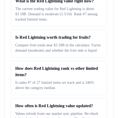
What is the Red Lightning value right now?
The current trading value for Red Lightning is about
$3.18B. Demand is moderate (5.5/10). Rank #7 among
tracked limited items.
Is Red Lightning worth trading for fruits?
Compare fruit totals near $3.18B in the calculator. Factor
demand (moderate) and whether the fruit side is liquid.
How does Red Lightning rank vs other limited
items?
It ranks #7 of 27 limited items we track and is 246%
above the category median.
How often is Red Lightning value updated?
Values refresh from our market sync pipeline. Re-check