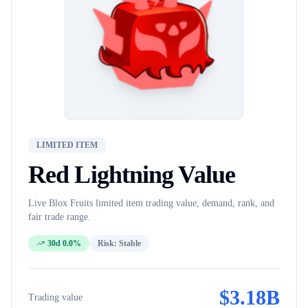
LIMITED ITEM
Red Lightning
Value
Live Blox Fruits
limited item
trading value, demand, rank, and
fair trade range.
30d 0.0%
Risk:
Stable
$
3.18B
Trading value