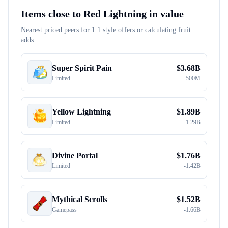
Items close to
Red Lightning
in value
Nearest priced peers for 1:1 style offers or calculating fruit
adds.
Super Spirit Pain
$
3.68B
Limited
+
500M
Yellow Lightning
$
1.89B
Limited
-
1.29B
Divine Portal
$
1.76B
Limited
-
1.42B
Mythical Scrolls
$
1.52B
Gamepass
-
1.66B