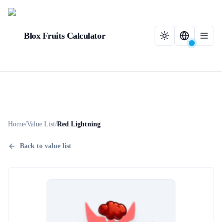
Blox Fruits Calculator
Home
/
Value List
/
Red Lightning
Back to value list