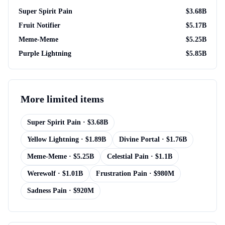
Super Spirit Pain
$
3.68B
Fruit Notifier
$
5.17B
Meme-Meme
$
5.25B
Purple Lightning
$
5.85B
More
limited items
Super Spirit Pain
· $
3.68B
Yellow Lightning
· $
1.89B
Divine Portal
· $
1.76B
Meme-Meme
· $
5.25B
Celestial Pain
· $
1.1B
Werewolf
· $
1.01B
Frustration Pain
· $
980M
Sadness Pain
· $
920M