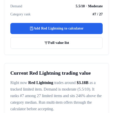
Demand
5.5
/10 ·
Moderate
Category rank
#
7
/
27
Add
Red Lightning
to calculator
Full value list
Current
Red Lightning
trading value
Right now
Red Lightning
trades around
$
3.18B
as a
tracked
limited item
. Demand is
moderate
(5.5/10)
. It
ranks #
7
among
27
limited items
and sits 246% above the
category median
. Run multi-item offers through the
calculator before accepting.