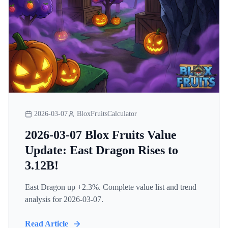
2026-03-07
BloxFruitsCalculator
2026-03-07 Blox Fruits Value
Update: East Dragon Rises to
3.12B!
East Dragon up +2.3%. Complete value list and trend
analysis for 2026-03-07.
Read Article