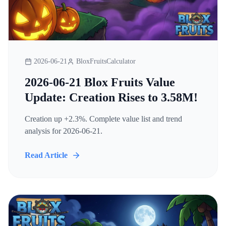
2026-06-21
BloxFruitsCalculator
2026-06-21 Blox Fruits Value
Update: Creation Rises to 3.58M!
Creation up +2.3%. Complete value list and trend
analysis for 2026-06-21.
Read Article