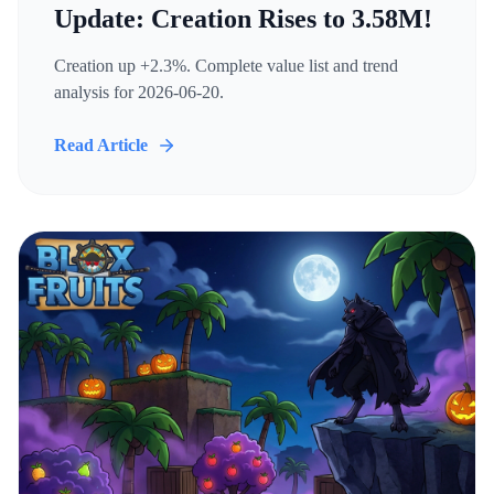
Update: Creation Rises to 3.58M!
Creation up +2.3%. Complete value list and trend
analysis for 2026-06-20.
Read Article