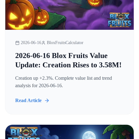
2026-06-16
BloxFruitsCalculator
2026-06-16 Blox Fruits Value
Update: Creation Rises to 3.58M!
Creation up +2.3%. Complete value list and trend
analysis for 2026-06-16.
Read Article