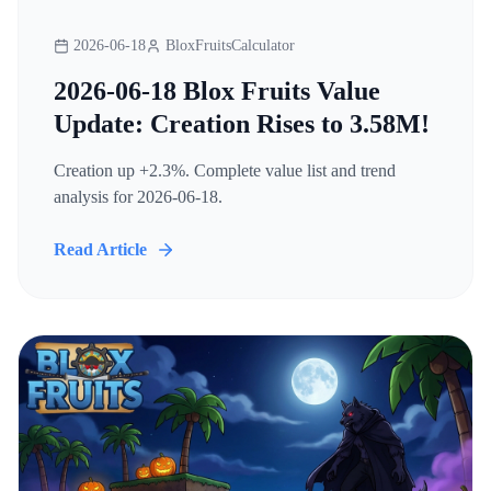
2026-06-18
BloxFruitsCalculator
2026-06-18 Blox Fruits Value
Update: Creation Rises to 3.58M!
Creation up +2.3%. Complete value list and trend
analysis for 2026-06-18.
Read Article