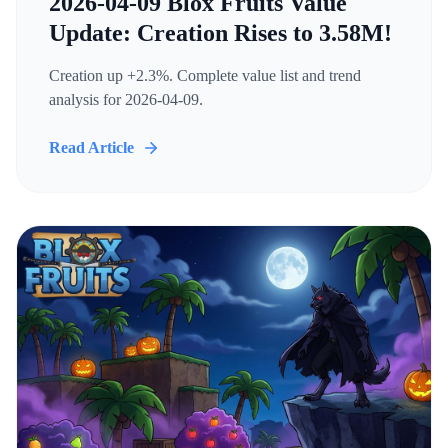
2026-04-09 Blox Fruits Value
Update: Creation Rises to 3.58M!
Creation up +2.3%. Complete value list and trend
analysis for 2026-04-09.
Read Article