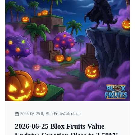
2026-06-25
BloxFruitsCalculator
2026-06-25 Blox Fruits Value