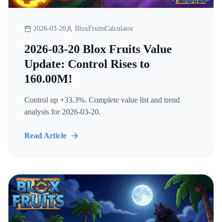
2026-03-20
BloxFruitsCalculator
2026-03-20 Blox Fruits Value
Update: Control Rises to
160.00M!
Control up +33.3%. Complete value list and trend
analysis for 2026-03-20.
Read Article