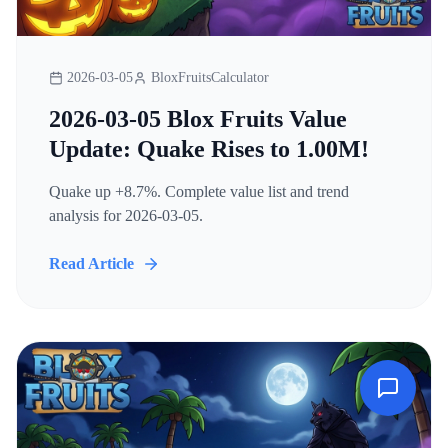
2026-03-05
BloxFruitsCalculator
2026-03-05 Blox Fruits Value
Update: Quake Rises to 1.00M!
Quake up +8.7%. Complete value list and trend
analysis for 2026-03-05.
Read Article