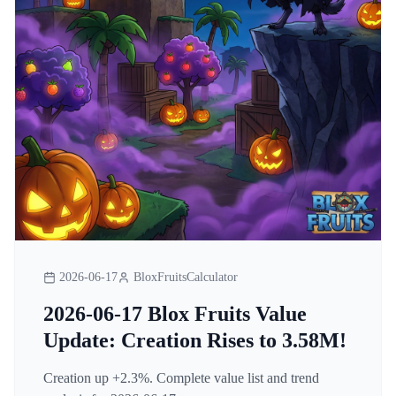
2026-06-17
BloxFruitsCalculator
2026-06-17 Blox Fruits Value
Update: Creation Rises to 3.58M!
Creation up +2.3%. Complete value list and trend