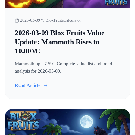
2026-03-09
BloxFruitsCalculator
2026-03-09 Blox Fruits Value
Update: Mammoth Rises to
10.00M!
Mammoth up +7.5%. Complete value list and trend
analysis for 2026-03-09.
Read Article