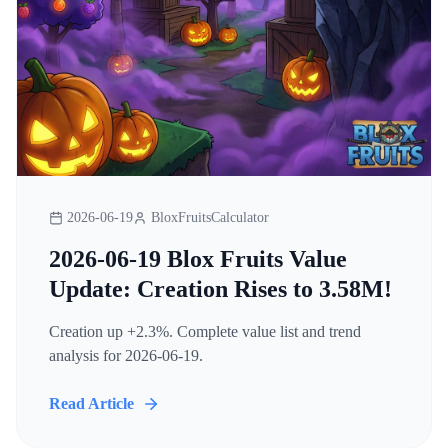
2026-06-19
BloxFruitsCalculator
2026-06-19 Blox Fruits Value
Update: Creation Rises to 3.58M!
Creation up +2.3%. Complete value list and trend
analysis for 2026-06-19.
Read Article