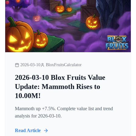
2026-03-10
BloxFruitsCalculator
2026-03-10 Blox Fruits Value
Update: Mammoth Rises to
10.00M!
Mammoth up +7.5%. Complete value list and trend
analysis for 2026-03-10.
Read Article