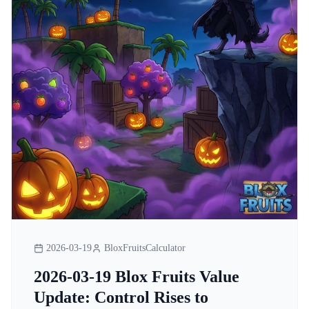
2026-03-19
BloxFruitsCalculator
2026-03-19 Blox Fruits Value
Update: Control Rises to