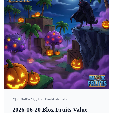
2026-06-20
BloxFruitsCalculator
2026-06-20 Blox Fruits Value