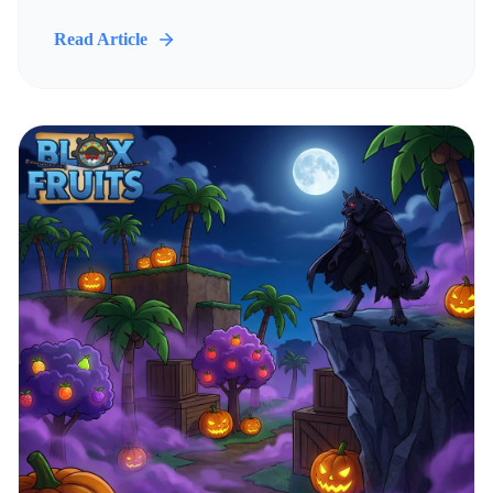
Read Article