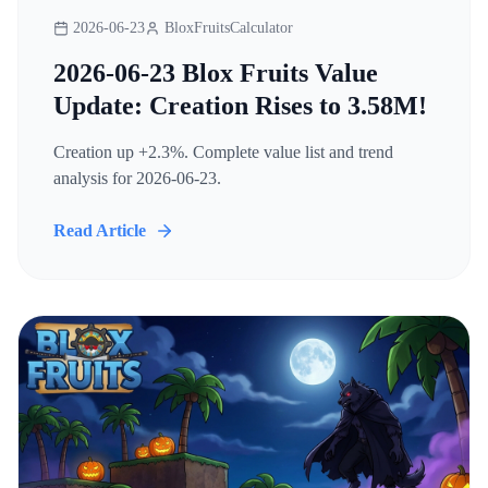
2026-06-23
BloxFruitsCalculator
2026-06-23 Blox Fruits Value
Update: Creation Rises to 3.58M!
Creation up +2.3%. Complete value list and trend
analysis for 2026-06-23.
Read Article