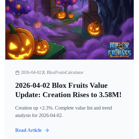
2026-04-02
BloxFruitsCalculator
2026-04-02 Blox Fruits Value
Update: Creation Rises to 3.58M!
Creation up +2.3%. Complete value list and trend
analysis for 2026-04-02.
Read Article