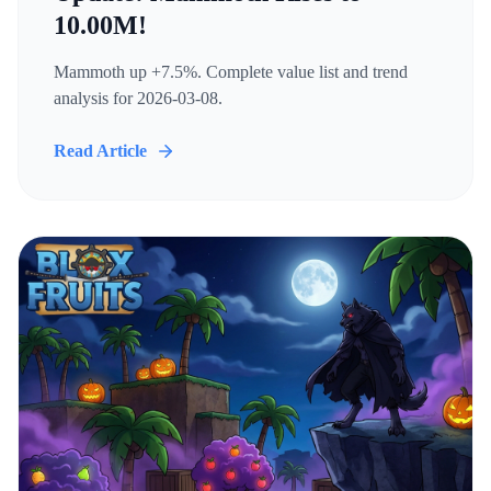
10.00M!
Mammoth up +7.5%. Complete value list and trend
analysis for 2026-03-08.
Read Article