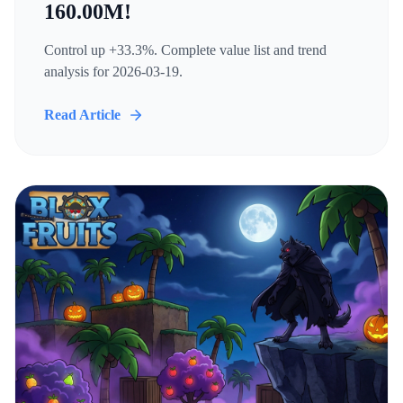
160.00M!
Control up +33.3%. Complete value list and trend
analysis for 2026-03-19.
Read Article