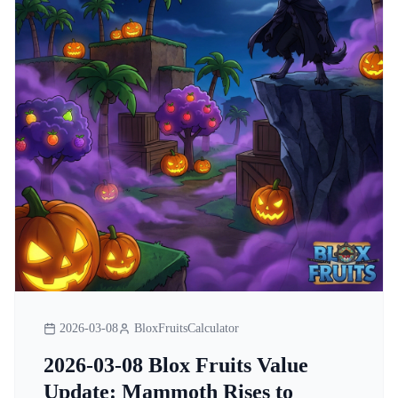
2026-03-08
BloxFruitsCalculator
2026-03-08 Blox Fruits Value
Update: Mammoth Rises to