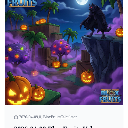
2026-04-09
BloxFruitsCalculator