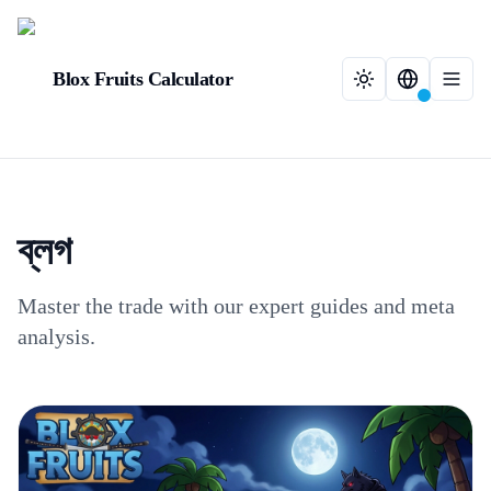
Blox Fruits Calculator
ব্লগ
Master the trade with our expert guides and meta
analysis.