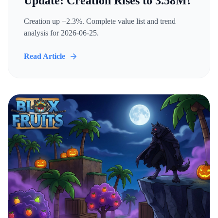
Update: Creation Rises to 3.58M!
Creation up +2.3%. Complete value list and trend
analysis for 2026-06-25.
Read Article