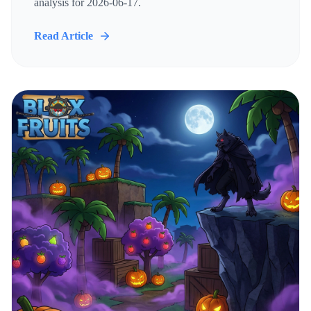
analysis for 2026-06-17.
Read Article