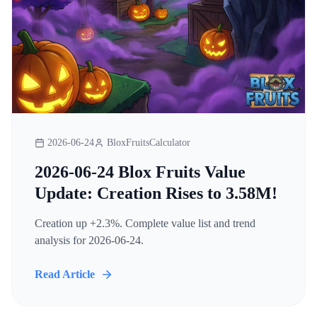
2026-06-24
BloxFruitsCalculator
2026-06-24 Blox Fruits Value
Update: Creation Rises to 3.58M!
Creation up +2.3%. Complete value list and trend
analysis for 2026-06-24.
Read Article