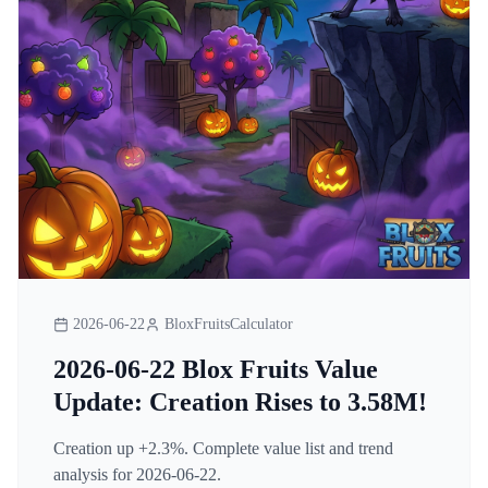
2026-06-22
BloxFruitsCalculator
2026-06-22 Blox Fruits Value
Update: Creation Rises to 3.58M!
Creation up +2.3%. Complete value list and trend
analysis for 2026-06-22.