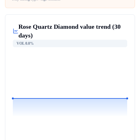
Rose Quartz Diamond
value trend (30
days)
VOL
0.0%