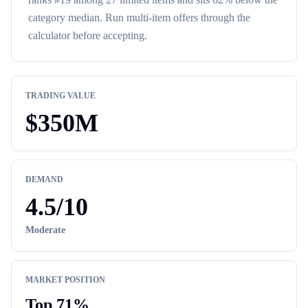
category median
. Run multi-item offers through the
calculator before accepting.
TRADING VALUE
$
350M
DEMAND
4.5
/10
Moderate
MARKET POSITION
Top
71
%