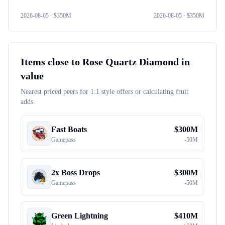
2026-08-05
· $
350M
2026-08-05
· $
350M
Items close to
Rose Quartz Diamond
in
value
Nearest priced peers for 1:1 style offers or calculating fruit
adds.
Fast Boats
$
300M
Gamepass
-
50M
2x Boss Drops
$
300M
Gamepass
-
50M
Green Lightning
$
410M