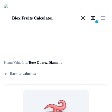
Blox Fruits Calculator
Home
/
Value List
/
Rose Quartz Diamond
Back to value list