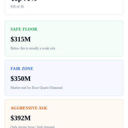
#
26
of
36
SAFE FLOOR
$
315M
Below this is usually a weak exit.
FAIR ZONE
$
350M
Market mid for
Rose Quartz Diamond
.
AGGRESSIVE ASK
$
392M
Only during hype / high demand.