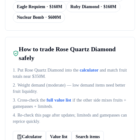
Eagle Requiem
· $
160M
Ruby Diamond
· $
160M
Nuclear Bomb
· $
600M
How to trade
Rose Quartz Diamond
safely
1. Put
Rose Quartz Diamond
into the
calculator
and match fruit
totals near $
350M
.
2. Weight demand (
moderate
) — low demand items need better
fruit liquidity.
3. Cross-check the
full value list
if the other side mixes fruits +
gamepasses + limiteds.
4. Re-check this page after updates; limiteds and gamepasses can
reprice quickly.
Calculator
Value list
Search items