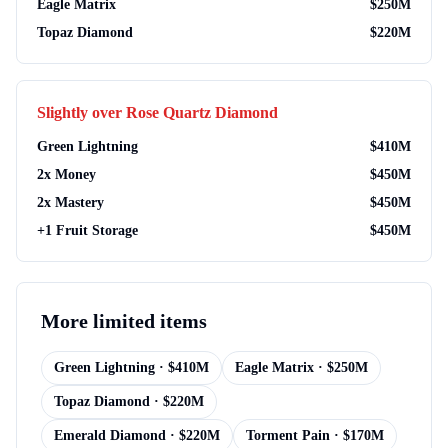
Eagle Matrix
$
250M
Topaz Diamond
$
220M
Slightly over
Rose Quartz Diamond
Green Lightning
$
410M
2x Money
$
450M
2x Mastery
$
450M
+1 Fruit Storage
$
450M
More
limited items
Green Lightning
· $
410M
Eagle Matrix
· $
250M
Topaz Diamond
· $
220M
Emerald Diamond
· $
220M
Torment Pain
· $
170M