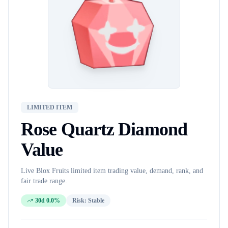
LIMITED ITEM
Rose Quartz Diamond
Value
Live Blox Fruits
limited item
trading value, demand, rank, and
fair trade range.
30d 0.0%
Risk:
Stable