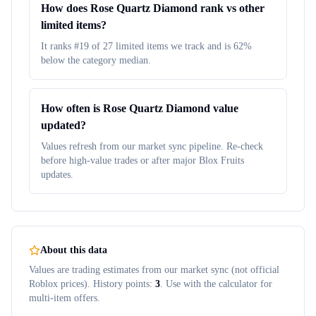
How does Rose Quartz Diamond rank vs other
limited items?
It ranks #19 of 27 limited items we track and is 62%
below the category median.
How often is Rose Quartz Diamond value
updated?
Values refresh from our market sync pipeline. Re-check
before high-value trades or after major Blox Fruits
updates.
About this data
Values are trading estimates from our market sync (not official
Roblox prices). History points:
3
. Use with the calculator for
multi-item offers.