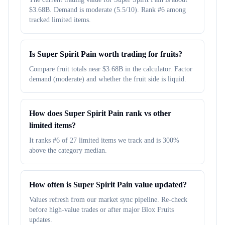
$3.68B. Demand is moderate (5.5/10). Rank #6 among
tracked limited items.
Is Super Spirit Pain worth trading for fruits?
Compare fruit totals near $3.68B in the calculator. Factor
demand (moderate) and whether the fruit side is liquid.
How does Super Spirit Pain rank vs other
limited items?
It ranks #6 of 27 limited items we track and is 300%
above the category median.
How often is Super Spirit Pain value updated?
Values refresh from our market sync pipeline. Re-check
before high-value trades or after major Blox Fruits
updates.