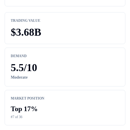
TRADING VALUE
$
3.68B
DEMAND
5.5
/10
Moderate
MARKET POSITION
Top
17
%
#
7
of
36