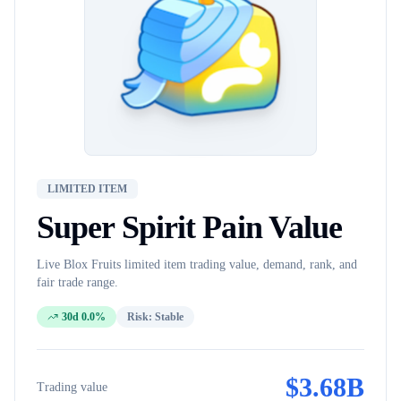
LIMITED ITEM
Super Spirit Pain
Value
Live Blox Fruits
limited item
trading value, demand, rank, and
fair trade range.
30d 0.0%
Risk:
Stable
$
3.68B
Trading value