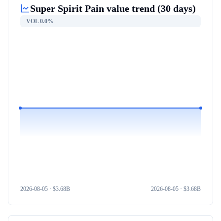
Super Spirit Pain
value trend (30 days)
VOL
0.0%
2026-08-05
· $
3.68B
2026-08-05
· $
3.68B