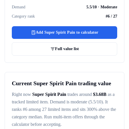
Demand
5.5
/10 ·
Moderate
Category rank
#
6
/
27
Add
Super Spirit Pain
to calculator
Full value list
Current
Super Spirit Pain
trading value
Right now
Super Spirit Pain
trades around
$
3.68B
as a
tracked
limited item
. Demand is
moderate
(5.5/10)
. It
ranks #
6
among
27
limited items
and sits 300% above the
category median
. Run multi-item offers through the
calculator before accepting.