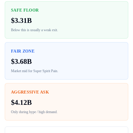
SAFE FLOOR
$
3.31B
Below this is usually a weak exit.
FAIR ZONE
$
3.68B
Market mid for
Super Spirit Pain
.
AGGRESSIVE ASK
$
4.12B
Only during hype / high demand.