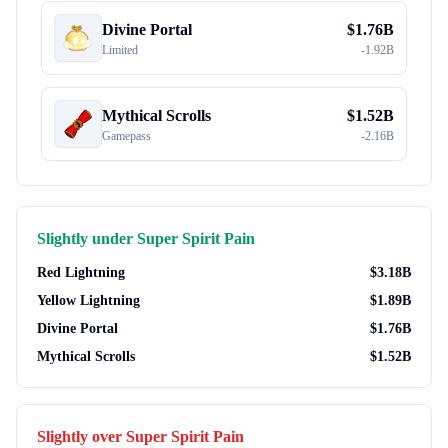
Divine Portal
$
1.76B
Limited
-
1.92B
Mythical Scrolls
$
1.52B
Gamepass
-
2.16B
Slightly under
Super Spirit Pain
Red Lightning
$
3.18B
Yellow Lightning
$
1.89B
Divine Portal
$
1.76B
Mythical Scrolls
$
1.52B
Slightly over
Super Spirit Pain