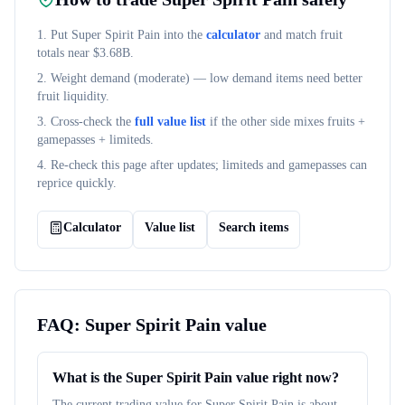
1. Put
Super Spirit Pain
into the
calculator
and match fruit
totals near $
3.68B
.
2. Weight demand (
moderate
) — low demand items need better
fruit liquidity.
3. Cross-check the
full value list
if the other side mixes fruits +
gamepasses + limiteds.
4. Re-check this page after updates; limiteds and gamepasses can
reprice quickly.
Calculator
Value list
Search items
FAQ:
Super Spirit Pain
value
What is the Super Spirit Pain value right now?
The current trading value for Super Spirit Pain is about