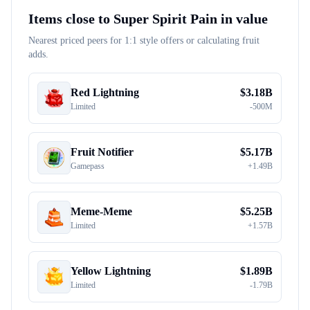
Items close to
Super Spirit Pain
in value
Nearest priced peers for 1:1 style offers or calculating fruit
adds.
Red Lightning
$
3.18B
Limited
-
500M
Fruit Notifier
$
5.17B
Gamepass
+
1.49B
Meme-Meme
$
5.25B
Limited
+
1.57B
Yellow Lightning
$
1.89B
Limited
-
1.79B