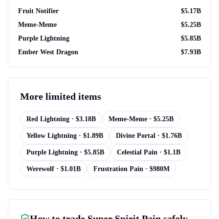
Fruit Notifier
$
5.17B
Meme-Meme
$
5.25B
Purple Lightning
$
5.85B
Ember West Dragon
$
7.93B
More
limited items
Red Lightning
· $
3.18B
Meme-Meme
· $
5.25B
Yellow Lightning
· $
1.89B
Divine Portal
· $
1.76B
Purple Lightning
· $
5.85B
Celestial Pain
· $
1.1B
Werewolf
· $
1.01B
Frustration Pain
· $
980M
How to trade
Super Spirit Pain
safely