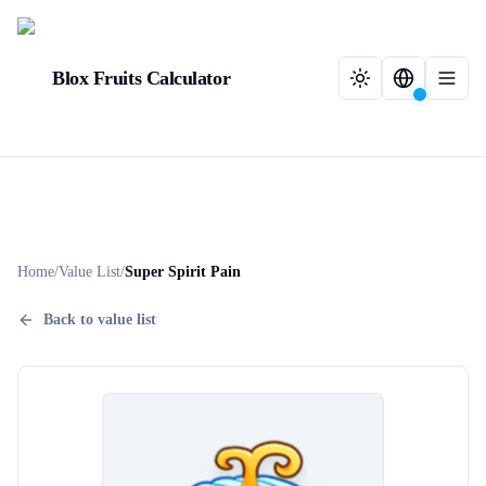
Blox Fruits Calculator
Home
/
Value List
/
Super Spirit Pain
Back to value list