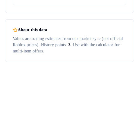
About this data
Values are trading estimates from our market sync (not official
Roblox prices). History points:
3
. Use with the calculator for
multi-item offers.