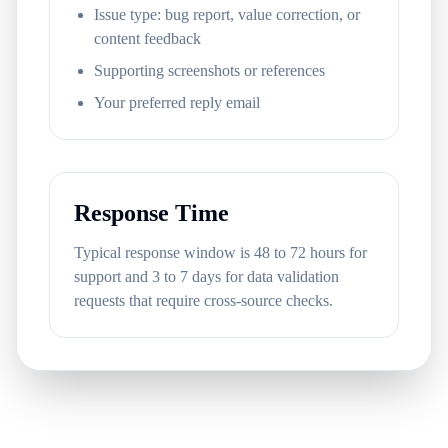
Issue type: bug report, value correction, or
content feedback
Supporting screenshots or references
Your preferred reply email
Response Time
Typical response window is 48 to 72 hours for
support and 3 to 7 days for data validation
requests that require cross-source checks.