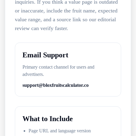
inquiries. If you think a value page is outdated
or inaccurate, include the fruit name, expected
value range, and a source link so our editorial
review can verify faster.
Email Support
Primary contact channel for users and
advertisers.
support@bloxfruitscalculator.co
What to Include
Page URL and language version