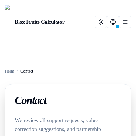
Blox Fruits Calculator
Heim
/
Contact
Contact
We review all support requests, value
correction suggestions, and partnership