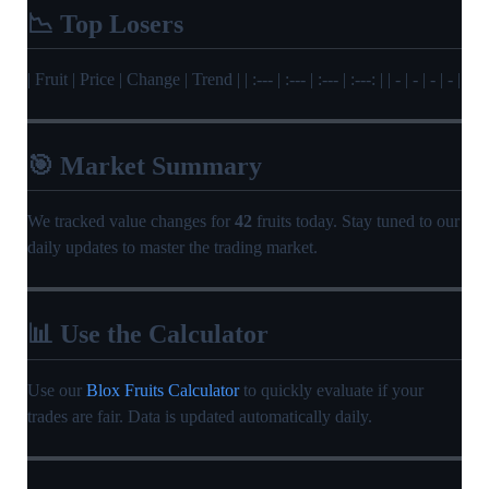
📉 Top Losers
| Fruit | Price | Change | Trend | | :--- | :--- | :--- | :---: | | - | - | - | - |
🎯 Market Summary
We tracked value changes for
42
fruits today. Stay tuned to our
daily updates to master the trading market.
📊 Use the Calculator
Use our
Blox Fruits Calculator
to quickly evaluate if your
trades are fair. Data is updated automatically daily.