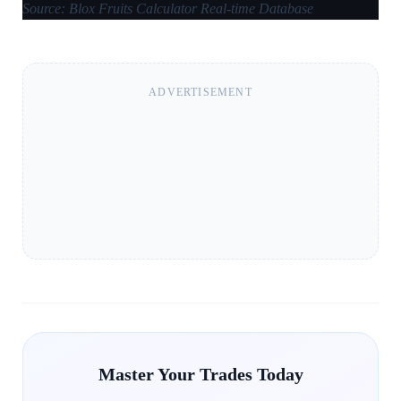
Source: Blox Fruits Calculator Real-time Database
ADVERTISEMENT
Master Your Trades Today