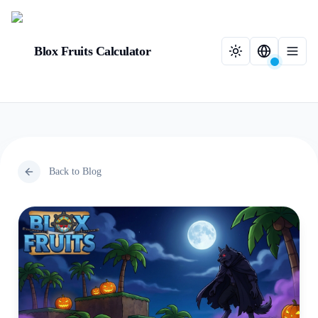
Blox Fruits Calculator
Back to Blog