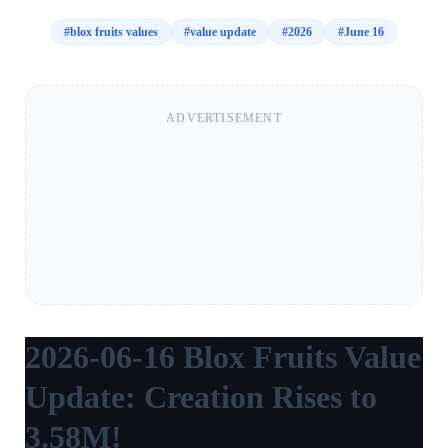
#
blox fruits values
#
value update
#
2026
#
June 16
ADVERTISEMENT
2026-06-16 Blox Fruits Value
Update: Creation Rises to
3.58M!