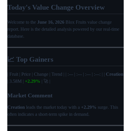
Today's Value Change Overview
Welcome to the
June 16, 2026
Blox Fruits value change
report. Here is the detailed analysis powered by our real-time
database.
📈 Top Gainers
| Fruit | Price | Change | Trend | | :--- | :--- | :--- | :---: | |
Creation
| 3.58M |
+2.29%
| 🚀 |
Market Comment
Creation
leads the market today with a
+2.29%
surge. This
often indicates a short-term spike in demand.