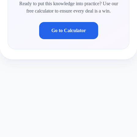
Ready to put this knowledge into practice? Use our
free calculator to ensure every deal is a win.
Go to Calculator