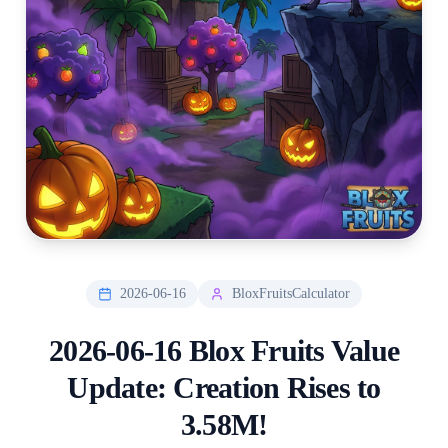
2026-06-16
BloxFruitsCalculator
2026-06-16 Blox Fruits Value
Update: Creation Rises to
3.58M!