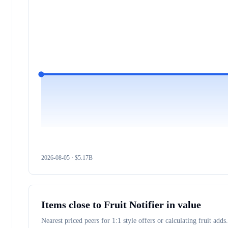
2026-08-05
· $
5.17B
Items close to
Fruit Notifier
in value
Nearest priced peers for 1:1 style offers or calculating fruit adds.