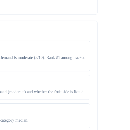
B. Demand is moderate (5/10). Rank #1 among tracked
and (moderate) and whether the fruit side is liquid.
 category median.