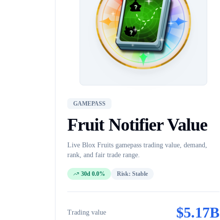
GAMEPASS
Fruit Notifier
Value
Live Blox Fruits
gamepass
trading value, demand,
rank, and fair trade range.
30d 0.0%
Risk:
Stable
$
5.17B
Trading value