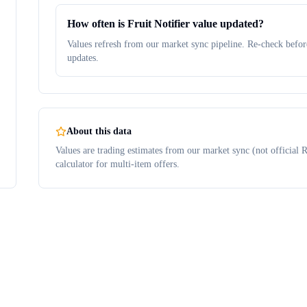
How often is Fruit Notifier value updated?
Values refresh from our market sync pipeline. Re-check before
updates.
About this data
Values are trading estimates from our market sync (not official R
calculator for multi-item offers.