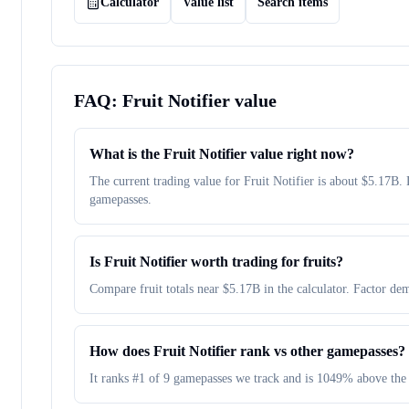
Calculator
Value list
Search items
FAQ:
Fruit Notifier
value
What is the Fruit Notifier value right now?
The current trading value for Fruit Notifier is about $5.17
gamepasses.
Is Fruit Notifier worth trading for fruits?
Compare fruit totals near $5.17B in the calculator. Factor dem
How does Fruit Notifier rank vs other gamepasses?
It ranks #1 of 9 gamepasses we track and is 1049% above the