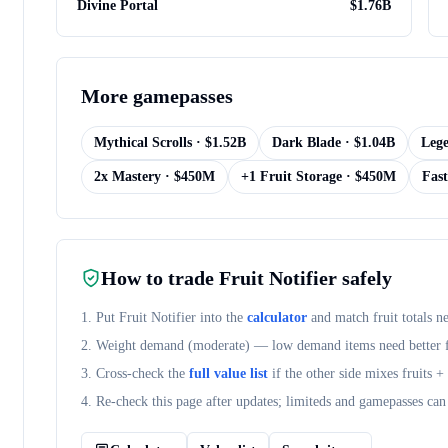
Divine Portal
$
1.76B
More
gamepasses
Mythical Scrolls
· $
1.52B
Dark Blade
· $
1.04B
Lege
2x Mastery
· $
450M
+1 Fruit Storage
· $
450M
Fast
How to trade
Fruit Notifier
safely
1. Put
Fruit Notifier
into the
calculator
and match fruit totals n
2. Weight demand (
moderate
) — low demand items need better fr
3. Cross-check the
full value list
if the other side mixes fruits 
4. Re-check this page after updates; limiteds and gamepasses can 