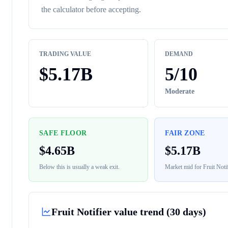
the calculator before accepting.
TRADING VALUE
DEMAND
$
5.17B
5
/10
Moderate
SAFE FLOOR
FAIR ZONE
$
4.65B
$
5.17B
Below this is usually a weak exit.
Market mid for
Fruit Notif
Fruit Notifier
value trend (30 days)