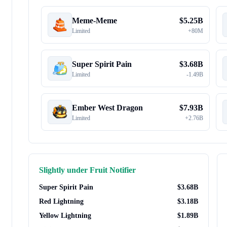
Meme-Meme
$
5.25B
Limited
+
80M
Super Spirit Pain
$
3.68B
Limited
-
1.49B
Ember West Dragon
$
7.93B
Limited
+
2.76B
Slightly under
Fruit Notifier
Super Spirit Pain
$
3.68B
Red Lightning
$
3.18B
Yellow Lightning
$
1.89B