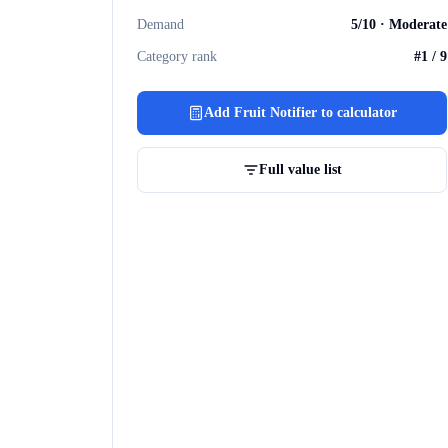
Demand
5
/10 ·
Moderate
Category rank
#
1
/
9
Add
Fruit Notifier
to calculator
Full value list