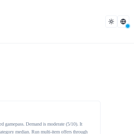
ed
gamepass
. Demand is
moderate
(5/10)
. It
category median
. Run multi-item offers through