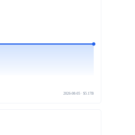
2026-08-05
· $
5.17B