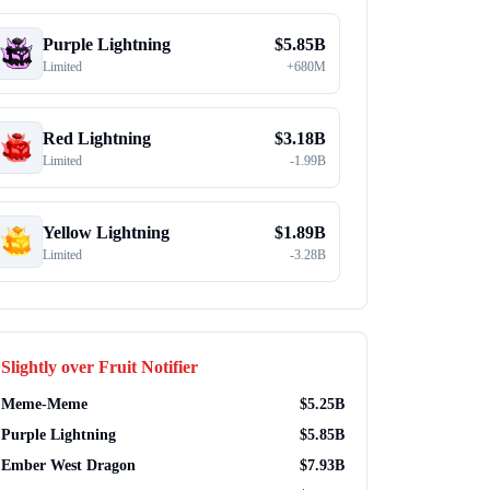
Purple Lightning
$
5.85B
Limited
+
680M
Red Lightning
$
3.18B
Limited
-
1.99B
Yellow Lightning
$
1.89B
Limited
-
3.28B
Slightly over
Fruit Notifier
Meme-Meme
$
5.25B
Purple Lightning
$
5.85B
Ember West Dragon
$
7.93B