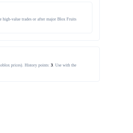
 high-value trades or after major Blox Fruits
oblox prices). History points:
3
. Use with the