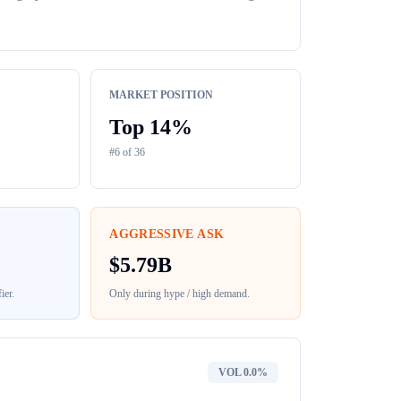
MARKET POSITION
Top
14
%
#
6
of
36
AGGRESSIVE ASK
$
5.79B
ier
.
Only during hype / high demand.
VOL
0.0%