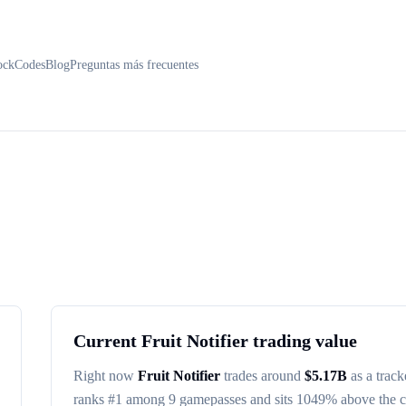
ock
Codes
Blog
Preguntas más frecuentes
Current
Fruit Notifier
trading value
Right now
Fruit Notifier
trades around
$
5.17B
as a track
ranks #
1
among
9
gamepasses
and sits 1049% above the 