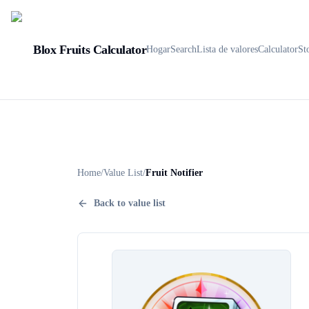
Blox Fruits Calculator
Hogar
Search
Lista de valores
Calculator
St
Home
/
Value List
/
Fruit Notifier
Back to value list