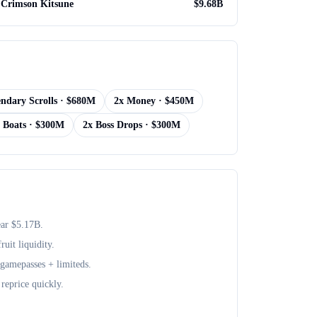
Crimson Kitsune
$
9.68B
ndary Scrolls
· $
680M
2x Money
· $
450M
 Boats
· $
300M
2x Boss Drops
· $
300M
ear $
5.17B
.
uit liquidity.
+ gamepasses + limiteds.
reprice quickly.