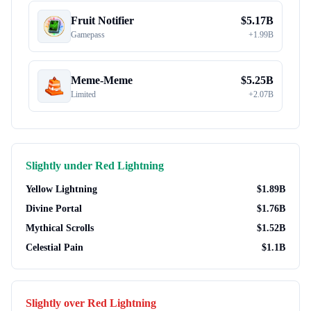
Fruit Notifier
$
5.17B
Gamepass
+
1.99B
Meme-Meme
$
5.25B
Limited
+
2.07B
Slightly under
Red Lightning
Yellow Lightning
$
1.89B
Divine Portal
$
1.76B
Mythical Scrolls
$
1.52B
Celestial Pain
$
1.1B
Slightly over
Red Lightning