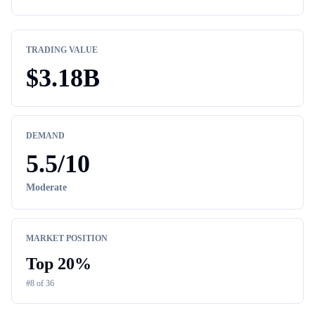
TRADING VALUE
$
3.18B
DEMAND
5.5
/10
Moderate
MARKET POSITION
Top
20
%
#
8
of
36