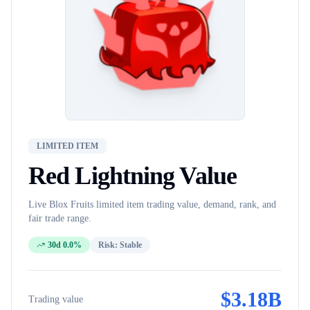
LIMITED ITEM
Red Lightning
Value
Live Blox Fruits
limited item
trading value, demand, rank, and
fair trade range.
30d 0.0%
Risk:
Stable
$
3.18B
Trading value