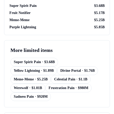
Super Spirit Pain
$
3.68B
Fruit Notifier
$
5.17B
Meme-Meme
$
5.25B
Purple Lightning
$
5.85B
More
limited items
Super Spirit Pain
· $
3.68B
Yellow Lightning
· $
1.89B
Divine Portal
· $
1.76B
Meme-Meme
· $
5.25B
Celestial Pain
· $
1.1B
Werewolf
· $
1.01B
Frustration Pain
· $
980M
Sadness Pain
· $
920M