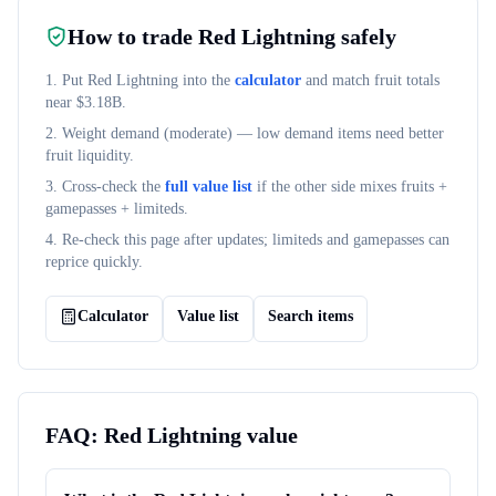
How to trade
Red Lightning
safely
1. Put
Red Lightning
into the
calculator
and match fruit totals
near $
3.18B
.
2. Weight demand (
moderate
) — low demand items need better
fruit liquidity.
3. Cross-check the
full value list
if the other side mixes fruits +
gamepasses + limiteds.
4. Re-check this page after updates; limiteds and gamepasses can
reprice quickly.
Calculator
Value list
Search items
FAQ:
Red Lightning
value