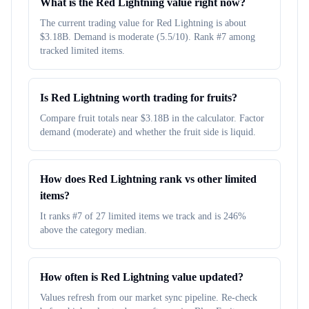
What is the Red Lightning value right now?
The current trading value for Red Lightning is about
$3.18B. Demand is moderate (5.5/10). Rank #7 among
tracked limited items.
Is Red Lightning worth trading for fruits?
Compare fruit totals near $3.18B in the calculator. Factor
demand (moderate) and whether the fruit side is liquid.
How does Red Lightning rank vs other limited
items?
It ranks #7 of 27 limited items we track and is 246%
above the category median.
How often is Red Lightning value updated?
Values refresh from our market sync pipeline. Re-check