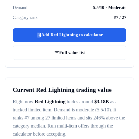
Demand
5.5
/10 ·
Moderate
Category rank
#
7
/
27
Add
Red Lightning
to calculator
Full value list
Current
Red Lightning
trading value
Right now
Red Lightning
trades around
$
3.18B
as a
tracked
limited item
. Demand is
moderate
(5.5/10)
. It
ranks #
7
among
27
limited items
and sits 246% above the
category median
. Run multi-item offers through the
calculator before accepting.