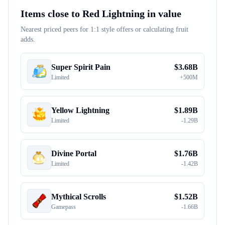
Items close to
Red Lightning
in value
Nearest priced peers for 1:1 style offers or calculating fruit
adds.
Super Spirit Pain
$
3.68B
Limited
+
500M
Yellow Lightning
$
1.89B
Limited
-
1.29B
Divine Portal
$
1.76B
Limited
-
1.42B
Mythical Scrolls
$
1.52B
Gamepass
-
1.66B