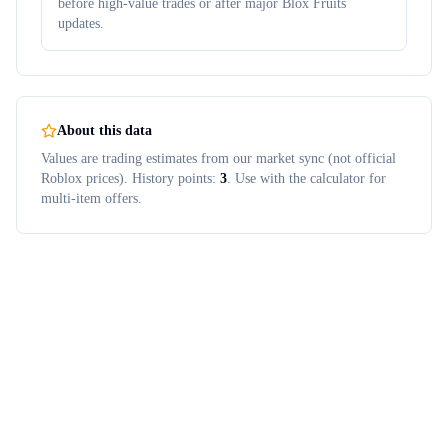
before high-value trades or after major Blox Fruits
updates.
About this data
Values are trading estimates from our market sync (not official
Roblox prices). History points:
3
. Use with the calculator for
multi-item offers.