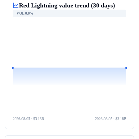
Red Lightning
value trend (30 days)
VOL
0.0%
2026-08-05
· $
3.18B
2026-08-05
· $
3.18B