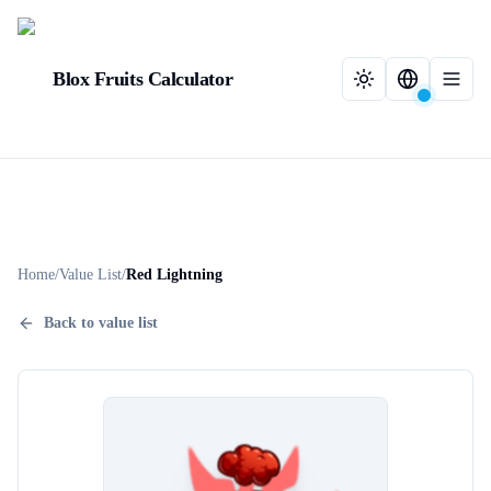
Blox Fruits Calculator
Home
/
Value List
/
Red Lightning
Back to value list