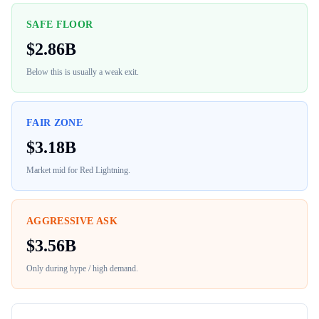
SAFE FLOOR
$
2.86B
Below this is usually a weak exit.
FAIR ZONE
$
3.18B
Market mid for
Red Lightning
.
AGGRESSIVE ASK
$
3.56B
Only during hype / high demand.