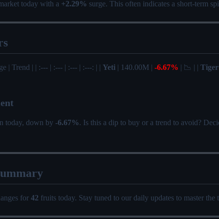
market today with a
+2.29%
surge. This often indicates a short-term s
rs
| Trend | | :--- | :--- | :--- | :---: | |
Yeti
| 140.00M |
-6.67%
| 📉 | |
Tiger
ent
on today, down by
-6.67%
. Is this a dip to buy or a trend to avoid? De
Summary
hanges for
42
fruits today. Stay tuned to our daily updates to master the 