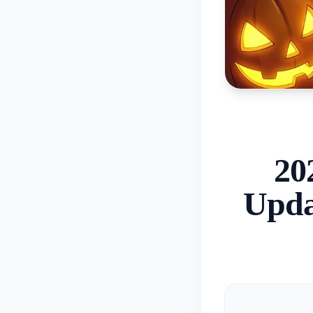
20
Upda