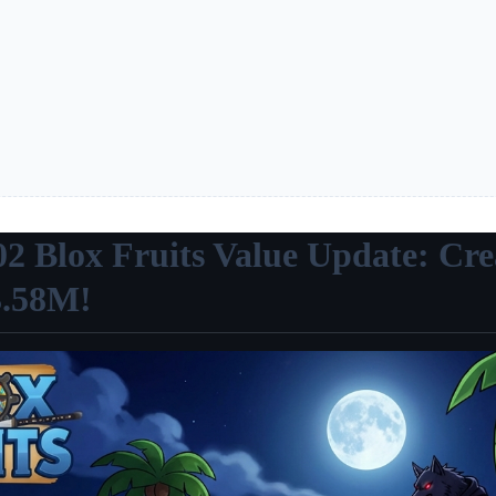
02 Blox Fruits Value Update: Cre
3.58M!