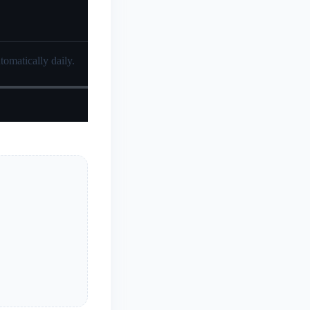
tomatically daily.