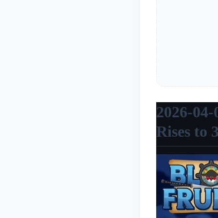
2026-04-
Rises to 