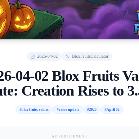
2026-04-02
BloxFruitsCalculator
26-04-02 Blox Fruits Va
te: Creation Rises to 3
#
blox fruits values
#
value update
#
2026
#
April 02
ADVERTISEMENT