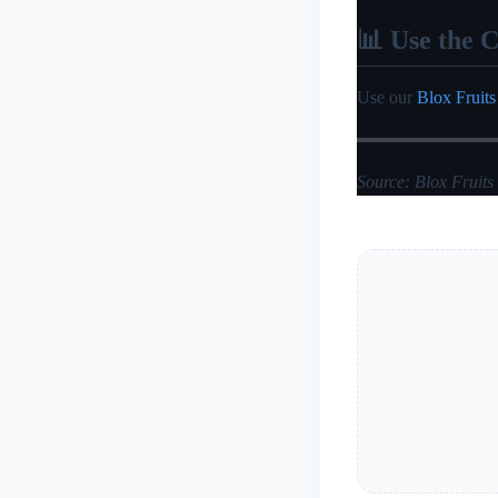
📊 Use the C
Use our
Blox Fruits
Source: Blox Fruits