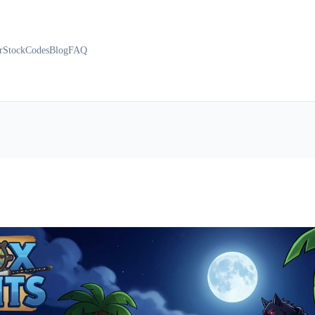
r
Stock
Codes
Blog
FAQ