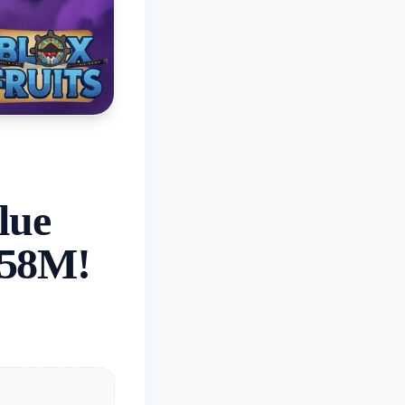
lue
.58M!