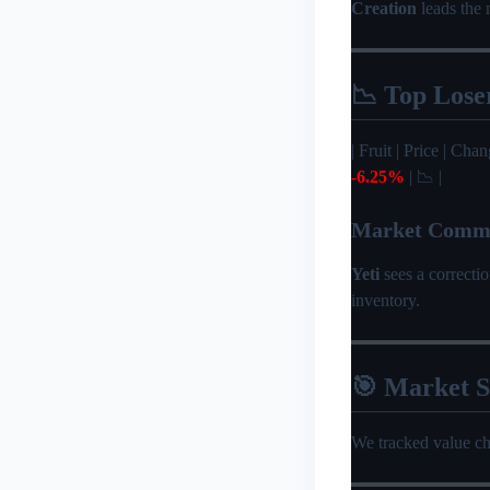
Creation
leads the 
📉 Top Lose
| Fruit | Price | Change 
-6.25%
| 📉 |
Market Comm
Yeti
sees a correcti
inventory.
🎯 Market 
We tracked value c