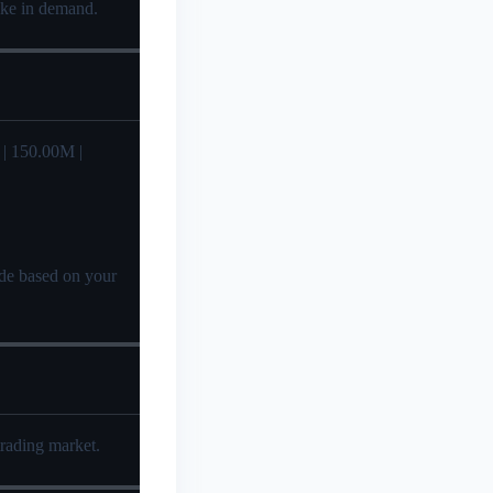
pike in demand.
| 150.00M |
cide based on your
trading market.