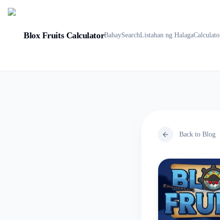
Blox Fruits Calculator
Bahay
Search
Listahan ng Halaga
Calculato
Back to Blog