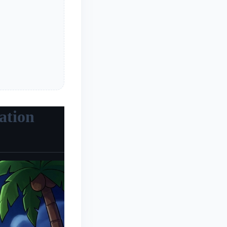
ation