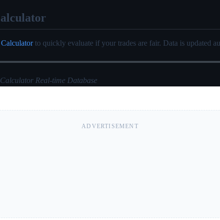
alculator
 Calculator
to quickly evaluate if your trades are fair. Data is updated au
 Calculator Real-time Database
ADVERTISEMENT