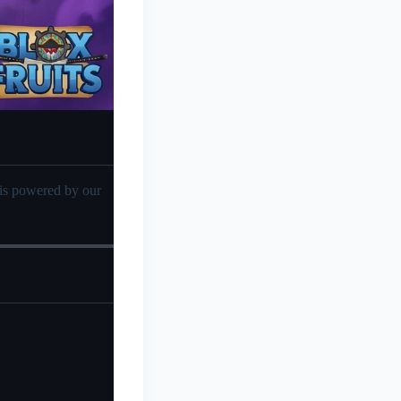
sis powered by our