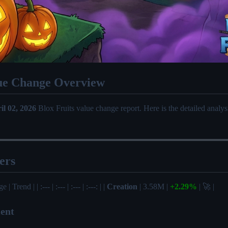
ue Change Overview
il 02, 2026
Blox Fruits value change report. Here is the detailed analy
ers
| Trend | | :--- | :--- | :--- | :---: | |
Creation
| 3.58M |
+2.29%
| 🚀 |
ent