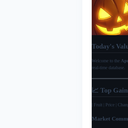
Today's Val
Welcome to the
Apr
real-time database.
📈 Top Gain
| Fruit | Price | Change 
Market Comm