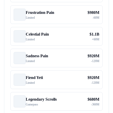
Frustration Pain
$
980M
Limited
-
60M
Celestial Pain
$
1.1B
Limited
+
60M
Sadness Pain
$
920M
Limited
-
120M
Fiend Yeti
$
920M
Limited
-
120M
Legendary Scrolls
$
680M
Gamepass
-
360M