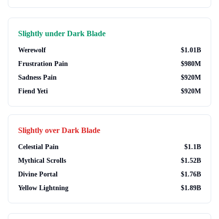
Slightly under
Dark Blade
Werewolf
$
1.01B
Frustration Pain
$
980M
Sadness Pain
$
920M
Fiend Yeti
$
920M
Slightly over
Dark Blade
Celestial Pain
$
1.1B
Mythical Scrolls
$
1.52B
Divine Portal
$
1.76B
Yellow Lightning
$
1.89B