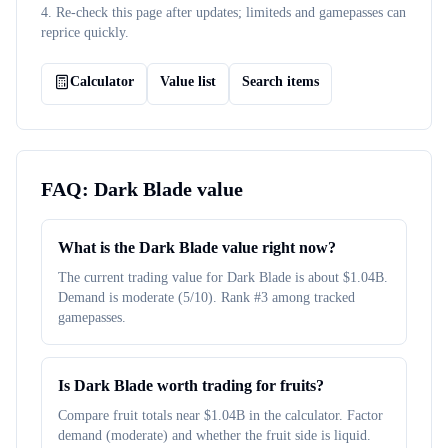
4. Re-check this page after updates; limiteds and gamepasses can
reprice quickly.
Calculator
Value list
Search items
FAQ:
Dark Blade
value
What is the Dark Blade value right now?
The current trading value for Dark Blade is about $1.04B.
Demand is moderate (5/10). Rank #3 among tracked
gamepasses.
Is Dark Blade worth trading for fruits?
Compare fruit totals near $1.04B in the calculator. Factor
demand (moderate) and whether the fruit side is liquid.