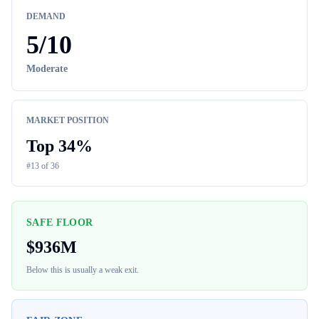
DEMAND
5
/10
Moderate
MARKET POSITION
Top
34
%
#
13
of
36
SAFE FLOOR
$
936M
Below this is usually a weak exit.