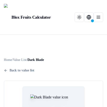
Blox Fruits Calculator
Home
/
Value List
/
Dark Blade
Back to value list