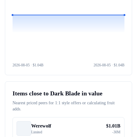
2026-08-05
· $
1.04B
2026-08-05
· $
1.04B
Items close to
Dark Blade
in value
Nearest priced peers for 1:1 style offers or calculating fruit
adds.
Werewolf
$
1.01B
Limited
-
30M