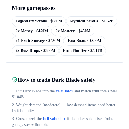
More
gamepasses
Legendary Scrolls
· $
680M
Mythical Scrolls
· $
1.52B
2x Money
· $
450M
2x Mastery
· $
450M
+1 Fruit Storage
· $
450M
Fast Boats
· $
300M
2x Boss Drops
· $
300M
Fruit Notifier
· $
5.17B
How to trade
Dark Blade
safely
1. Put
Dark Blade
into the
calculator
and match fruit totals near
$
1.04B
.
2. Weight demand (
moderate
) — low demand items need better
fruit liquidity.
3. Cross-check the
full value list
if the other side mixes fruits +
gamepasses + limiteds.