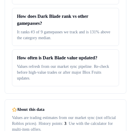
How does Dark Blade rank vs other
gamepasses?
It ranks #3 of 9 gamepasses we track and is 131% above
the category median.
How often is Dark Blade value updated?
Values refresh from our market sync pipeline. Re-check
before high-value trades or after major Blox Fruits
updates.
About this data
Values are trading estimates from our market sync (not official
Roblox prices). History points:
3
. Use with the calculator for
multi-item offers.