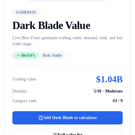
GAMEPASS
Dark Blade
Value
Live Blox Fruits
gamepass
trading value, demand, rank, and fair
trade range.
30d 0.0%
Risk:
Stable
$
1.04B
Trading value
Demand
5
/10 ·
Moderate
Category rank
#
3
/
9
Add
Dark Blade
to calculator
Full value list