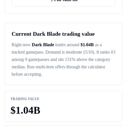
Current
Dark Blade
trading value
Right now
Dark Blade
trades around
$
1.04B
as a
tracked
gamepass
. Demand is
moderate
(5/10)
. It ranks #
3
among
9
gamepasses
and sits 131% above the category
median
. Run multi-item offers through the calculator
before accepting.
TRADING VALUE
$
1.04B