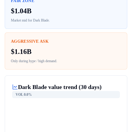
FAIR ZONE
$
1.04B
Market mid for
Dark Blade
.
AGGRESSIVE ASK
$
1.16B
Only during hype / high demand.
Dark Blade
value trend (30 days)
VOL
0.0%