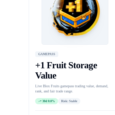
GAMEPASS
+1 Fruit Storage
Value
Live Blox Fruits
gamepass
trading value, demand,
rank, and fair trade range.
30d 0.0%
Risk:
Stable