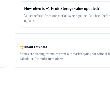
How often is +1 Fruit Storage value updated?
Values refresh from our market sync pipeline. Re-check before
updates.
About this data
Values are trading estimates from our market sync (not official R
calculator for multi-item offers.