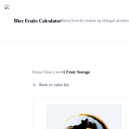
Blox Fruits Calculator
Bahay
Search
Listahan ng Halaga
Calculato
Home
/
Value List
/
+1 Fruit Storage
Back to value list