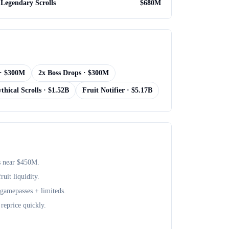
Legendary Scrolls
$
680M
· $
300M
2x Boss Drops
· $
300M
thical Scrolls
· $
1.52B
Fruit Notifier
· $
5.17B
s near $
450M
.
uit liquidity.
+ gamepasses + limiteds.
reprice quickly.