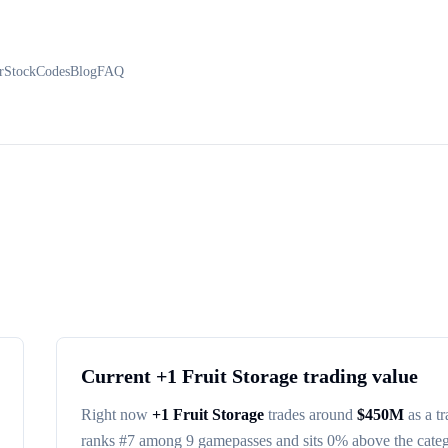
r
Stock
Codes
Blog
FAQ
Current
+1 Fruit Storage
trading value
Right now
+1 Fruit Storage
trades around
$
450M
as a t
ranks #
7
among
9
gamepasses
and sits 0% above the cate