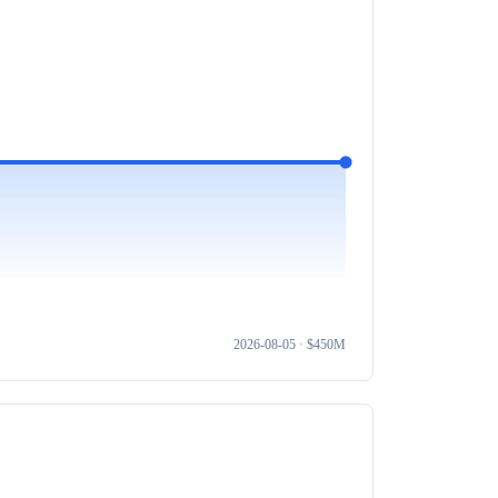
2026-08-05
· $
450M