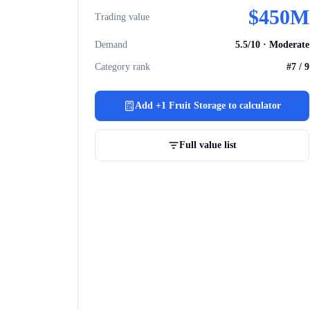
$
450M
Trading value
Demand
5.5
/10 ·
Moderate
Category rank
#
7
/
9
Add
+1 Fruit Storage
to calculator
Full value list