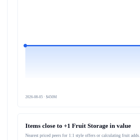
2026-08-05
· $
450M
Items close to
+1 Fruit Storage
in value
Nearest priced peers for 1:1 style offers or calculating fruit adds.