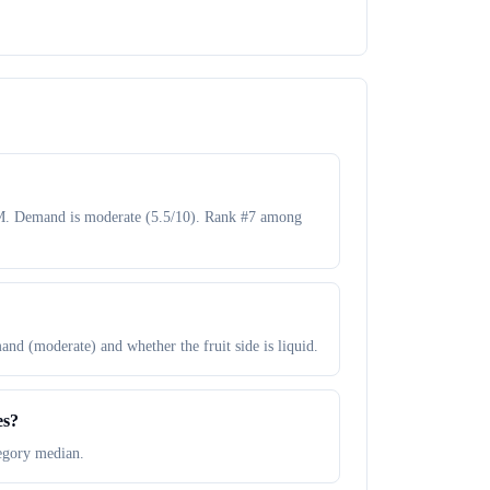
50M. Demand is moderate (5.5/10). Rank #7 among
and (moderate) and whether the fruit side is liquid.
es?
tegory median.