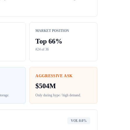
MARKET POSITION
Top
66
%
#
24
of
36
AGGRESSIVE ASK
$
504M
torage
.
Only during hype / high demand.
VOL
0.0%