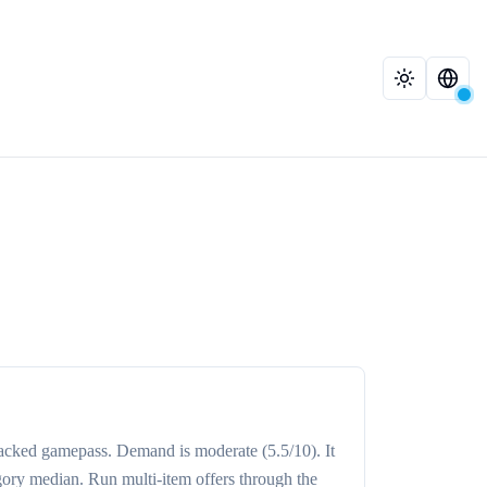
racked
gamepass
. Demand is
moderate
(5.5/10)
. It
gory median
. Run multi-item offers through the