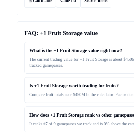
Calculator
Value list
Search items
FAQ:
+1 Fruit Storage
value
What is the +1 Fruit Storage value right now?
The current trading value for +1 Fruit Storage is about $4
tracked gamepasses.
Is +1 Fruit Storage worth trading for fruits?
Compare fruit totals near $450M in the calculator. Factor dem
How does +1 Fruit Storage rank vs other gamepass
It ranks #7 of 9 gamepasses we track and is 0% above the ca