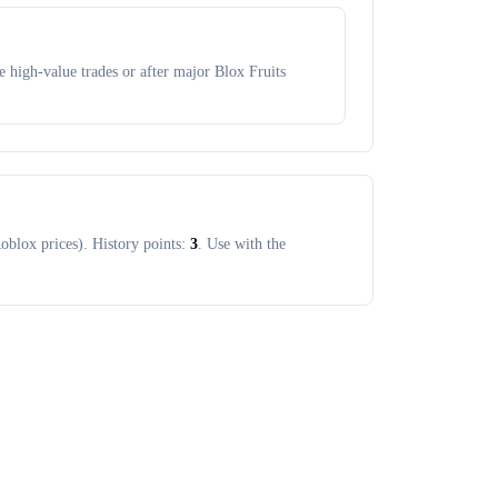
 high-value trades or after major Blox Fruits
oblox prices). History points:
3
. Use with the