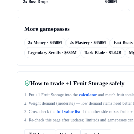
2x Boss Drops
$
300M
More
gamepasses
2x Money
· $
450M
2x Mastery
· $
450M
Fast Boats
Legendary Scrolls
· $
680M
Dark Blade
· $
1.04B
My
How to trade
+1 Fruit Storage
safely
1. Put
+1 Fruit Storage
into the
calculator
and match fruit total
2. Weight demand (
moderate
) — low demand items need better fr
3. Cross-check the
full value list
if the other side mixes fruits 
4. Re-check this page after updates; limiteds and gamepasses can 