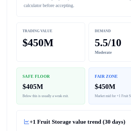
calculator before accepting.
TRADING VALUE
DEMAND
$
450M
5.5
/10
Moderate
SAFE FLOOR
FAIR ZONE
$
405M
$
450M
Below this is usually a weak exit.
Market mid for
+1 Fruit S
+1 Fruit Storage
value trend (30 days)