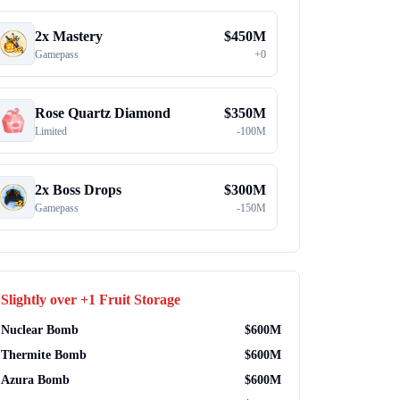
2x Mastery
$
450M
Gamepass
+
0
Rose Quartz Diamond
$
350M
Limited
-
100M
2x Boss Drops
$
300M
Gamepass
-
150M
Slightly over
+1 Fruit Storage
Nuclear Bomb
$
600M
Thermite Bomb
$
600M
Azura Bomb
$
600M