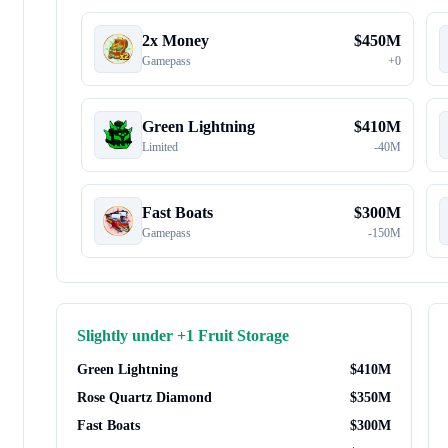
2x Money
$
450M
Gamepass
+
0
Green Lightning
$
410M
Limited
-
40M
Fast Boats
$
300M
Gamepass
-
150M
Slightly under
+1 Fruit Storage
Green Lightning
$
410M
Rose Quartz Diamond
$
350M
Fast Boats
$
300M