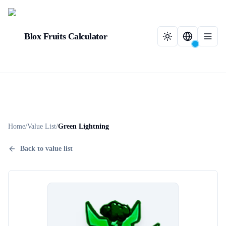
Blox Fruits Calculator
Home
/
Value List
/
Green Lightning
Back to value list