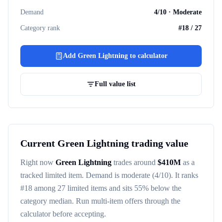
Demand
4
/10 ·
Moderate
Category rank
#
18
/
27
Add
Green Lightning
to calculator
Full value list
Current
Green Lightning
trading value
Right now
Green Lightning
trades around
$
410M
as a
tracked
limited item
. Demand is
moderate
(4/10)
. It ranks
#
18
among
27
limited items
and sits 55% below the
category median
. Run multi-item offers through the
calculator before accepting.