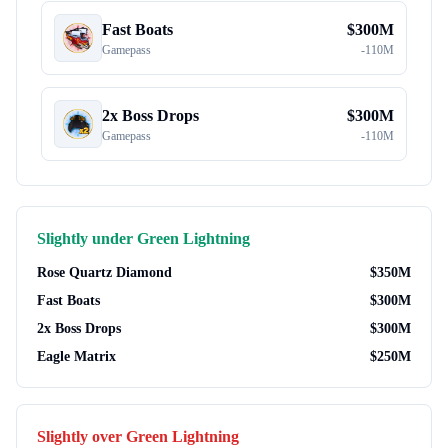
Fast Boats
$
300M
Gamepass
-
110M
2x Boss Drops
$
300M
Gamepass
-
110M
Slightly under
Green Lightning
Rose Quartz Diamond
$
350M
Fast Boats
$
300M
2x Boss Drops
$
300M
Eagle Matrix
$
250M
Slightly over
Green Lightning