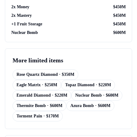
2x Money
$
450M
2x Mastery
$
450M
+1 Fruit Storage
$
450M
Nuclear Bomb
$
600M
More
limited items
Rose Quartz Diamond
· $
350M
Eagle Matrix
· $
250M
Topaz Diamond
· $
220M
Emerald Diamond
· $
220M
Nuclear Bomb
· $
600M
Thermite Bomb
· $
600M
Azura Bomb
· $
600M
Torment Pain
· $
170M