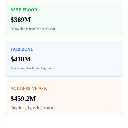
SAFE FLOOR
$
369M
Below this is usually a weak exit.
FAIR ZONE
$
410M
Market mid for
Green Lightning
.
AGGRESSIVE ASK
$
459.2M
Only during hype / high demand.