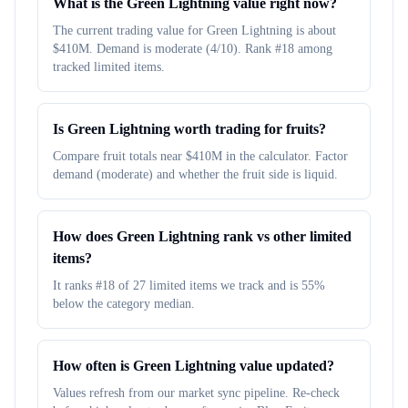
What is the Green Lightning value right now?
The current trading value for Green Lightning is about
$410M. Demand is moderate (4/10). Rank #18 among
tracked limited items.
Is Green Lightning worth trading for fruits?
Compare fruit totals near $410M in the calculator. Factor
demand (moderate) and whether the fruit side is liquid.
How does Green Lightning rank vs other limited
items?
It ranks #18 of 27 limited items we track and is 55%
below the category median.
How often is Green Lightning value updated?
Values refresh from our market sync pipeline. Re-check