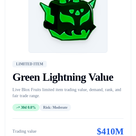
LIMITED ITEM
Green Lightning
Value
Live Blox Fruits
limited item
trading value, demand, rank, and
fair trade range.
30d 0.0%
Risk:
Moderate
$
410M
Trading value