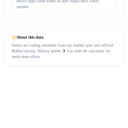
before high-value trades or after major Blox Fruits
updates.
About this data
Values are trading estimates from our market sync (not official
Roblox prices). History points:
3
. Use with the calculator for
multi-item offers.