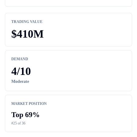
TRADING VALUE
$
410M
DEMAND
4
/10
Moderate
MARKET POSITION
Top
69
%
#
25
of
36