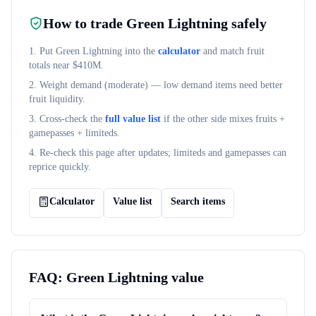
How to trade
Green Lightning
safely
1. Put
Green Lightning
into the
calculator
and match fruit
totals near $
410M
.
2. Weight demand (
moderate
) — low demand items need better
fruit liquidity.
3. Cross-check the
full value list
if the other side mixes fruits +
gamepasses + limiteds.
4. Re-check this page after updates; limiteds and gamepasses can
reprice quickly.
Calculator
Value list
Search items
FAQ:
Green Lightning
value