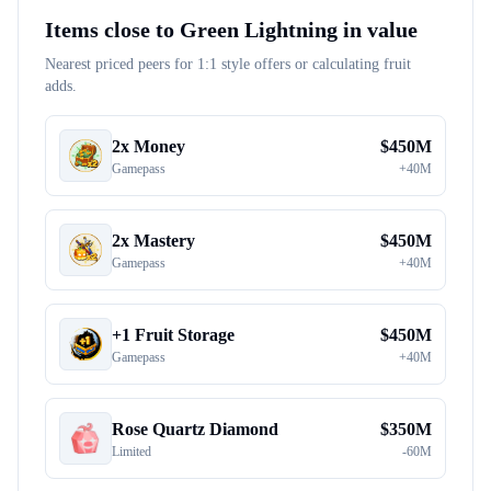
Items close to
Green Lightning
in value
Nearest priced peers for 1:1 style offers or calculating fruit
adds.
2x Money
$
450M
Gamepass
+
40M
2x Mastery
$
450M
Gamepass
+
40M
+1 Fruit Storage
$
450M
Gamepass
+
40M
Rose Quartz Diamond
$
350M
Limited
-
60M