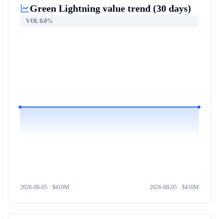
Green Lightning
value trend (30 days)
VOL
0.0%
2026-08-05
· $
410M
2026-08-05
· $
410M