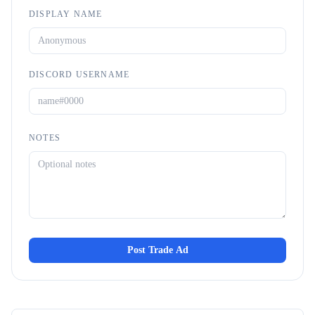
DISPLAY NAME
DISCORD USERNAME
NOTES
Post Trade Ad