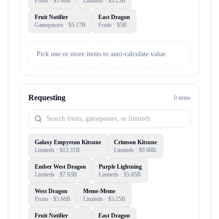
Fruits
· $
5.66B
Limiteds
· $
5.25B
Fruit Notifier
East Dragon
Gamepasses
· $
5.17B
Fruits
· $
5B
Pick one or more items to auto-calculate value.
Requesting
0
item
s
Galaxy Empyrean Kitsune
Crimson Kitsune
Limiteds
· $
13.31B
Limiteds
· $
9.68B
Ember West Dragon
Purple Lightning
Limiteds
· $
7.93B
Limiteds
· $
5.85B
West Dragon
Meme-Meme
Fruits
· $
5.66B
Limiteds
· $
5.25B
Fruit Notifier
East Dragon