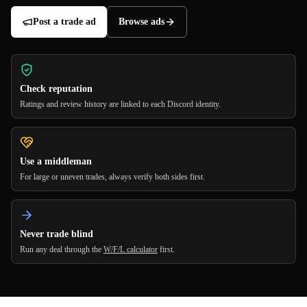
Post a trade ad
Browse ads
Check reputation
Ratings and review history are linked to each Discord identity.
Use a middleman
For large or uneven trades, always verify both sides first.
Never trade blind
Run any deal through the
W/F/L calculator
first.