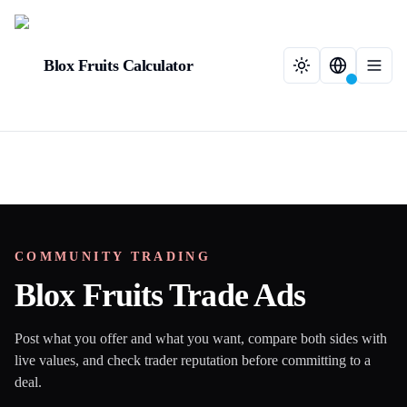
Blox Fruits Calculator
COMMUNITY TRADING
Blox Fruits Trade Ads
Post what you offer and what you want, compare both sides with
live values, and check trader reputation before committing to a
deal.