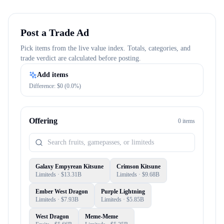
Post a Trade Ad
Pick items from the live value index. Totals, categories, and
trade verdict are calculated before posting.
Add items
Difference: $
0
(
0.0
%)
Offering
0
item
s
Galaxy Empyrean Kitsune
Crimson Kitsune
Limiteds
· $
13.31B
Limiteds
· $
9.68B
Ember West Dragon
Purple Lightning
Limiteds
· $
7.93B
Limiteds
· $
5.85B
West Dragon
Meme-Meme