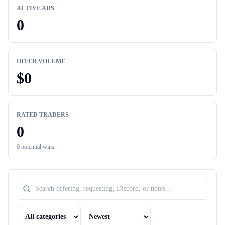
ACTIVE ADS
0
OFFER VOLUME
$
0
RATED TRADERS
0
0
potential wins