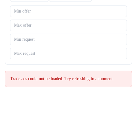
Trade ads could not be loaded. Try refreshing in a moment.