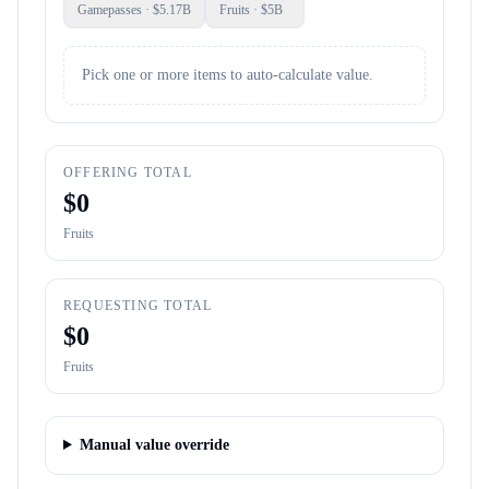
Gamepasses
· $
5.17B
Fruits
· $
5B
Pick one or more items to auto-calculate value.
OFFERING TOTAL
$
0
Fruits
REQUESTING TOTAL
$
0
Fruits
Manual value override