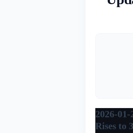
2026-01-
Rises to 