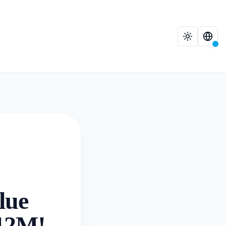
lue
.12M!