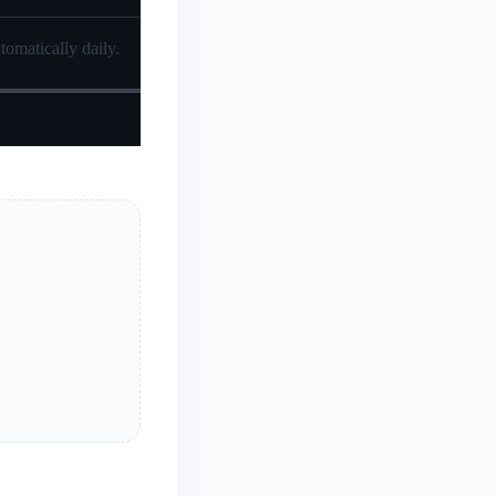
tomatically daily.