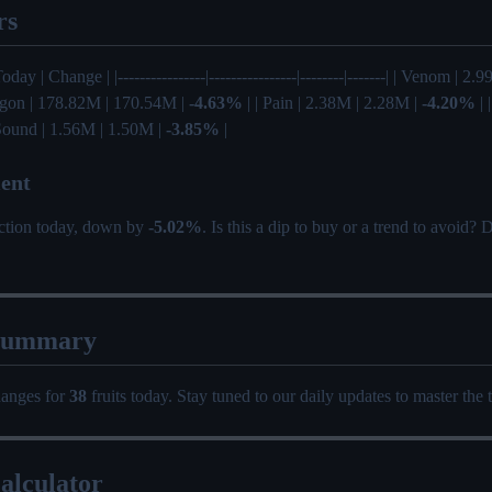
rs
Today | Change | |----------------|----------------|--------|-------| | Venom | 2
agon | 178.82M | 170.54M |
-4.63%
| | Pain | 2.38M | 2.28M |
-4.20%
| 
 Sound | 1.56M | 1.50M |
-3.85%
|
ent
ection today, down by
-5.02%
. Is this a dip to buy or a trend to avoid?
Summary
hanges for
38
fruits today. Stay tuned to our daily updates to master the 
alculator