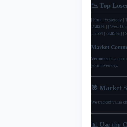
📉 Top Lose
| Fruit | Yesterday | 
-5.02%
| | West Dr
1.25M |
-3.85%
| |
Market Comm
Venom
sees a corr
your inventory.
🎯 Market 
We tracked value c
📊 Use the C