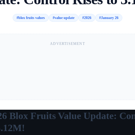
#
blox fruits values
#
value update
#
2026
#
January 26
ADVERTISEMENT
26 Blox Fruits Value Update: Con
3.12M!