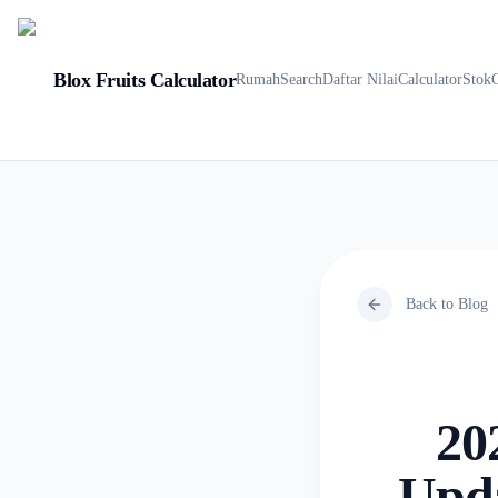
Blox Fruits Calculator
Rumah
Search
Daftar Nilai
Calculator
Stok
Back to Blog
20
Upda