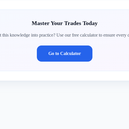
Master Your Trades Today
 this knowledge into practice? Use our free calculator to ensure every d
Go to Calculator