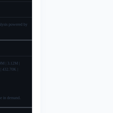
nalysis powered by
2.99M | 3.12M |
 | 432.70K |
ike in demand.