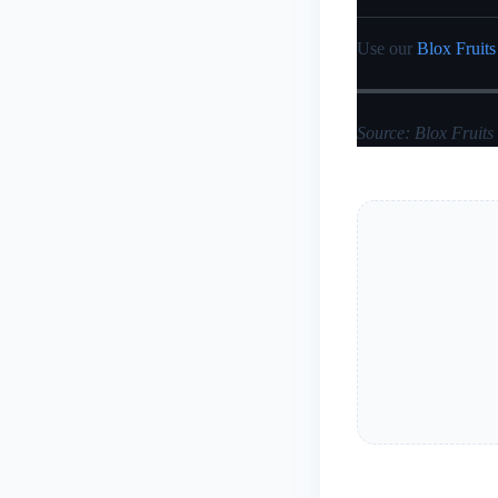
Use our
Blox Fruits
Source: Blox Fruits