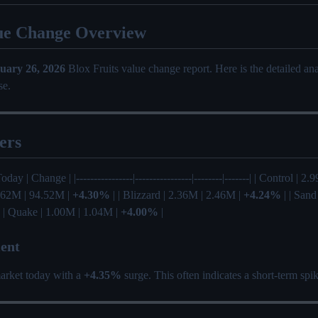
ue Change Overview
uary 26, 2026
Blox Fruits value change report. Here is the detailed a
se.
ers
oday | Change | |----------------|----------------|--------|-------| | Control | 
0.62M | 94.52M |
+4.30%
| | Blizzard | 2.36M | 2.46M |
+4.24%
| | Sand
 | Quake | 1.00M | 1.04M |
+4.00%
|
ent
arket today with a
+4.35%
surge. This often indicates a short-term sp