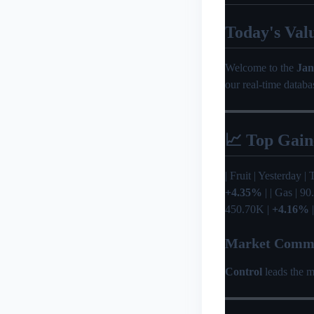
Today's Val
Welcome to the
Jan
our real-time databa
📈 Top Gain
| Fruit | Yesterday | T
+4.35%
| | Gas | 9
450.70K |
+4.16%
|
Market Comm
Control
leads the m