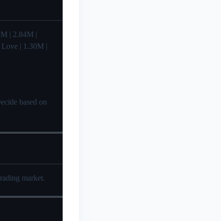
.99M | 2.84M |
| Love | 1.30M |
 Decide based on
trading market.