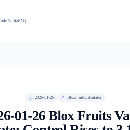
Codes
Berita
FAQ
2026-01-26
BloxFruitsCalculator
26-01-26 Blox Fruits Va
te: Control Rises to 3