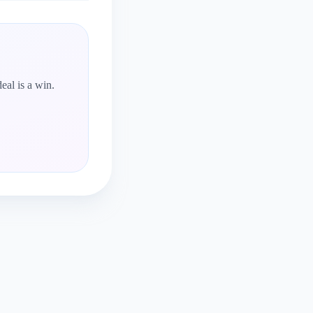
eal is a win.