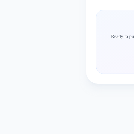
Ready to put