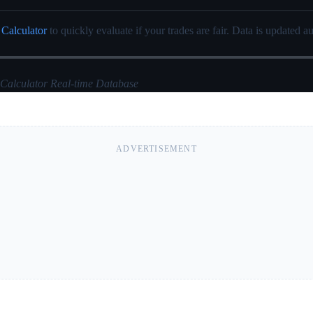
 Calculator
to quickly evaluate if your trades are fair. Data is updated au
 Calculator Real-time Database
ADVERTISEMENT