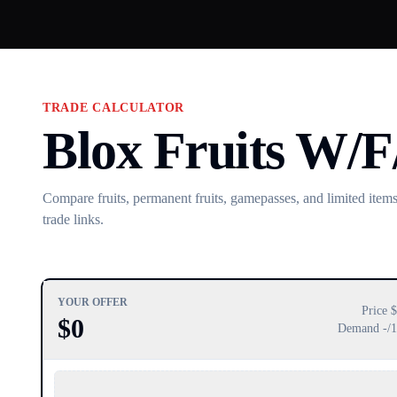
TRADE CALCULATOR
Blox Fruits W/F
Compare fruits, permanent fruits, gamepasses, and limited items.
trade links.
YOUR OFFER
Price $
$
0
Demand
-
/