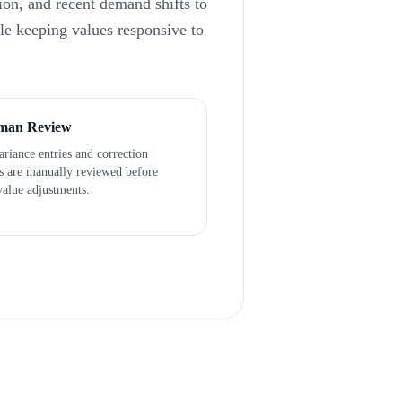
ion, and recent demand shifts to
ile keeping values responsive to
man Review
riance entries and correction
ts are manually reviewed before
value adjustments.