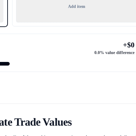
Add item
+
$
0
0.0
% value difference
te Trade Values