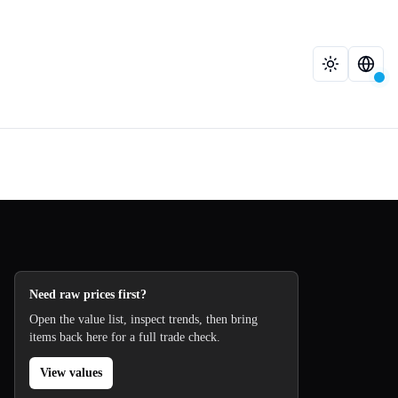
Need raw prices first?
Open the value list, inspect trends, then bring
items back here for a full trade check.
View values