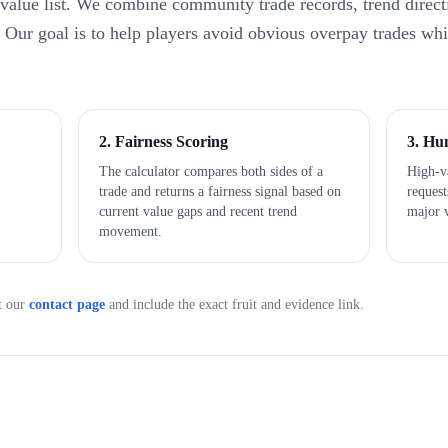
 value list. We combine community trade records, trend direct
e. Our goal is to help players avoid obvious overpay trades wh
2. Fairness Scoring
3. Hu
The calculator compares both sides of a
High-va
trade and returns a fairness signal based on
reques
current value gaps and recent trend
major 
movement.
t our
contact page
and include the exact fruit and evidence link.