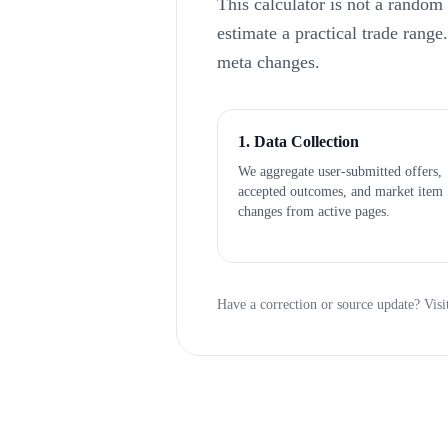
This calculator is not a random
estimate a practical trade rang
meta changes.
1. Data Collection
We aggregate user-submitted offers,
accepted outcomes, and market item
changes from active pages.
Have a correction or source update? Visi