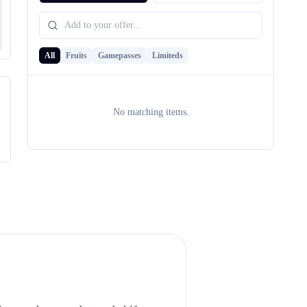
All
Fruits
Gamepasses
Limiteds
No matching items.