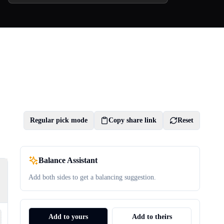
Regular pick mode
Copy share link
Reset
Balance Assistant
Add both sides to get a balancing suggestion.
Add to yours
Add to theirs