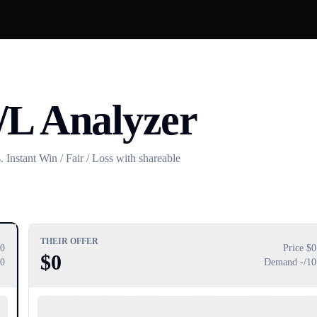
/L Analyzer
 Instant Win / Fair / Loss with shareable
THEIR OFFER
0
Price $
0
$
0
10
Demand
-
/10