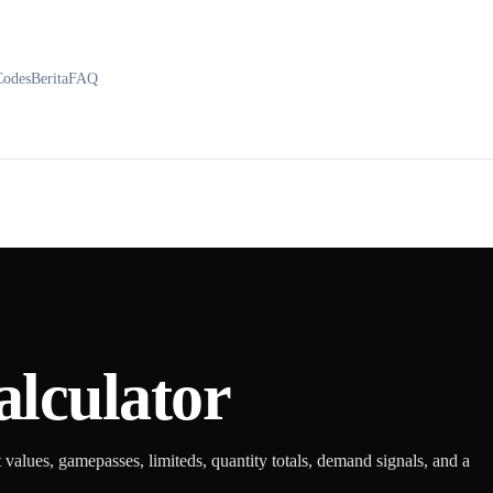
Codes
Berita
FAQ
alculator
t values, gamepasses, limiteds, quantity totals, demand signals, and a