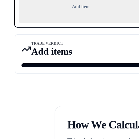
Add item
TRADE VERDICT
Add items
How We Calcula