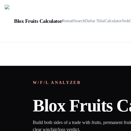
Blox Fruits Calculator
Rumah
Search
Daftar Nilai
Calculator
Stok
W/F/L ANALYZER
Blox Fruits C
Build both sides of a trade with fruits, permanent frui
clear win/fair/loss verdict.