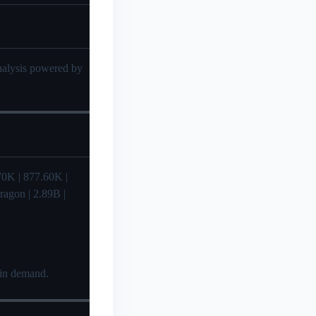
analysis powered by
36.70K | 877.60K |
ragon | 2.89B |
 in demand.