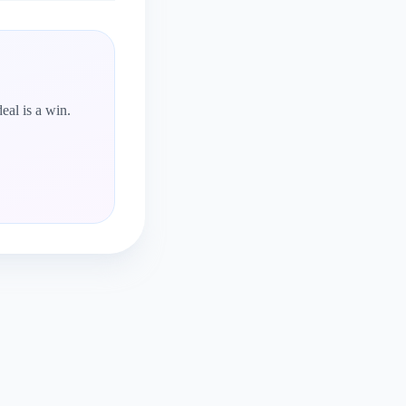
eal is a win.