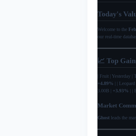
Today's Val
Welcome to the
Feb
our real-time databa
📈 Top Gain
| Fruit | Yesterday | 
+4.89%
| | Leopard
3.00B |
+3.93%
| |
Market Comm
Ghost
leads the mar