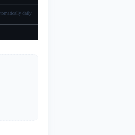
tomatically daily.