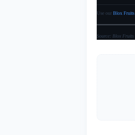
Use our
Blox Fruits
Source: Blox Fruits