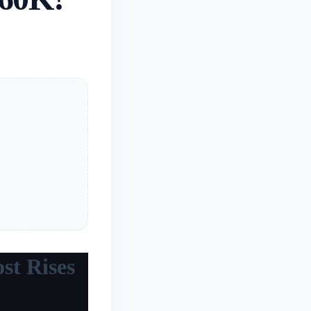
st Rises