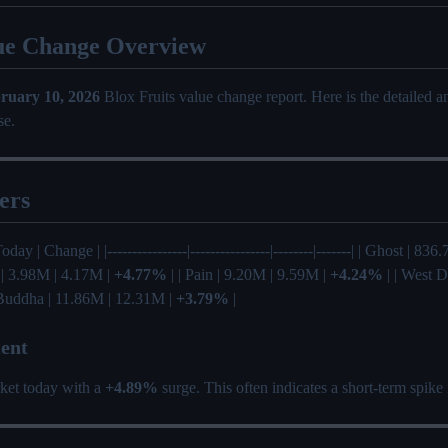
ue Change Overview
ruary 10, 2026
Blox Fruits value change report. Here is the detailed 
se.
ers
Today | Change | |----------------|----------------|--------|-------| | Ghost | 8
 | 3.98M | 4.17M |
+4.77%
| | Pain | 9.20M | 9.59M |
+4.24%
| | West D
 Buddha | 11.86M | 12.31M |
+3.79%
|
ent
ket today with a
+4.89%
surge. This often indicates a short-term spike