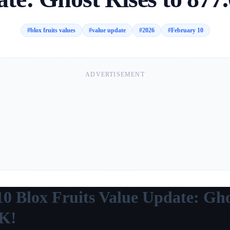
#
blox fruits values
#
value update
#
2026
#
February 10
ADVERTISEMENT
10 Blox Fruits Value Update: Gho
0K!