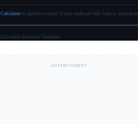
 Calculator
to quickly evaluate if your trades are fair. Data is updated au
 Calculator Real-time Database
ADVERTISEMENT