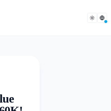
lue
.60K!