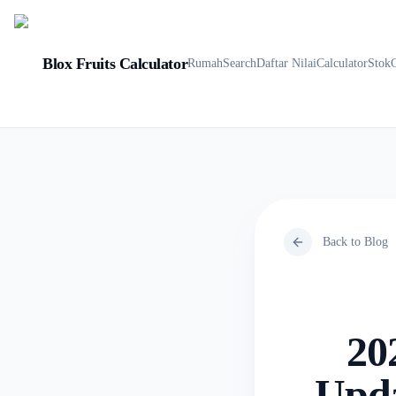
Blox Fruits Calculator
Rumah
Search
Daftar Nilai
Calculator
Stok
Back to Blog
20
Upda