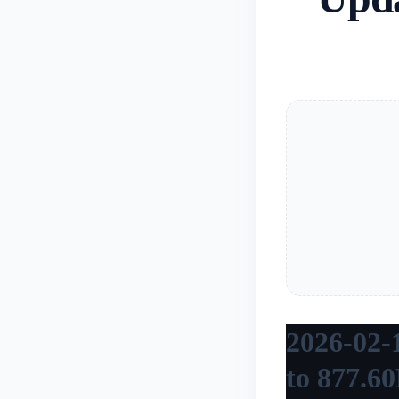
2026-02-
to 877.6