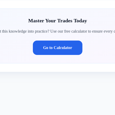
Master Your Trades Today
 this knowledge into practice? Use our free calculator to ensure every d
Go to Calculator