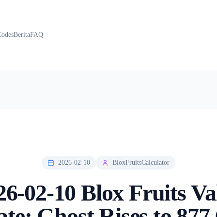
Codes
Berita
FAQ
2026-02-10
BloxFruitsCalculator
26-02-10 Blox Fruits Va
te: Ghost Rises to 877