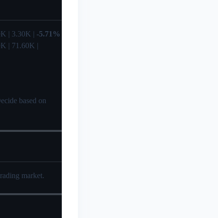
.50K | 3.30K |
-5.71%
0K | 71.60K |
 Decide based on
trading market.