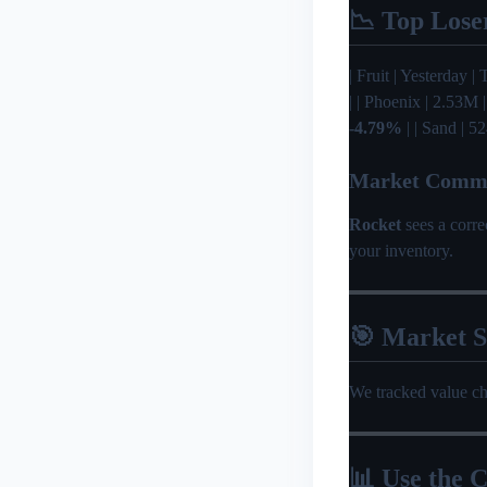
📉 Top Lose
| Fruit | Yesterday | T
| | Phoenix | 2.53M 
-4.79%
| | Sand | 5
Market Comm
Rocket
sees a corr
your inventory.
🎯 Market 
We tracked value c
📊 Use the C