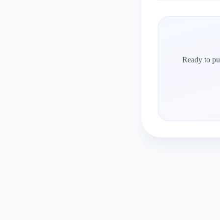
Ready to put