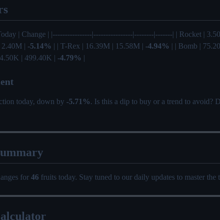
rs
oday | Change | |----------------|----------------|--------|-------| | Rocket | 3
| 2.40M |
-5.14%
| | T-Rex | 16.39M | 15.58M |
-4.94%
| | Bomb | 75.2
24.50K | 499.40K |
-4.79%
|
ent
ection today, down by
-5.71%
. Is this a dip to buy or a trend to avoid?
Summary
hanges for
46
fruits today. Stay tuned to our daily updates to master the 
alculator