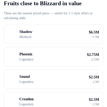
Fruits close to
Blizzard
in value
These are the nearest priced peers — useful for 1:1 style offers or
calculating adds.
Shadow
$
6.5M
Mythical
+
1.5M
Phoenix
$
2.75M
Legendary
-
2.25M
Sound
$
2.5M
Legendary
-
2.5M
Creation
$
2.5M
Legendary
-
2.5M