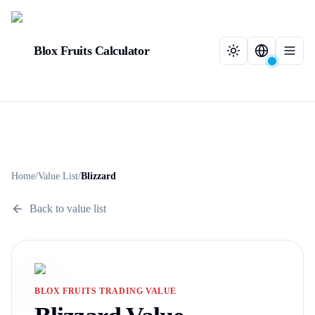
Blox Fruits Calculator
Home
/
Value List
/
Blizzard
Back to value list
BLOX FRUITS TRADING VALUE