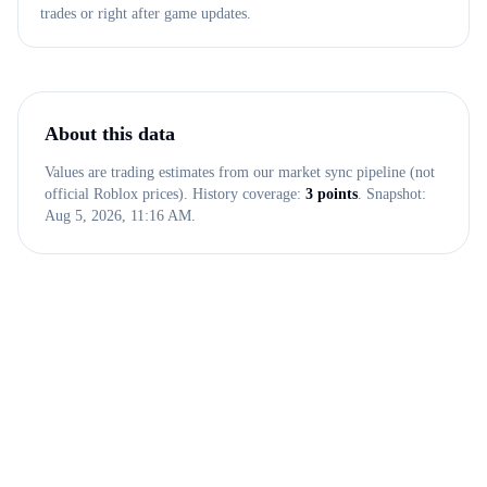
trades or right after game updates.
About this data
Values are trading estimates from our market sync pipeline (not
official Roblox prices). History coverage:
3
points
. Snapshot:
Aug 5, 2026, 11:16 AM
.