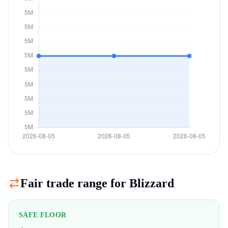
Fair trade range for
Blizzard
SAFE FLOOR