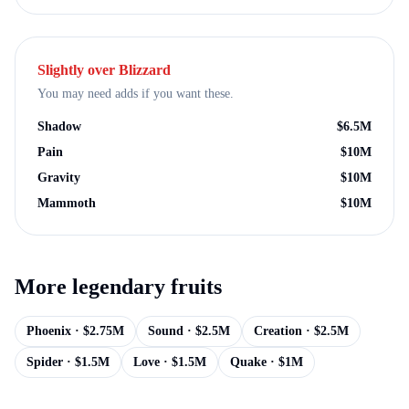
Slightly over
Blizzard
You may need adds if you want these.
Shadow
$
6.5M
Pain
$
10M
Gravity
$
10M
Mammoth
$
10M
More
legendary
fruits
Phoenix
· $
2.75M
Sound
· $
2.5M
Creation
· $
2.5M
Spider
· $
1.5M
Love
· $
1.5M
Quake
· $
1M