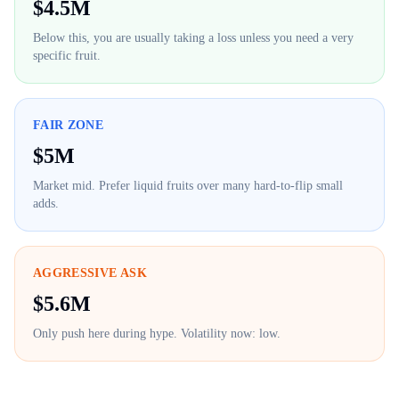
$
4.5M
Below this, you are usually taking a loss unless you need a very
specific fruit.
FAIR ZONE
$
5M
Market mid. Prefer liquid fruits over many hard-to-flip small
adds.
AGGRESSIVE ASK
$
5.6M
Only push here during hype. Volatility now:
low
.