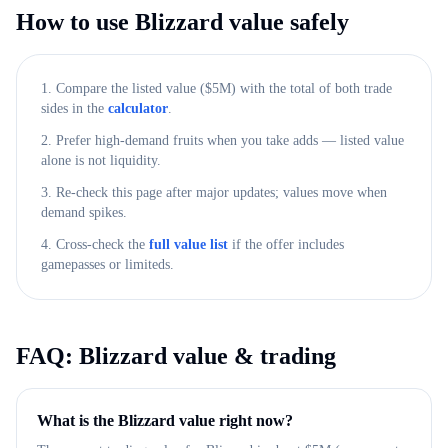
How to use
Blizzard
value safely
1. Compare the listed value ($
5M
) with the total of both trade
sides in the
calculator
.
2. Prefer high-demand fruits when you take adds — listed value
alone is not liquidity.
3. Re-check this page after major updates; values move when
demand spikes.
4. Cross-check the
full value list
if the offer includes
gamepasses or limiteds.
FAQ:
Blizzard
value & trading
What is the Blizzard value right now?