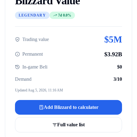
Blizzard
Value
LEGENDARY
7d 0.0%
$
5M
Trading value
$
3.92B
Permanent
In-game Beli
$
0
Demand
3
/10
Updated
Aug 5, 2026, 11:16 AM
Add
Blizzard
to calculator
Full value list