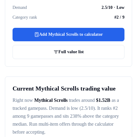
Demand
2.5
/10 ·
Low
Category rank
#
2
/
9
Add
Mythical Scrolls
to calculator
Full value list
Current
Mythical Scrolls
trading value
Right now
Mythical Scrolls
trades around
$
1.52B
as a
tracked
gamepass
. Demand is
low
(2.5/10)
. It ranks #
2
among
9
gamepasses
and sits 238% above the category
median
. Run multi-item offers through the calculator
before accepting.