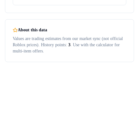
About this data
Values are trading estimates from our market sync (not official
Roblox prices). History points:
3
. Use with the calculator for
multi-item offers.