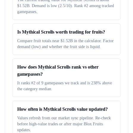
$1.52B. Demand is low (2.5/10). Rank #2 among tracked
gamepasses.
Is Mythical Scrolls worth trading for fruits?
Compare fruit totals near $1.52B in the calculator. Factor
demand (low) and whether the fruit side is liquid.
How does Mythical Scrolls rank vs other
gamepasses?
It ranks #2 of 9 gamepasses we track and is 238% above
the category median.
How often is Mythical Scrolls value updated?
Values refresh from our market sync pipeline. Re-check
before high-value trades or after major Blox Fruits
updates.