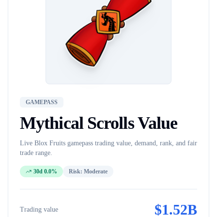
GAMEPASS
Mythical Scrolls
Value
Live Blox Fruits
gamepass
trading value, demand, rank, and fair
trade range.
30d 0.0%
Risk:
Moderate
$
1.52B
Trading value