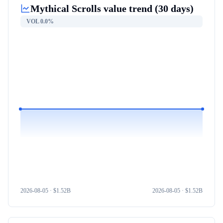
Mythical Scrolls
value trend (30 days)
VOL
0.0%
2026-08-05
· $
1.52B
2026-08-05
· $
1.52B