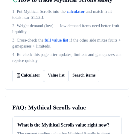
1. Put
Mythical Scrolls
into the
calculator
and match fruit
totals near $
1.52B
.
2. Weight demand (
low
) — low demand items need better fruit
liquidity.
3. Cross-check the
full value list
if the other side mixes fruits +
gamepasses + limiteds.
4. Re-check this page after updates; limiteds and gamepasses can
reprice quickly.
Calculator
Value list
Search items
FAQ:
Mythical Scrolls
value
What is the Mythical Scrolls value right now?
The current trading value for Mythical Scrolls is about