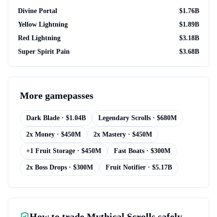
Divine Portal
$
1.76B
Yellow Lightning
$
1.89B
Red Lightning
$
3.18B
Super Spirit Pain
$
3.68B
More
gamepasses
Dark Blade
· $
1.04B
Legendary Scrolls
· $
680M
2x Money
· $
450M
2x Mastery
· $
450M
+1 Fruit Storage
· $
450M
Fast Boats
· $
300M
2x Boss Drops
· $
300M
Fruit Notifier
· $
5.17B
How to trade
Mythical Scrolls
safely