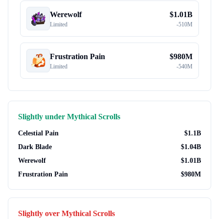
Werewolf
$
1.01B
Limited
-
510M
Frustration Pain
$
980M
Limited
-
540M
Slightly under
Mythical Scrolls
Celestial Pain
$
1.1B
Dark Blade
$
1.04B
Werewolf
$
1.01B
Frustration Pain
$
980M
Slightly over
Mythical Scrolls