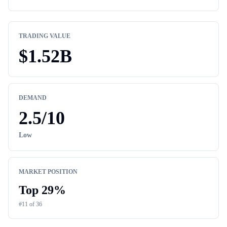
TRADING VALUE
$
1.52B
DEMAND
2.5
/10
Low
MARKET POSITION
Top
29
%
#
11
of
36