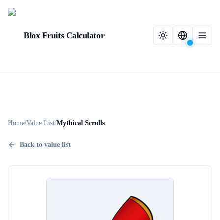
Blox Fruits Calculator
Home
/
Value List
/
Mythical Scrolls
Back to value list