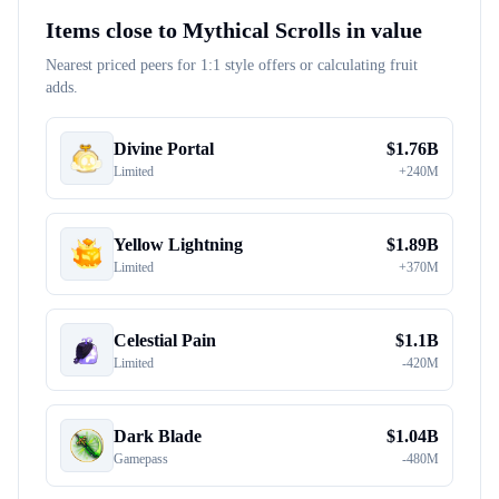
Items close to
Mythical Scrolls
in value
Nearest priced peers for 1:1 style offers or calculating fruit
adds.
Divine Portal
$
1.76B
Limited
+
240M
Yellow Lightning
$
1.89B
Limited
+
370M
Celestial Pain
$
1.1B
Limited
-
420M
Dark Blade
$
1.04B
Gamepass
-
480M