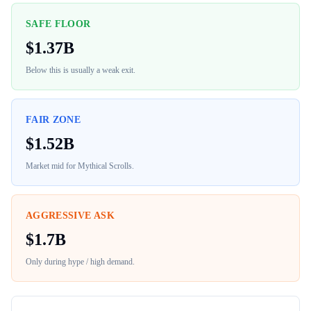
SAFE FLOOR
$
1.37B
Below this is usually a weak exit.
FAIR ZONE
$
1.52B
Market mid for
Mythical Scrolls
.
AGGRESSIVE ASK
$
1.7B
Only during hype / high demand.