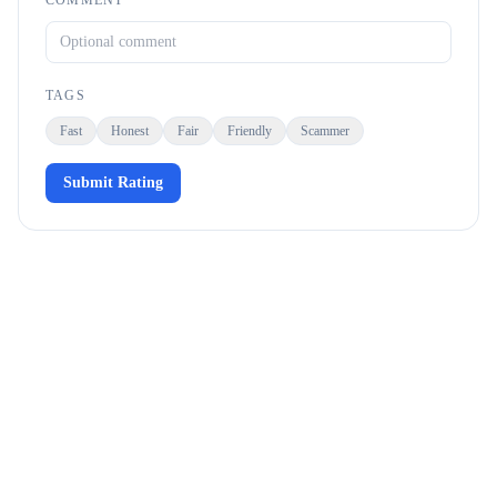
COMMENT
TAGS
Fast
Honest
Fair
Friendly
Scammer
Submit Rating