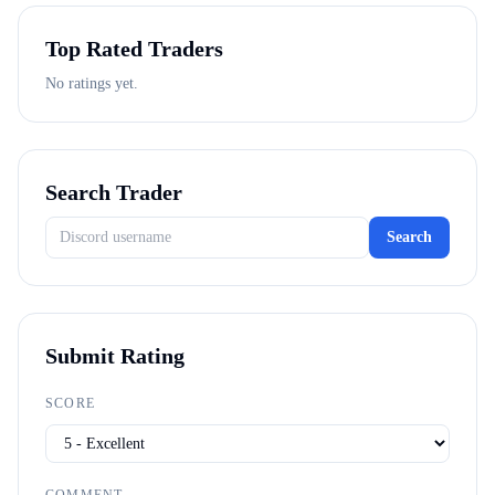
Top Rated Traders
No ratings yet.
Search Trader
Search
Submit Rating
SCORE