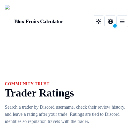
Blox Fruits Calculator
COMMUNITY TRUST
Trader Ratings
Search a trader by Discord username, check their review history,
and leave a rating after your trade. Ratings are tied to Discord
identities so reputation travels with the trader.