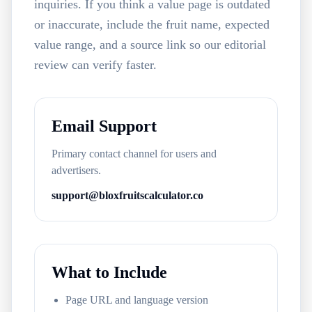
inquiries. If you think a value page is outdated
or inaccurate, include the fruit name, expected
value range, and a source link so our editorial
review can verify faster.
Email Support
Primary contact channel for users and
advertisers.
support@bloxfruitscalculator.co
What to Include
Page URL and language version