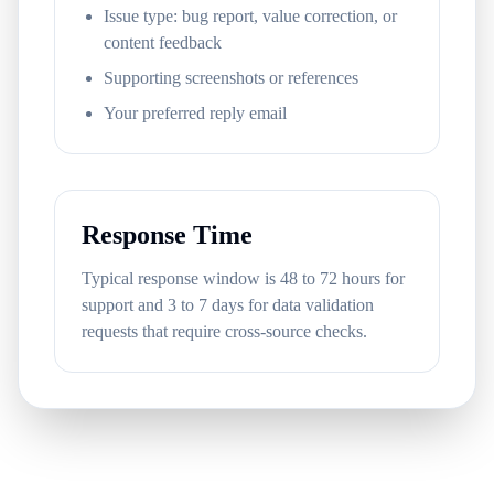
Issue type: bug report, value correction, or
content feedback
Supporting screenshots or references
Your preferred reply email
Response Time
Typical response window is 48 to 72 hours for
support and 3 to 7 days for data validation
requests that require cross-source checks.