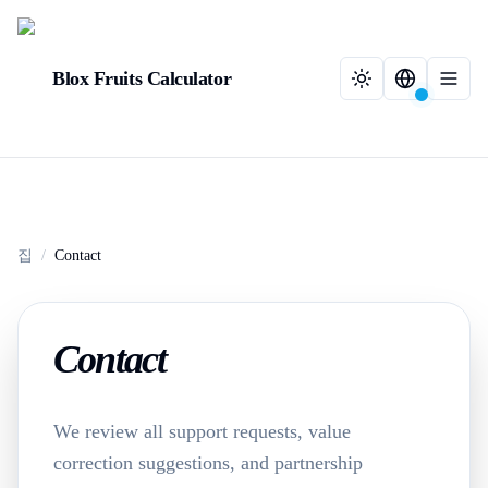
Blox Fruits Calculator
집
/
Contact
Contact
We review all support requests, value
correction suggestions, and partnership